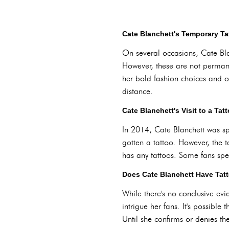
Cate Blanchett's Temporary T
On several occasions, Cate Bla
However, these are not permane
her bold fashion choices and of
distance.
Cate Blanchett's Visit to a Tat
In 2014, Cate Blanchett was sp
gotten a tattoo. However, the 
has any tattoos. Some fans spec
Does Cate Blanchett Have Tat
While there's no conclusive evi
intrigue her fans. It's possible
Until she confirms or denies th