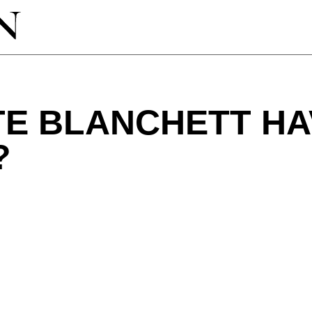
TE BLANCHETT HA
?