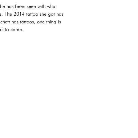
 she has been seen with what
es. The 2014 tattoo she got has
hett has tattoos, one thing is
ars to come.