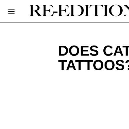
DOES CA
TATTOOS