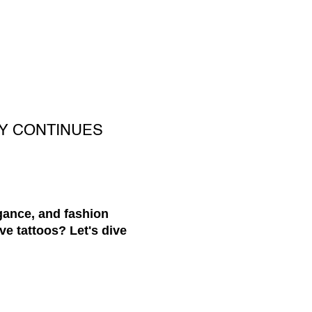
Y CONTINUES
egance, and fashion
ve tattoos? Let's dive