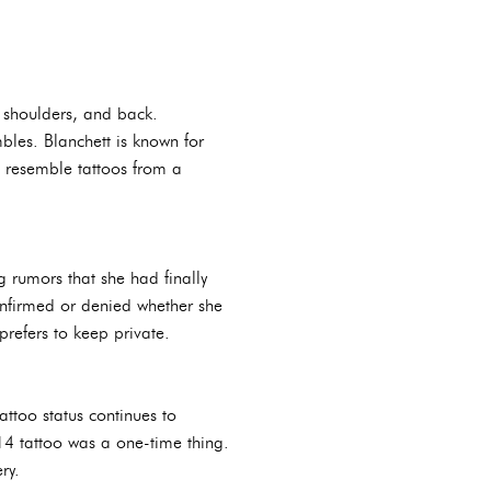
 shoulders, and back.
bles. Blanchett is known for
an resemble tattoos from a
 rumors that she had finally
onfirmed or denied whether she
prefers to keep private.
attoo status continues to
2014 tattoo was a one-time thing.
ry.