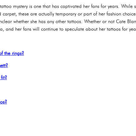
 tattoo mystery is one that has captivated her fans for years. While
d carpet, these are actually temporary or part of her fashion choic
nclear whether she has any other tattoos. Whether or not Cate Blanc
, and her fans will continue to speculate about her tattoos for ye
f the rings?
ett?
fit?
oos?