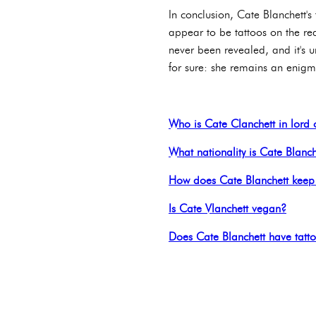
In conclusion, Cate Blanchett's
appear to be tattoos on the re
never been revealed, and it's u
for sure: she remains an enigma
Who is Cate Clanchett in lord o
What nationality is Cate Blanch
How does Cate Blanchett keep 
Is Cate Vlanchett vegan?
Does Cate Blanchett have tatt