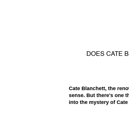
DOES CATE 
Cate Blanchett, the reno
sense. But there's one t
into the mystery of Cate 