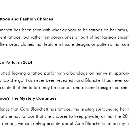
attoos and Fashion Choices
nchett has been seen with what appear to be tattoos on her arms,
nt tattoos, but rather temporary ones or part of her fashion ensem
ten wears clothes that feature intricate designs or patterns that c
too Parlor in 2014
otted leaving a tattoo parlor with a bandage on her wrist, sparking
tattoo she got has never been revealed, and Blanchett has never c
ulate that the tattoo may be a small and discreet design that she 
toos? The Mystery Continues
dence that Cate Blanchett has tattoos, the mystery surrounding her t
 that she has tattoos that she chooses to keep private, or that the 
e rumors, we can only speculate about Cate Blanchett's tattoo myste