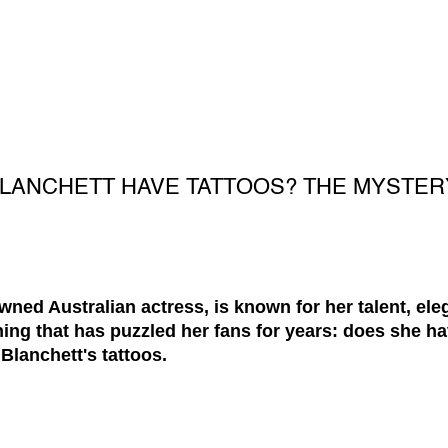
BLANCHETT HAVE TATTOOS? THE MYSTER
wned Australian actress, is known for her talent, el
hing that has puzzled her fans for years: does she ha
Blanchett's tattoos.