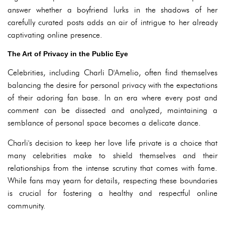
answer whether a boyfriend lurks in the shadows of her
carefully curated posts adds an air of intrigue to her already
captivating online presence.
The Art of Privacy in the Public Eye
Celebrities, including Charli D'Amelio, often find themselves
balancing the desire for personal privacy with the expectations
of their adoring fan base. In an era where every post and
comment can be dissected and analyzed, maintaining a
semblance of personal space becomes a delicate dance.
Charli's decision to keep her love life private is a choice that
many celebrities make to shield themselves and their
relationships from the intense scrutiny that comes with fame.
While fans may yearn for details, respecting these boundaries
is crucial for fostering a healthy and respectful online
community.