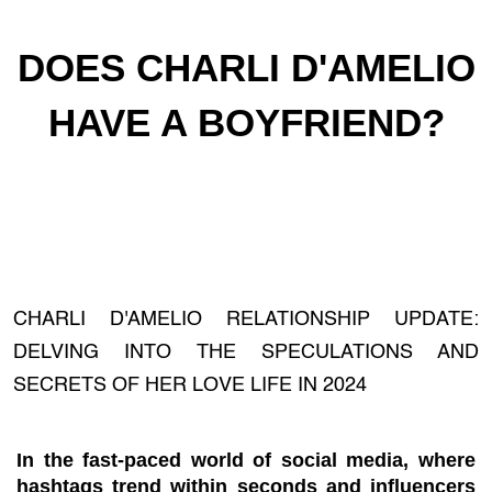
DOES CHARLI D'AMELIO
HAVE A BOYFRIEND?
CHARLI D'AMELIO RELATIONSHIP UPDATE:
DELVING INTO THE SPECULATIONS AND
SECRETS OF HER LOVE LIFE IN 2024
In the fast-paced world of social media, where
hashtags trend within seconds and influencers