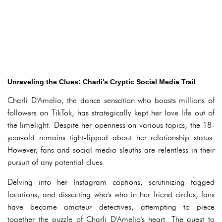
Unraveling the Clues: Charli's Cryptic Social Media Trail
Charli D'Amelio, the dance sensation who boasts millions of
followers on TikTok, has strategically kept her love life out of
the limelight. Despite her openness on various topics, the 18-
year-old remains tight-lipped about her relationship status.
However, fans and social media sleuths are relentless in their
pursuit of any potential clues.
Delving into her Instagram captions, scrutinizing tagged
locations, and dissecting who's who in her friend circles, fans
have become amateur detectives, attempting to piece
together the puzzle of Charli D'Amelio's heart. The quest to