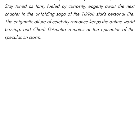
Stay tuned as fans, fueled by curiosity, eagerly await the next
chapter in the unfolding saga of the TikTok star's personal life.
The enigmatic allure of celebrity romance keeps the online world
buzzing, and Charli D'Amelio remains at the epicenter of the
speculation storm.