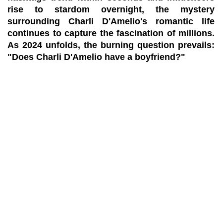
rise to stardom overnight, the mystery
surrounding Charli D'Amelio's romantic life
continues to capture the fascination of millions.
As 2024 unfolds, the burning question prevails:
"Does Charli D'Amelio have a boyfriend?"