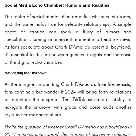
Social Media Echo Chamber: Rumors and Realities
The realm of social media often amplifies whispers into roars,
and the same holds true for celebrity relationships. A simple
photo or caption can spark a flurry of rumors and
speculations, turning an innocent moment into headline news.
As fans speculate about Charli D'Amelio's potential boyfriend,
it's essential to discern between genuine insights and the noise
of the digital echo chamber.
Navigating the Unknown
As the intrigue surrounding Charli D'Amelio's love life persists,
fans can't help but wonder if 2024 will bring forth revelations
or maintain the enigma. The TikTok sensation's ability to
navigate the unknown with grace and poise adds another
layer to her magnetic allure.
While the question of whether Charli D'Amelio has a boyfriend in
2024 remains unanswered, the journey of discovery continues.