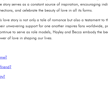
love story serves as a constant source of inspiration, encouraging in
ections, and celebrate the beauty of love in all its forms.
s love story is not only a tale of romance but also a testament to 
heir unwavering support for one another inspires fans worldwide, pr
 continue to serve as role models, Hayley and Becca embody the be
ower of love in shaping our lives.
name?
friend?
ity?