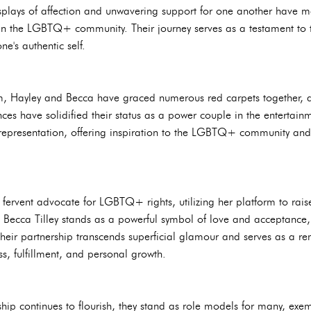
isplays of affection and unwavering support for one another have 
hin the LGBTQ+ community. Their journey serves as a testament to t
e's authentic self.
, Hayley and Becca have graced numerous red carpets together, at
es have solidified their status as a power couple in the entertainm
epresentation, offering inspiration to the LGBTQ+ community and
fervent advocate for LGBTQ+ rights, utilizing her platform to rais
ith Becca Tilley stands as a powerful symbol of love and acceptance,
Their partnership transcends superficial glamour and serves as a re
s, fulfillment, and personal growth.
ship continues to flourish, they stand as role models for many, exe