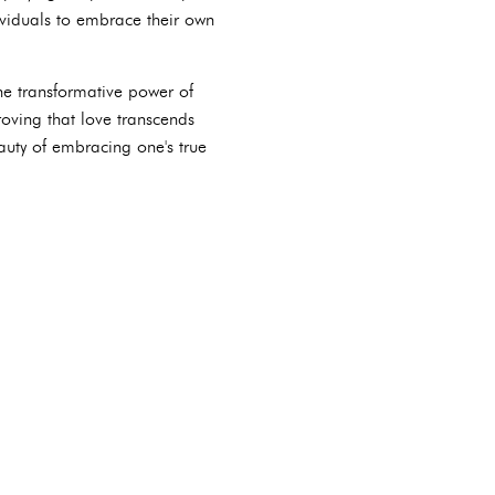
dividuals to embrace their own
the transformative power of
oving that love transcends
auty of embracing one's true