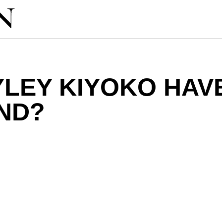
LEY KIYOKO HAV
ND?