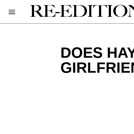
DOES HAY
GIRLFRIE