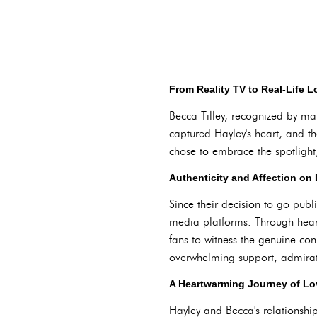
From Reality TV to Real-Life L
Becca Tilley, recognized by ma
captured Hayley's heart, and th
chose to embrace the spotlight
Authenticity and Affection on 
Since their decision to go pub
media platforms. Through heart
fans to witness the genuine con
overwhelming support, admirat
A Heartwarming Journey of Lo
Hayley and Becca's relationshi