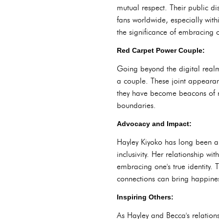
mutual respect. Their public d
fans worldwide, especially wit
the significance of embracing on
Red Carpet Power Couple:
Going beyond the digital realm
a couple. These joint appearanc
they have become beacons of r
boundaries.
Advocacy and Impact:
Hayley Kiyoko has long been a 
inclusivity. Her relationship w
embracing one's true identity. 
connections can bring happines
Inspiring Others:
As Hayley and Becca's relation