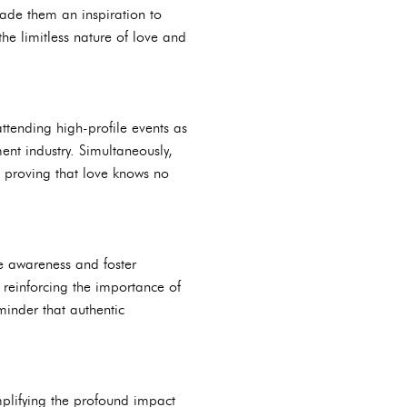
made them an inspiration to
he limitless nature of love and
tending high-profile events as
ent industry. Simultaneously,
 proving that love knows no
e awareness and foster
 reinforcing the importance of
minder that authentic
mplifying the profound impact