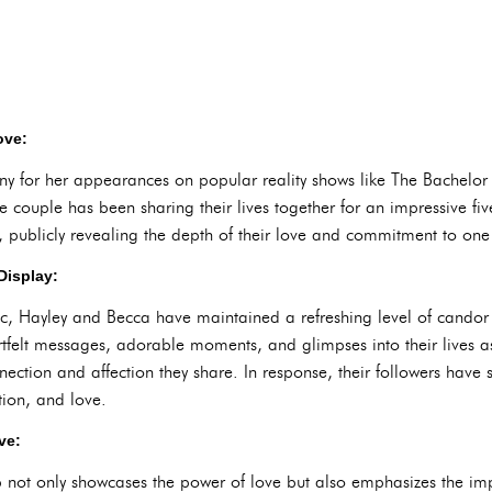
ove:
ny for her appearances on popular reality shows like The Bachelor
e couple has been sharing their lives together for an impressive fi
, publicly revealing the depth of their love and commitment to one
Display:
lic, Hayley and Becca have maintained a refreshing level of candor
felt messages, adorable moments, and glimpses into their lives as
nection and affection they share. In response, their followers have
ion, and love.
ve:
p not only showcases the power of love but also emphasizes the i