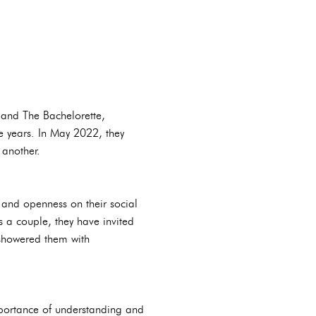
 and The Bachelorette,
ve years. In May 2022, they
 another.
 and openness on their social
 a couple, they have invited
 showered them with
mportance of understanding and