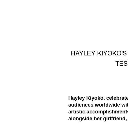
HAYLEY KIYOKO'S 
TES
Hayley Kiyoko, celebrate
audiences worldwide wit
artistic accomplishment
alongside her girlfriend,