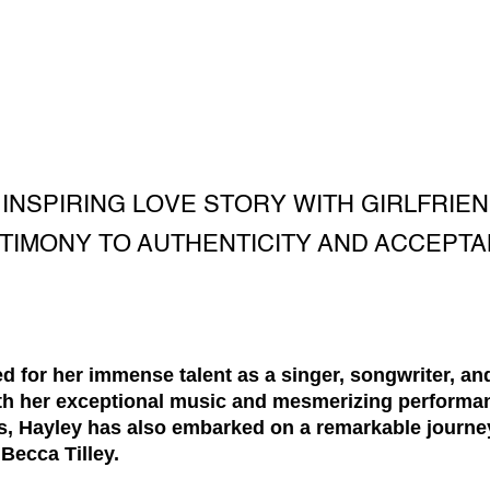
INSPIRING LOVE STORY WITH GIRLFRIEN
TIMONY TO AUTHENTICITY AND ACCEPT
d for her immense talent as a singer, songwriter, an
h her exceptional music and mesmerizing performan
s, Hayley has also embarked on a remarkable journe
 Becca Tilley.