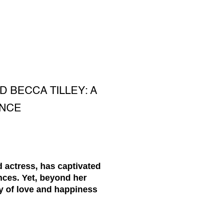
D BECCA TILLEY: A
ANCE
d actress, has captivated
ces. Yet, beyond her
y of love and happiness