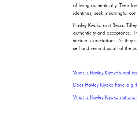
of living authentically. Their 
identities, seek meaningful conn
Hayley Kiyoko and Becca Tilley'
authenticity and acceptance. T
societal expectations. As they
self and remind us all of the p
------------------
What is Hayley Kiyoko's real 
Does Hayley Kiyoko have a girl
What is Hayley Kiyoko national
------------------