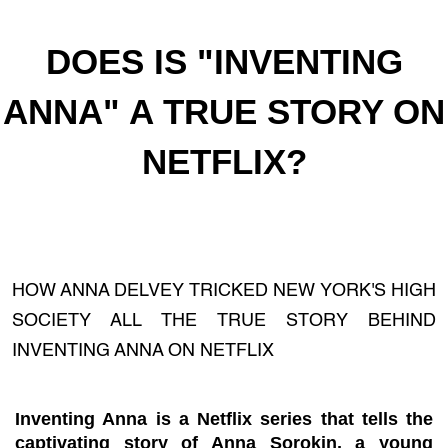
DOES IS "INVENTING
ANNA" A TRUE STORY ON
NETFLIX?
HOW ANNA DELVEY TRICKED NEW YORK'S HIGH
SOCIETY ALL THE TRUE STORY BEHIND
INVENTING ANNA ON NETFLIX
Inventing Anna is a Netflix series that tells the
captivating story of Anna Sorokin, a young