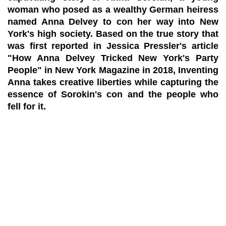
woman who posed as a wealthy German heiress
named Anna Delvey to con her way into New
York's high society. Based on the true story that
was first reported in Jessica Pressler's article
"How Anna Delvey Tricked New York's Party
People" in New York Magazine in 2018, Inventing
Anna takes creative liberties while capturing the
essence of Sorokin's con and the people who
fell for it.