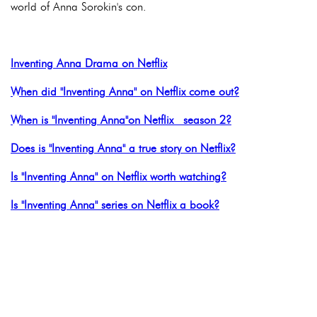
world of Anna Sorokin's con.
Inventing Anna Drama on Netflix
When did "Inventing Anna" on Netflix come out?
When is "Inventing Anna"on Netflix season 2?
Does is "Inventing Anna" a true story on Netflix?
Is "Inventing Anna" on Netflix worth watching?
Is "Inventing Anna" series on Netflix a book?