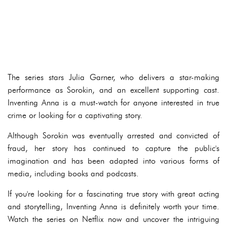
The series stars Julia Garner, who delivers a star-making
performance as Sorokin, and an excellent supporting cast.
Inventing Anna is a must-watch for anyone interested in true
crime or looking for a captivating story.
Although Sorokin was eventually arrested and convicted of
fraud, her story has continued to capture the public's
imagination and has been adapted into various forms of
media, including books and podcasts.
If you're looking for a fascinating true story with great acting
and storytelling, Inventing Anna is definitely worth your time.
Watch the series on Netflix now and uncover the intriguing