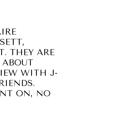
AIRE
SETT,
. THEY ARE
S ABOUT
VIEW WITH J-
FRIENDS.
UNT ON, NO