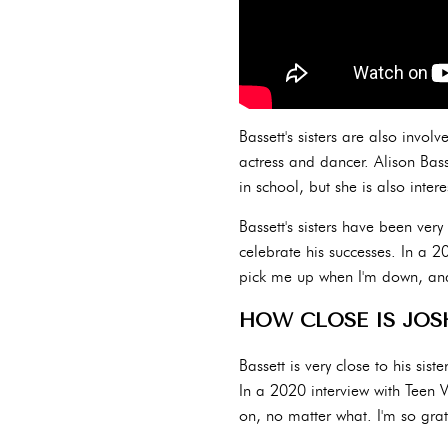
Bassett's sisters are also invol
actress and dancer. Alison Bass
in school, but she is also intere
Bassett's sisters have been ver
celebrate his successes. In a 2
pick me up when I'm down, and 
HOW CLOSE IS JOS
Bassett is very close to his sis
In a 2020 interview with Teen V
on, no matter what. I'm so grat