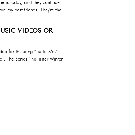
he is today, and they continue
are my best friends. They're the
MUSIC VIDEOS OR
deo for the song "Lie to Me,"
l: The Series," his sister Winter