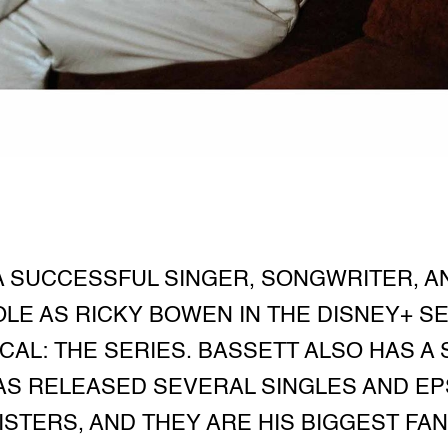
A SUCCESSFUL SINGER, SONGWRITER, AN
LE AS RICKY BOWEN IN THE DISNEY+ S
ICAL: THE SERIES. BASSETT ALSO HAS A
AS RELEASED SEVERAL SINGLES AND EPS
SISTERS, AND THEY ARE HIS BIGGEST F