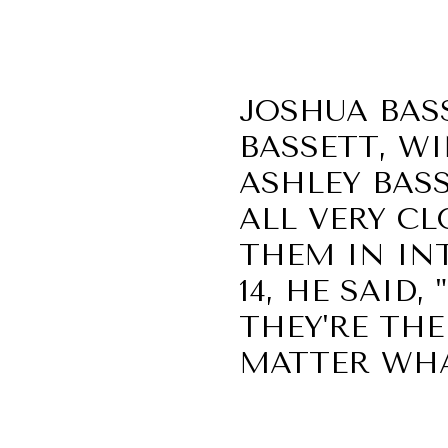
JOSHUA BASS
BASSETT, WI
ASHLEY BAS
ALL VERY CL
THEM IN INT
14, HE SAID,
THEY'RE THE
MATTER WHA