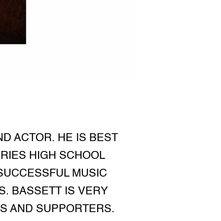
D ACTOR. HE IS BEST
ERIES HIGH SCHOOL
 SUCCESSFUL MUSIC
. BASSETT IS VERY
ANS AND SUPPORTERS.