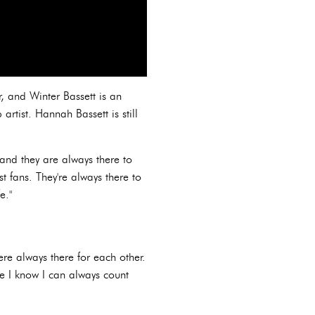
er, and Winter Bassett is an
rtist. Hannah Bassett is still
 and they are always there to
t fans. They're always there to
e."
ere always there for each other.
le I know I can always count