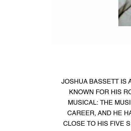
JOSHUA BASSETT IS 
KNOWN FOR HIS RO
MUSICAL: THE MUS
CAREER, AND HE H
CLOSE TO HIS FIVE 