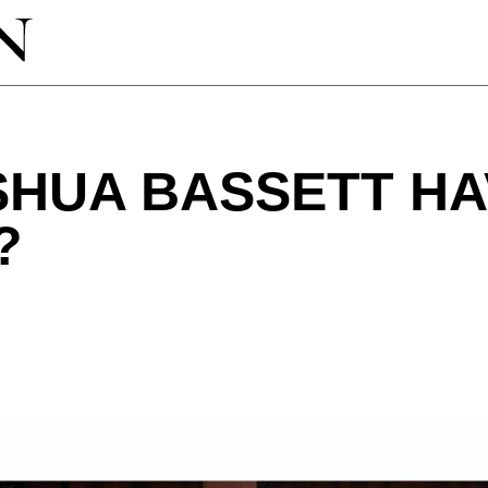
SHUA BASSETT HA
?