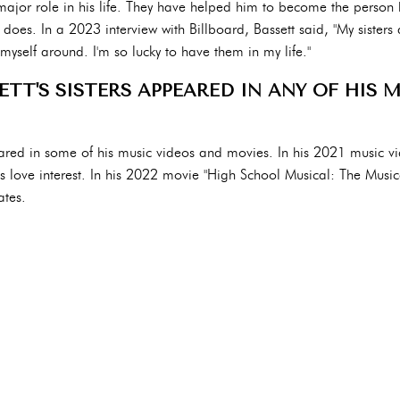
 major role in his life. They have helped him to become the person 
does. In a 2023 interview with Billboard, Bassett said, "My sisters 
yself around. I'm so lucky to have them in my life."
TT'S SISTERS APPEARED IN ANY OF HIS 
eared in some of his music videos and movies. In his 2021 music vi
his love interest. In his 2022 movie "High School Musical: The Musica
ates.