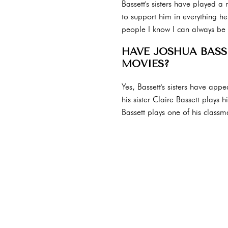
Bassett's sisters have played a
to support him in everything he 
people I know I can always be m
HAVE JOSHUA BASSE
MOVIES?
Yes, Bassett's sisters have app
his sister Claire Bassett plays 
Bassett plays one of his classm