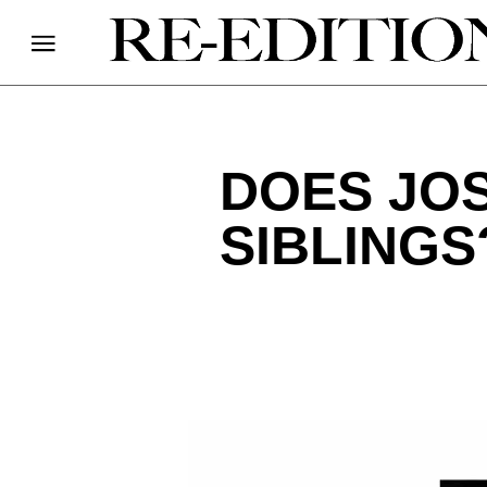
DOES JO
SIBLINGS