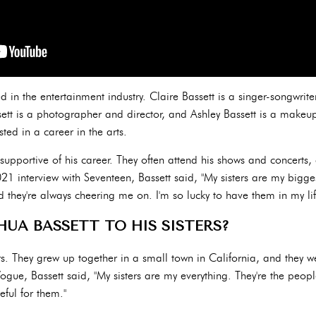
ved in the entertainment industry. Claire Bassett is a singer-songwrit
ett is a photographer and director, and Ashley Bassett is a makeup a
sted in a career in the arts.
y supportive of his career. They often attend his shows and concerts,
021 interview with Seventeen, Bassett said, "My sisters are my bigges
they're always cheering me on. I'm so lucky to have them in my lif
HUA BASSETT TO HIS SISTERS?
ters. They grew up together in a small town in California, and they w
ogue, Bassett said, "My sisters are my everything. They're the peop
eful for them."