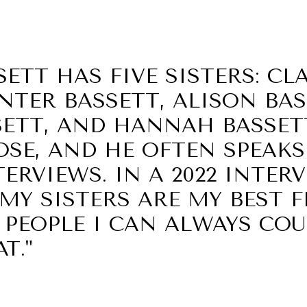
ETT HAS FIVE SISTERS: CL
NTER BASSETT, ALISON BAS
SETT, AND HANNAH BASSETT
OSE, AND HE OFTEN SPEAK
ERVIEWS. IN A 2022 INTER
 "MY SISTERS ARE MY BEST 
 PEOPLE I CAN ALWAYS CO
T."