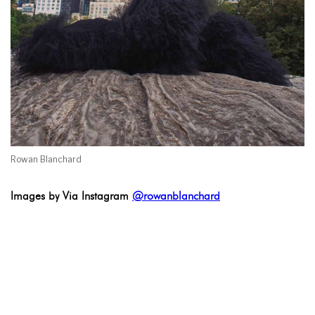
Rowan Blanchard
Images by Via Instagram
@rowanblanchard