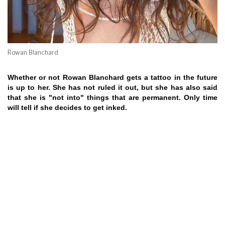
Rowan Blanchard
Whether or not Rowan Blanchard gets a tattoo in the future
is up to her. She has not ruled it out, but she has also said
that she is "not into" things that are permanent. Only time
will tell if she decides to get inked.