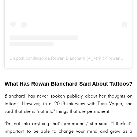
Un post condiviso da Rowan Blanchard (◕‿◕)🌹 (@rowanblanchard)
What Has Rowan Blanchard Said About Tattoos?
Blanchard has never spoken publicly about her thoughts on
tattoos. However, in a 2018 interview with Teen Vogue, she
said that she is "not into" things that are permanent.
"I'm not into anything that's permanent," she said. "I think it's
important to be able to change your mind and grow as a