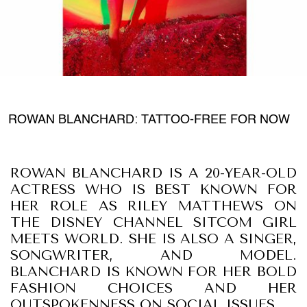
ROWAN BLANCHARD: TATTOO-FREE FOR NOW
ROWAN BLANCHARD IS A 20-YEAR-OLD
ACTRESS WHO IS BEST KNOWN FOR
HER ROLE AS RILEY MATTHEWS ON
THE DISNEY CHANNEL SITCOM GIRL
MEETS WORLD. SHE IS ALSO A SINGER,
SONGWRITER, AND MODEL.
BLANCHARD IS KNOWN FOR HER BOLD
FASHION CHOICES AND HER
OUTSPOKENNESS ON SOCIAL ISSUES.