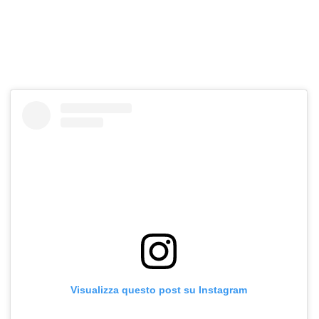
Visualizza questo post su Instagram