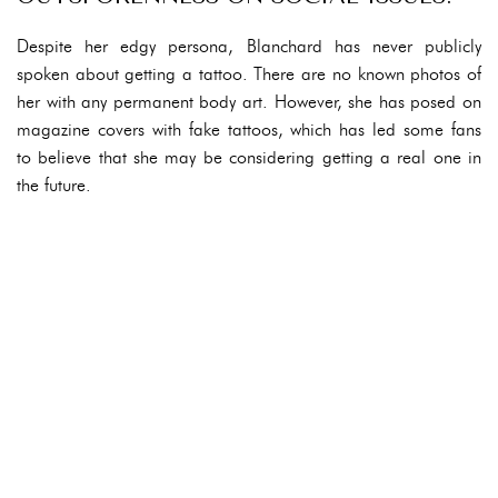
Despite her edgy persona, Blanchard has never publicly
spoken about getting a tattoo. There are no known photos of
her with any permanent body art. However, she has posed on
magazine covers with fake tattoos, which has led some fans
to believe that she may be considering getting a real one in
the future.