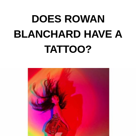
DOES ROWAN
BLANCHARD HAVE A
TATTOO?