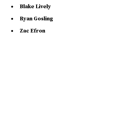
Blake Lively
Ryan Gosling
Zac Efron