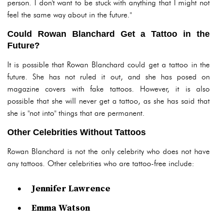
person. I don't want to be stuck with anything that I might not
feel the same way about in the future."
Could Rowan Blanchard Get a Tattoo in the
Future?
It is possible that Rowan Blanchard could get a tattoo in the
future. She has not ruled it out, and she has posed on
magazine covers with fake tattoos. However, it is also
possible that she will never get a tattoo, as she has said that
she is "not into" things that are permanent.
Other Celebrities Without Tattoos
Rowan Blanchard is not the only celebrity who does not have
any tattoos. Other celebrities who are tattoo-free include:
Jennifer Lawrence
Emma Watson