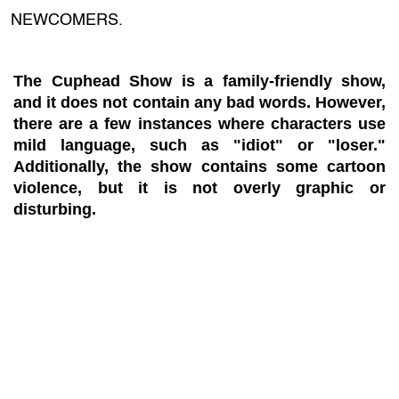
NEWCOMERS.
The Cuphead Show is a family-friendly show,
and it does not contain any bad words. However,
there are a few instances where characters use
mild language, such as "idiot" or "loser."
Additionally, the show contains some cartoon
violence, but it is not overly graphic or
disturbing.