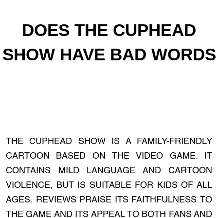
DOES THE CUPHEAD
SHOW HAVE BAD WORDS
THE CUPHEAD SHOW IS A FAMILY-FRIENDLY
CARTOON BASED ON THE VIDEO GAME. IT
CONTAINS MILD LANGUAGE AND CARTOON
VIOLENCE, BUT IS SUITABLE FOR KIDS OF ALL
AGES. REVIEWS PRAISE ITS FAITHFULNESS TO
THE GAME AND ITS APPEAL TO BOTH FANS AND