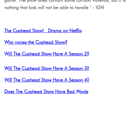
game. The show does contain some cartoon violence, but it is
nothing that kids will not be able to handle." - IGN
The Cuphead Show! Drama on Netflix
Who voices the Cuphead Show?
Will The Cuphead Show Have A Season 2?
Will The Cuphead Show Have A Season 3?
Will The Cuphead Show Have A Season 4?
Does The Cuphead Show Have Bad Words