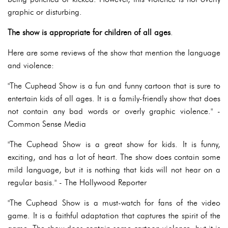
graphic or disturbing.
The show is appropriate for children of all ages
.
Here are some reviews of the show that mention the language
and violence:
"The Cuphead Show is a fun and funny cartoon that is sure to
entertain kids of all ages. It is a family-friendly show that does
not contain any bad words or overly graphic violence." -
Common Sense Media
"The Cuphead Show is a great show for kids. It is funny,
exciting, and has a lot of heart. The show does contain some
mild language, but it is nothing that kids will not hear on a
regular basis." - The Hollywood Reporter
"The Cuphead Show is a must-watch for fans of the video
game. It is a faithful adaptation that captures the spirit of the