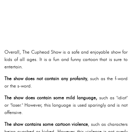
Overall, The Cuphead Show is a safe and enjoyable show for
kids of all ages. It is a fun and funny cartoon that is sure to
entertain.
The show does not contain any profanity
, such as the f-word
or the s-word.
The show does contain some mild language,
such as "idiot"
or "loser." However, this language is used sparingly and is not
offensive.
The show contains some cartoon violence
, such as characters
being punched or kicked. However, this violence is not overly