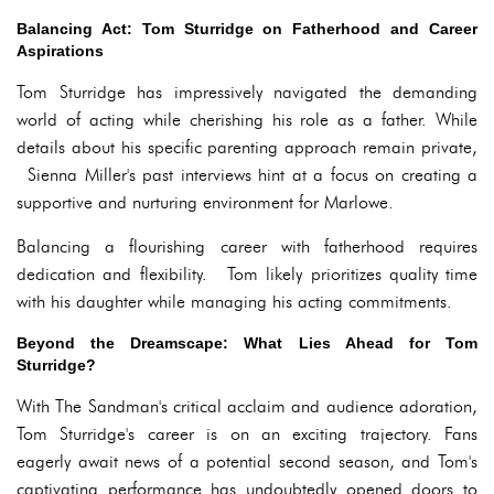
Balancing Act: Tom Sturridge on Fatherhood and Career
Aspirations
Tom Sturridge has impressively navigated the demanding
world of acting while cherishing his role as a father. While
details about his specific parenting approach remain private,
Sienna Miller's past interviews hint at a focus on creating a
supportive and nurturing environment for Marlowe.
Balancing a flourishing career with fatherhood requires
dedication and flexibility. Tom likely prioritizes quality time
with his daughter while managing his acting commitments.
Beyond the Dreamscape: What Lies Ahead for Tom
Sturridge?
With The Sandman's critical acclaim and audience adoration,
Tom Sturridge's career is on an exciting trajectory. Fans
eagerly await news of a potential second season, and Tom's
captivating performance has undoubtedly opened doors to