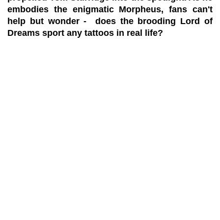
embodies the enigmatic Morpheus, fans can't
help but wonder - does the brooding Lord of
Dreams sport any tattoos in real life?