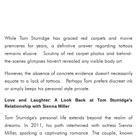
While Tom Sturridge has graced red carpets and movie
premieres for years, a definitive answer regarding tattoos
remains elusive. Scrutiny of red carpet photos and behind-
the-scenes glimpses haven't revealed any visible body art.
However, the absence of concrete evidence doesn't necessarily
equate to a lack of tattoos. Perhaps Tom prefers discreet ink
or simply keeps his personal style private.
Love and Laughter: A Look Back at Tom Sturridge's
Relationship with Sienna Miller
Tom Sturridge's personal life extends beyond the realm of
dreams. In 2011, his path intertwined with actress Sienna
Miller, sparking a captivating romance. The couple, known