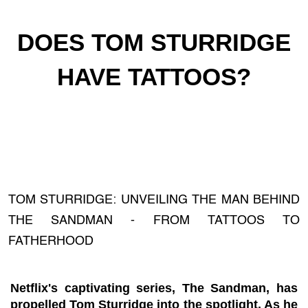
DOES TOM STURRIDGE
HAVE TATTOOS?
TOM STURRIDGE: UNVEILING THE MAN BEHIND
THE SANDMAN - FROM TATTOOS TO
FATHERHOOD
Netflix's captivating series, The Sandman, has
propelled Tom Sturridge into the spotlight. As he