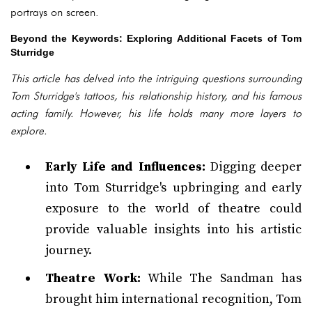
portrays on screen.
Beyond the Keywords: Exploring Additional Facets of Tom
Sturridge
This article has delved into the intriguing questions surrounding
Tom Sturridge's tattoos, his relationship history, and his famous
acting family. However, his life holds many more layers to
explore.
Early Life and Influences:
Digging deeper
into Tom Sturridge's upbringing and early
exposure to the world of theatre could
provide valuable insights into his artistic
journey.
Theatre Work:
While The Sandman has
brought him international recognition, Tom