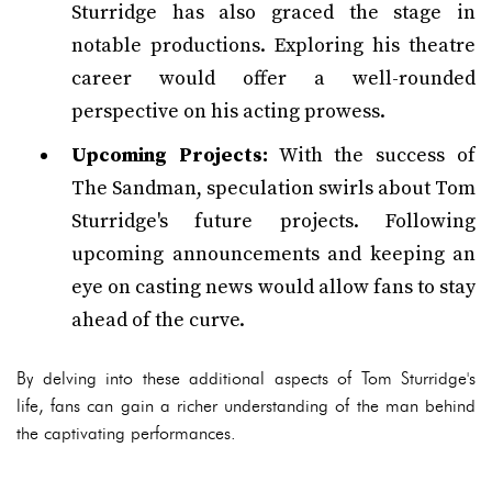
Sturridge has also graced the stage in
notable productions. Exploring his theatre
career would offer a well-rounded
perspective on his acting prowess.
Upcoming Projects:
With the success of
The Sandman, speculation swirls about Tom
Sturridge's future projects. Following
upcoming announcements and keeping an
eye on casting news would allow fans to stay
ahead of the curve.
By delving into these additional aspects of Tom Sturridge's
life, fans can gain a richer understanding of the man behind
the captivating performances.