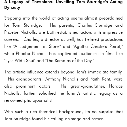
A Legacy of Thespians: Unveiling Tom Sturridge's Acting
Dynasty
Stepping into the world of acting seems almost preordained
for Tom Sturridge. His parents, Charles Sturridge and
Phoebe Nicholls, are both established actors with impressive
careers. Charles, a director as well, has helmed productions
like "A Judgement in Stone" and "Agatha Christie's Poirot,"
while Phoebe Nicholls has captivated audiences in films like
"Eyes Wide Shut" and "The Remains of the Day."
The artistic influence extends beyond Tom's immediate family.
His grandparents, Anthony Nicholls and Faith Kent, were
also prominent actors. His great-grandfather, Horace
Nicholls, further solidified the family's artistic legacy as a
renowned photojournalist.
With such a rich theatrical background, it's no surprise that
Tom Sturridge found his calling on stage and screen.