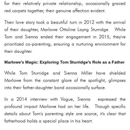
for their relatively private relationship, occasionally graced
red carpets together, their genuine affection evident.
Their love story took a beautiful turn in 2012 with the arrival
of their daughter, Marlowe Ottoline Layng Sturridge. While
Tom and Sienna ended their engagement in 2015, they've
prioritized co-parenting, ensuring a nurturing environment for
their daughter.
Marlowe's Magic: Exploring Tom Sturridge's Role as a Father
While Tom Sturridge and Sienna Miller have shielded
Marlowe from the constant glare of the spotlight, glimpses
into their father-daughter bond occasionally surface.
In a 2014 interview with Vogue, Sienna expressed the
profound impact Marlowe had on her life. Though specific
details about Tom's parenting style are scarce, it's clear that
fatherhood holds a special place in his heart.