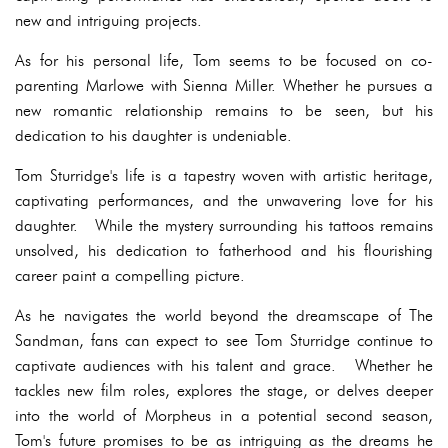
new and intriguing projects.
As for his personal life, Tom seems to be focused on co-
parenting Marlowe with Sienna Miller. Whether he pursues a
new romantic relationship remains to be seen, but his
dedication to his daughter is undeniable.
Tom Sturridge's life is a tapestry woven with artistic heritage,
captivating performances, and the unwavering love for his
daughter. While the mystery surrounding his tattoos remains
unsolved, his dedication to fatherhood and his flourishing
career paint a compelling picture.
As he navigates the world beyond the dreamscape of The
Sandman, fans can expect to see Tom Sturridge continue to
captivate audiences with his talent and grace. Whether he
tackles new film roles, explores the stage, or delves deeper
into the world of Morpheus in a potential second season,
Tom's future promises to be as intriguing as the dreams he