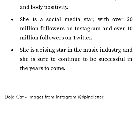
and body positivity.
She is a social media star, with over 20
million followers on Instagram and over 10
million followers on Twitter.
She is a rising star in the music industry, and
she is sure to continue to be successful in
the years to come.
Doja Cat - Images from Instagram (@pinoletter)