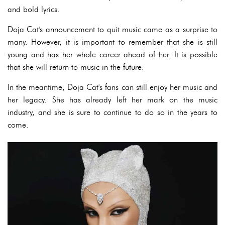
and bold lyrics.
Doja Cat's announcement to quit music came as a surprise to
many. However, it is important to remember that she is still
young and has her whole career ahead of her. It is possible
that she will return to music in the future.
In the meantime, Doja Cat's fans can still enjoy her music and
her legacy. She has already left her mark on the music
industry, and she is sure to continue to do so in the years to
come.