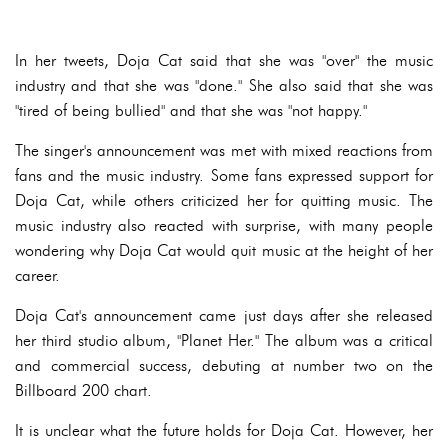
In her tweets, Doja Cat said that she was "over" the music
industry and that she was "done." She also said that she was
"tired of being bullied" and that she was "not happy."
The singer's announcement was met with mixed reactions from
fans and the music industry. Some fans expressed support for
Doja Cat, while others criticized her for quitting music. The
music industry also reacted with surprise, with many people
wondering why Doja Cat would quit music at the height of her
career.
Doja Cat's announcement came just days after she released
her third studio album, "Planet Her." The album was a critical
and commercial success, debuting at number two on the
Billboard 200 chart.
It is unclear what the future holds for Doja Cat. However, her