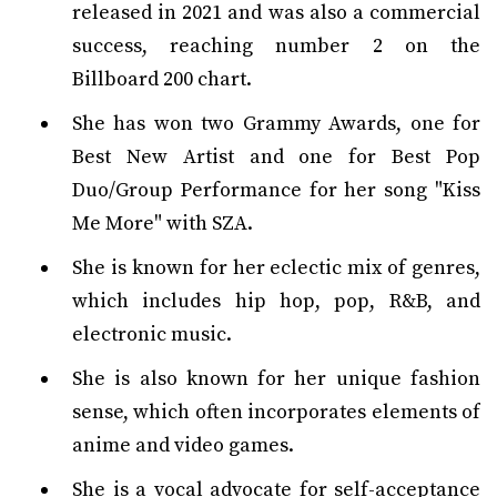
released in 2021 and was also a commercial
success, reaching number 2 on the
Billboard 200 chart.
She has won two Grammy Awards, one for
Best New Artist and one for Best Pop
Duo/Group Performance for her song "Kiss
Me More" with SZA.
She is known for her eclectic mix of genres,
which includes hip hop, pop, R&B, and
electronic music.
She is also known for her unique fashion
sense, which often incorporates elements of
anime and video games.
She is a vocal advocate for self-acceptance