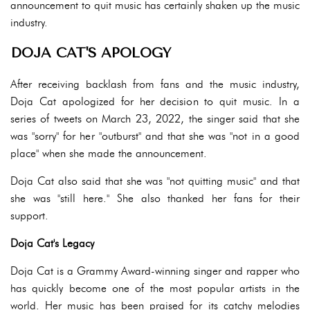
announcement to quit music has certainly shaken up the music
industry.
DOJA CAT'S APOLOGY
After receiving backlash from fans and the music industry,
Doja Cat apologized for her decision to quit music. In a
series of tweets on March 23, 2022, the singer said that she
was "sorry" for her "outburst" and that she was "not in a good
place" when she made the announcement.
Doja Cat also said that she was "not quitting music" and that
she was "still here." She also thanked her fans for their
support.
Doja Cat's Legacy
Doja Cat is a Grammy Award-winning singer and rapper who
has quickly become one of the most popular artists in the
world. Her music has been praised for its catchy melodies