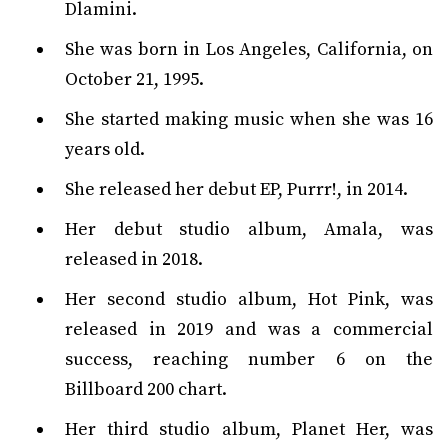
Dlamini.
She was born in Los Angeles, California, on
October 21, 1995.
She started making music when she was 16
years old.
She released her debut EP, Purrr!, in 2014.
Her debut studio album, Amala, was
released in 2018.
Her second studio album, Hot Pink, was
released in 2019 and was a commercial
success, reaching number 6 on the
Billboard 200 chart.
Her third studio album, Planet Her, was