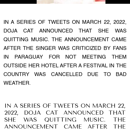
IN A SERIES OF TWEETS ON MARCH 22, 2022,
DOJA CAT ANNOUNCED THAT SHE WAS
QUITTING MUSIC. THE ANNOUNCEMENT CAME
AFTER THE SINGER WAS CRITICIZED BY FANS
IN PARAGUAY FOR NOT MEETING THEM
OUTSIDE HER HOTEL AFTER A FESTIVAL IN THE
COUNTRY WAS CANCELLED DUE TO BAD
WEATHER.
IN A SERIES OF TWEETS ON MARCH 22,
2022, DOJA CAT ANNOUNCED THAT
SHE WAS QUITTING MUSIC. THE
ANNOUNCEMENT CAME AFTER THE