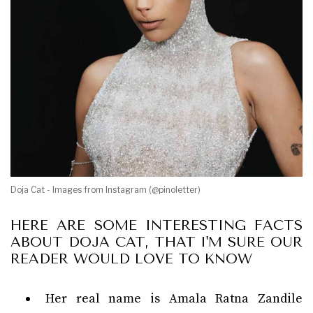
Doja Cat - Images from Instagram (@pinoletter)
HERE ARE SOME INTERESTING FACTS
ABOUT DOJA CAT, THAT I'M SURE OUR
READER WOULD LOVE TO KNOW
Her real name is Amala Ratna Zandile