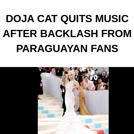
DOJA CAT QUITS MUSIC
AFTER BACKLASH FROM
PARAGUAYAN FANS