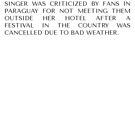
SINGER WAS CRITICIZED BY FANS IN
PARAGUAY FOR NOT MEETING THEM
OUTSIDE HER HOTEL AFTER A
FESTIVAL IN THE COUNTRY WAS
CANCELLED DUE TO BAD WEATHER.