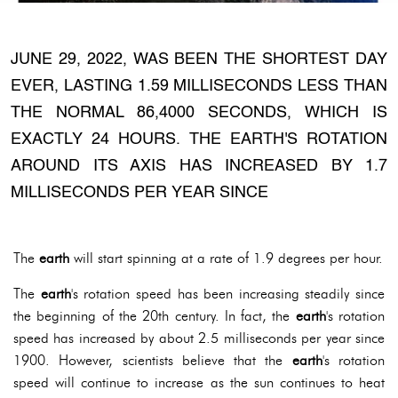
JUNE 29, 2022, WAS BEEN THE SHORTEST DAY
EVER, LASTING 1.59 MILLISECONDS LESS THAN
THE NORMAL 86,4000 SECONDS, WHICH IS
EXACTLY 24 HOURS. THE EARTH'S ROTATION
AROUND ITS AXIS HAS INCREASED BY 1.7
MILLISECONDS PER YEAR SINCE
The
earth
will start spinning at a rate of 1.9 degrees per hour.
The
earth
's rotation speed has been increasing steadily since
the beginning of the 20th century. In fact, the
earth
's rotation
speed has increased by about 2.5 milliseconds per year since
1900. However, scientists believe that the
earth
's rotation
speed will continue to increase as the sun continues to heat