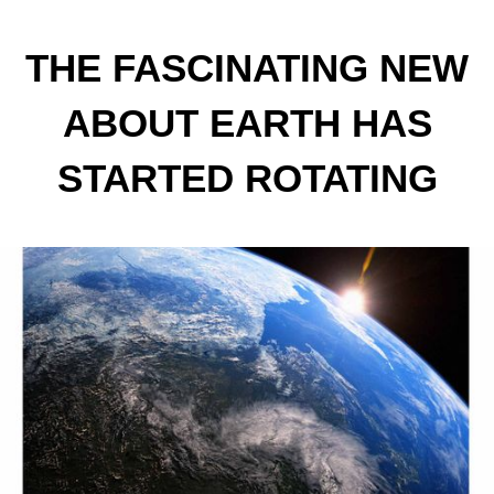
THE FASCINATING NEW
ABOUT EARTH HAS
STARTED ROTATING
FASTER; WHAT DOES
THIS MEAN?