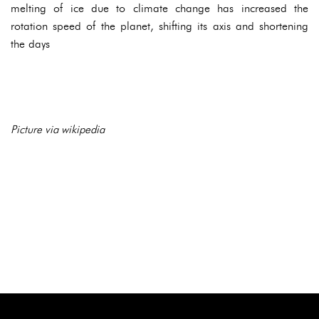
melting of ice due to climate change has increased the
rotation speed of the planet, shifting its axis and shortening
the days
Picture via wikipedia