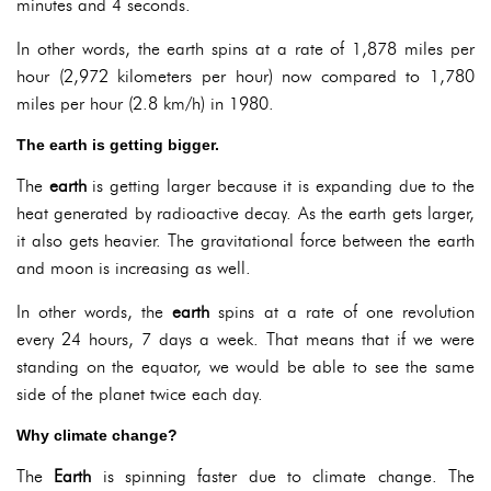
minutes and 4 seconds.
In other words, the earth spins at a rate of 1,878 miles per
hour (2,972 kilometers per hour) now compared to 1,780
miles per hour (2.8 km/h) in 1980.
The earth is getting bigger.
The
earth
is getting larger because it is expanding due to the
heat generated by radioactive decay. As the earth gets larger,
it also gets heavier. The gravitational force between the earth
and moon is increasing as well.
In other words, the
earth
spins at a rate of one revolution
every 24 hours, 7 days a week. That means that if we were
standing on the equator, we would be able to see the same
side of the planet twice each day.
Why climate change?
The
Earth
is spinning faster due to climate change. The