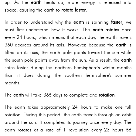
up. As the
earth
heats up, more energy is released into
space, causing the earth to
rotate faster
.
In order to understand why the
earth
is spinning
faster
, we
must first understand how it works. The
earth
rotates
once
every 24 hours, which means that each day, the earth travels
360 degrees around its axis. However, because the
earth
is
tilted on its axis, the north pole points toward the sun while
the south pole points away from the sun. As a result, the
earth
spins faster during the northern hemisphere's winter months
than it does during the southern hemisphere's summer
months.
The
earth
will take 365 days to complete one
rotation
.
The earth takes approximately 24 hours to make one full
rotation. During this period, the earth travels through an orbit
around the sun. It completes its journey once every day. The
earth rotates at a rate of 1 revolution every 23 hours 56