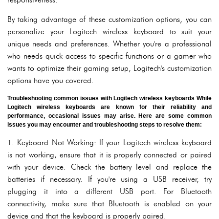
By taking advantage of these customization options, you can
personalize your Logitech wireless keyboard to suit your
unique needs and preferences. Whether you're a professional
who needs quick access to specific functions or a gamer who
wants to optimize their gaming setup, Logitech's customization
options have you covered.
Troubleshooting common issues with Logitech wireless keyboards While
Logitech wireless keyboards are known for their reliability and
performance, occasional issues may arise. Here are some common
issues you may encounter and troubleshooting steps to resolve them:
1. Keyboard Not Working: If your Logitech wireless keyboard
is not working, ensure that it is properly connected or paired
with your device. Check the battery level and replace the
batteries if necessary. If you're using a USB receiver, try
plugging it into a different USB port. For Bluetooth
connectivity, make sure that Bluetooth is enabled on your
device and that the keyboard is properly paired.