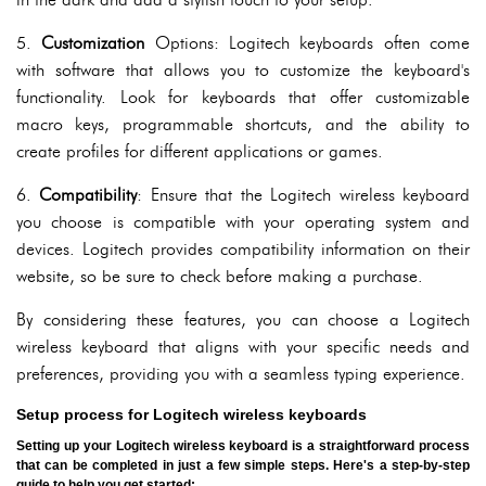
5.
Customization
Options: Logitech keyboards often come
with software that allows you to customize the keyboard's
functionality. Look for keyboards that offer customizable
macro keys, programmable shortcuts, and the ability to
create profiles for different applications or games.
6.
Compatibility
: Ensure that the Logitech wireless keyboard
you choose is compatible with your operating system and
devices. Logitech provides compatibility information on their
website, so be sure to check before making a purchase.
By considering these features, you can choose a Logitech
wireless keyboard that aligns with your specific needs and
preferences, providing you with a seamless typing experience.
Setup process for Logitech wireless keyboards
Setting up your Logitech wireless keyboard is a straightforward process
that can be completed in just a few simple steps. Here's a step-by-step
guide to help you get started: