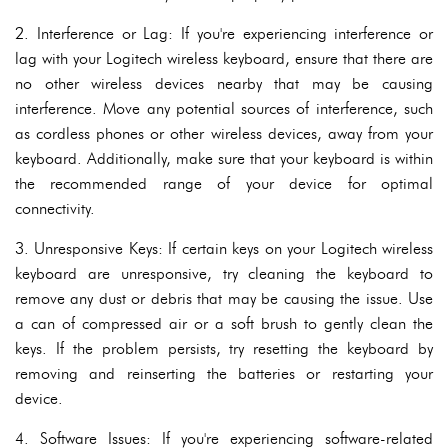
2. Interference or Lag: If you're experiencing interference or
lag with your Logitech wireless keyboard, ensure that there are
no other wireless devices nearby that may be causing
interference. Move any potential sources of interference, such
as cordless phones or other wireless devices, away from your
keyboard. Additionally, make sure that your keyboard is within
the recommended range of your device for optimal
connectivity.
3. Unresponsive Keys: If certain keys on your Logitech wireless
keyboard are unresponsive, try cleaning the keyboard to
remove any dust or debris that may be causing the issue. Use
a can of compressed air or a soft brush to gently clean the
keys. If the problem persists, try resetting the keyboard by
removing and reinserting the batteries or restarting your
device.
4. Software Issues: If you're experiencing software-related