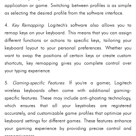
application or game. Switching between profiles is as simple
as selecting the desired profile from the software interface.
4.
Key Remapping
: Logitech's software also allows you to
remap keys on your keyboard. This means that you can assign
different functions or actions to specific keys, tailoring your
keyboard layout to your personal preferences. Whether you
want to swap the positions of certain keys or create custom
shortcuts, key remapping gives you complete control over
your typing experience.
5.
Gaming-specific Features
: If you're a gamer, Logitech
wireless keyboards often come with additional gaming-
specific features. These may include anti-ghosting technology,
which ensures that all your keystrokes are registered
accurately, and customizable game profiles that optimize your
keyboard settings for different games. These features enhance
your gaming experience by providing precise control and
responsiveness.