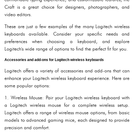
Craft is a great choice for designers, photographers, and
video editors.
These are just a few examples of the many Logitech wireless
keyboards available. Consider your specific needs and
preferences when choosing a keyboard, and explore
Logitech's wide range of options to find the perfect fit for you.
Accessories and add-ons for Logitech wireless keyboards
Logitech offers a variety of accessories and add-ons that can
enhance your Logitech wireless keyboard experience. Here are
some popular options:
1. Wireless Mouse: Pair your Logitech wireless keyboard with
a Logitech wireless mouse for a complete wireless setup.
Logitech offers a range of wireless mouse options, from basic
models to advanced gaming mice, each designed to provide
precision and comfort.