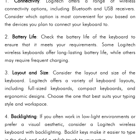
1.
Connectivity
: Logitech offers a range of wireless
connectivity options, including Bluetooth and USB receivers.
Consider which option is most convenient for you based on
the devices you plan to connect your keyboard to.
2.
Battery Life
: Check the battery life of the keyboard to
ensure that it meets your requirements. Some Logitech
wireless keyboards offer long-lasting battery life, while others
may require frequent charging.
3.
Layout and Size
: Consider the layout and size of the
keyboard. Logitech offers a variety of keyboard layouts,
including full-sized keyboards, compact keyboards, and
ergonomic designs. Choose the one that best suits your typing
style and workspace.
4.
Backlighting
: If you often work in low-light environments or
prefer a visual aesthetic, consider a Logitech wireless
keyboard with backlighting. Backlit keys make it easier to type
in the dark and add a stylish touch to your setup.