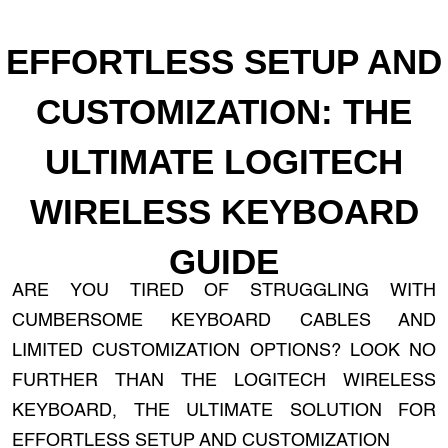
EFFORTLESS SETUP AND
CUSTOMIZATION: THE
ULTIMATE LOGITECH
WIRELESS KEYBOARD
GUIDE
ARE YOU TIRED OF STRUGGLING WITH
CUMBERSOME KEYBOARD CABLES AND
LIMITED CUSTOMIZATION OPTIONS? LOOK NO
FURTHER THAN THE LOGITECH WIRELESS
KEYBOARD, THE ULTIMATE SOLUTION FOR
EFFORTLESS SETUP AND CUSTOMIZATION