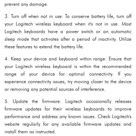
prevent any damage.
3. Turn off when not in use: To conserve battery life, turn off
your Logitech wireless keyboard when it's not in use. Most
Logitech keyboards have a power switch or an automatic
sleep mode that activates after a period of inactivity. Utilize
these features to extend the battery life.
4. Keep your device and keyboard within range: Ensure that
your Logitech wireless keyboard is within the recommended
range of your device for optimal connectivity. If you
experience connectivity issues, try moving closer to the device
or removing any potential sources of interference.
5. Update the firmware: Logitech occasionally releases
firmware updates for their wireless keyboards to improve
performance and address any known issues. Check Logitech's
website regularly for any available firmware updates and
install them as instructed.