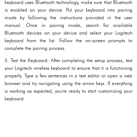
keyboard uses Bluetooth technology, make sure that Bluetooth
is enabled on your device. Put your keyboard into pairing
mode by following the instructions provided in the user
manual. Once in pairing mode, search for available
Bluetooth devices on your device and select your Logitech
keyboard from the list. Follow the on-screen prompts to
complete the pairing process.
5. Test the Keyboard: After completing the setup process, test
your Logitech wireless keyboard to ensure that it is functioning
properly. Type a few sentences in a text editor or open a web
browser and try navigating using the arrow keys. If everything
is working as expected, you're ready to start customizing your
keyboard.