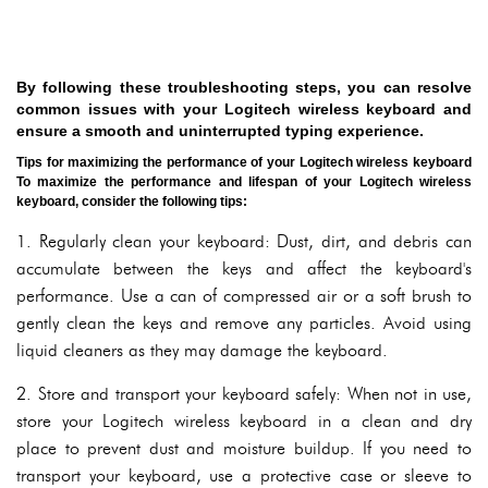
By following these troubleshooting steps, you can resolve
common issues with your Logitech wireless keyboard and
ensure a smooth and uninterrupted typing experience.
Tips for maximizing the performance of your Logitech wireless keyboard
To maximize the performance and lifespan of your Logitech wireless
keyboard, consider the following tips:
1. Regularly clean your keyboard: Dust, dirt, and debris can
accumulate between the keys and affect the keyboard's
performance. Use a can of compressed air or a soft brush to
gently clean the keys and remove any particles. Avoid using
liquid cleaners as they may damage the keyboard.
2. Store and transport your keyboard safely: When not in use,
store your Logitech wireless keyboard in a clean and dry
place to prevent dust and moisture buildup. If you need to
transport your keyboard, use a protective case or sleeve to