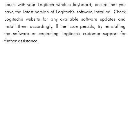
issues with your Logitech wireless keyboard, ensure that you
have the latest version of Logitech's software installed. Check
Logitech's website for any available software updates and
install them accordingly. If the issue persists, try reinstalling
the software or contacting Logitech's customer support for
further assistance.