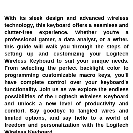
With its sleek design and advanced wireless
technology, this keyboard offers a seamless and
clutter-free experience. Whether you're a
professional gamer, a data analyst, or a writer,
this guide will walk you through the steps of
setting up and customizing your Logitech
Wireless Keyboard to suit your unique needs.
From selecting the perfect backlight color to
programming customizable macro keys, you'll
have complete control over your keyboard's
functionality. Join us as we explore the endless
possibilities of the Logitech Wireless Keyboard
and unlock a new level of productivity and
comfort. Say goodbye to tangled wires and
limited options, and say hello to a world of
freedom and personalization with the Logitech
Wireless Keyboard.