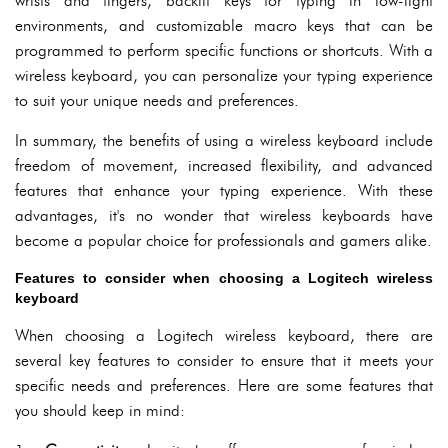
wrists and fingers, backlit keys for typing in low-light
environments, and customizable macro keys that can be
programmed to perform specific functions or shortcuts. With a
wireless keyboard, you can personalize your typing experience
to suit your unique needs and preferences.
In summary, the benefits of using a wireless keyboard include
freedom of movement, increased flexibility, and advanced
features that enhance your typing experience. With these
advantages, it's no wonder that wireless keyboards have
become a popular choice for professionals and gamers alike.
Features to consider when choosing a Logitech wireless
keyboard
When choosing a Logitech wireless keyboard, there are
several key features to consider to ensure that it meets your
specific needs and preferences. Here are some features that
you should keep in mind: