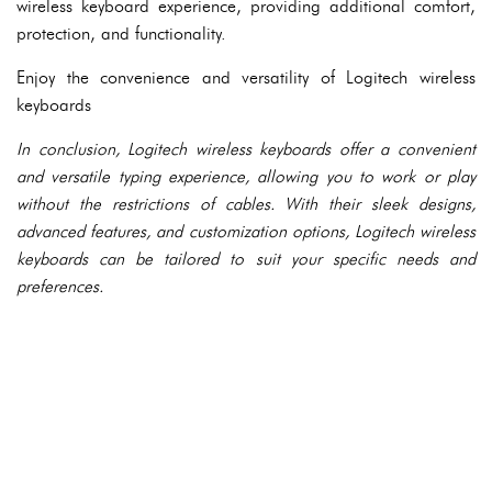
wireless keyboard experience, providing additional comfort,
protection, and functionality.
Enjoy the convenience and versatility of Logitech wireless
keyboards
In conclusion, Logitech wireless keyboards offer a convenient
and versatile typing experience, allowing you to work or play
without the restrictions of cables. With their sleek designs,
advanced features, and customization options, Logitech wireless
keyboards can be tailored to suit your specific needs and
preferences.