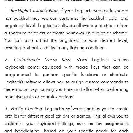
1.
Backlight Customization
: If your Logitech wireless keyboard
has backlighting, you can customize the backlight color and
brightness level. Logitech's software allows you to choose from
a spectrum of colors or create your own unique color scheme.
You can also adjust the brightness to your desired level,
ensuring optimal visibility in any lighting condition.
2.
Customizable Macro Keys
: Many Logitech wireless
keyboards come equipped with macro keys that can be
programmed to perform specific functions or shortcuts.
Logitech's software allows you to assign custom commands to
these macro keys, saving you time and effort when performing
repetitive tasks or complex actions.
3.
Profile Creation
: Logitech's software enables you to create
profiles for different applications or games. This allows you to
customize your keyboard settings, such as key assignments
and backlighting, based on your specific needs for each