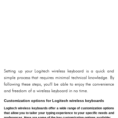
Setting up your Logitech wireless keyboard is a quick and
simple process that requires minimal technical knowledge. By
following these steps, you'll be able to enjoy the convenience
and freedom of a wireless keyboard in no time.
Customization options for Logitech wireless keyboards
Logitech wireless keyboards offer a wide range of customization options
that allow you to tailor your typing experience to your specific needs and
preferences. Here are some of the key customization options available: