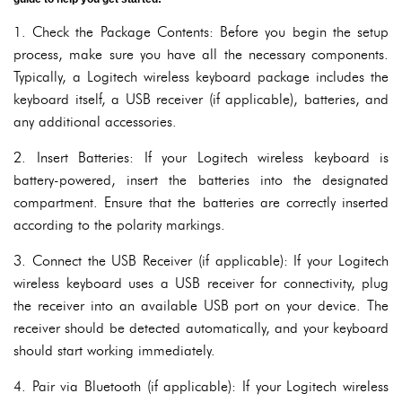
1. Check the Package Contents: Before you begin the setup
process, make sure you have all the necessary components.
Typically, a Logitech wireless keyboard package includes the
keyboard itself, a USB receiver (if applicable), batteries, and
any additional accessories.
2. Insert Batteries: If your Logitech wireless keyboard is
battery-powered, insert the batteries into the designated
compartment. Ensure that the batteries are correctly inserted
according to the polarity markings.
3. Connect the USB Receiver (if applicable): If your Logitech
wireless keyboard uses a USB receiver for connectivity, plug
the receiver into an available USB port on your device. The
receiver should be detected automatically, and your keyboard
should start working immediately.
4. Pair via Bluetooth (if applicable): If your Logitech wireless