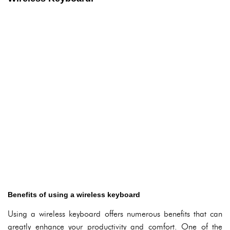
Benefits of using a wireless keyboard
Using a wireless keyboard offers numerous benefits that can
greatly enhance your productivity and comfort. One of the