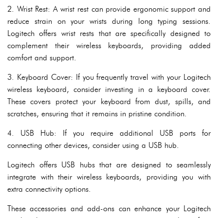
2. Wrist Rest: A wrist rest can provide ergonomic support and
reduce strain on your wrists during long typing sessions.
Logitech offers wrist rests that are specifically designed to
complement their wireless keyboards, providing added
comfort and support.
3. Keyboard Cover: If you frequently travel with your Logitech
wireless keyboard, consider investing in a keyboard cover.
These covers protect your keyboard from dust, spills, and
scratches, ensuring that it remains in pristine condition.
4. USB Hub: If you require additional USB ports for
connecting other devices, consider using a USB hub.
Logitech offers USB hubs that are designed to seamlessly
integrate with their wireless keyboards, providing you with
extra connectivity options.
These accessories and add-ons can enhance your Logitech