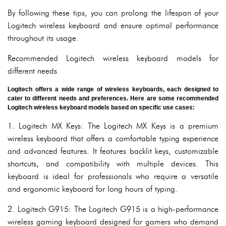
By following these tips, you can prolong the lifespan of your
Logitech wireless keyboard and ensure optimal performance
throughout its usage.
Recommended Logitech wireless keyboard models for
different needs
Logitech offers a wide range of wireless keyboards, each designed to
cater to different needs and preferences. Here are some recommended
Logitech wireless keyboard models based on specific use cases:
1. Logitech MX Keys: The Logitech MX Keys is a premium
wireless keyboard that offers a comfortable typing experience
and advanced features. It features backlit keys, customizable
shortcuts, and compatibility with multiple devices. This
keyboard is ideal for professionals who require a versatile
and ergonomic keyboard for long hours of typing.
2. Logitech G915: The Logitech G915 is a high-performance
wireless gaming keyboard designed for gamers who demand