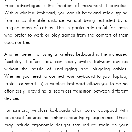
main advantages is the freedom of movement it provides.
With a wireless keyboard, you can sit back and relax, typing
from a comfortable distance without being restricted by a
tangled mess of cables. This is particularly useful for those
who prefer to work or play games from the comfort of their
couch or bed.
Another benefit of using a wireless keyboard is the increased
flexibility it offers. You can easily switch between devices
without the hassle of unplugging and plugging cables.
Whether you need to connect your keyboard to your laptop,
tablet, or smart TV, a wireless keyboard allows you to do so
effortlessly, providing a seamless transition between different
devices.
Furthermore, wireless keyboards often come equipped with
advanced features that enhance your typing experience. These
may include ergonomic designs that reduce strain on your