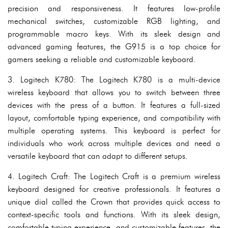
precision and responsiveness. It features low-profile
mechanical switches, customizable RGB lighting, and
programmable macro keys. With its sleek design and
advanced gaming features, the G915 is a top choice for
gamers seeking a reliable and customizable keyboard.
3. Logitech K780: The Logitech K780 is a multi-device
wireless keyboard that allows you to switch between three
devices with the press of a button. It features a full-sized
layout, comfortable typing experience, and compatibility with
multiple operating systems. This keyboard is perfect for
individuals who work across multiple devices and need a
versatile keyboard that can adapt to different setups.
4. Logitech Craft: The Logitech Craft is a premium wireless
keyboard designed for creative professionals. It features a
unique dial called the Crown that provides quick access to
context-specific tools and functions. With its sleek design,
comfortable typing experience, and customizable features, the