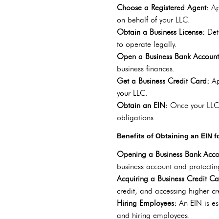
Choose a Registered Agent:
Ap
on behalf of your LLC.
Obtain a Business License:
Det
to operate legally.
Open a Business Bank Accoun
business finances.
Get a Business Credit Card:
Ap
your LLC.
Obtain an EIN:
Once your LLC i
obligations.
Benefits of Obtaining an EIN 
Opening a Business Bank Acc
business account and protectin
Acquiring a Business Credit C
credit, and accessing higher cre
Hiring Employees:
An EIN is e
and hiring employees.