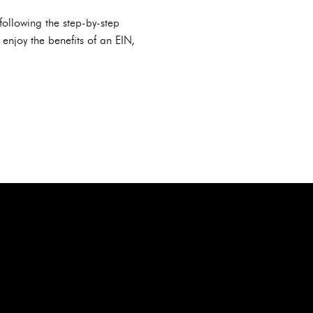
following the step-by-step
 enjoy the benefits of an EIN,