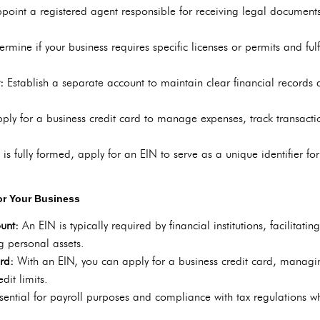
point a registered agent responsible for receiving legal document
ermine if your business requires specific licenses or permits and ful
t:
Establish a separate account to maintain clear financial records 
ply for a business credit card to manage expenses, track transaction
s fully formed, apply for an EIN to serve as a unique identifier for 
for Your Business
ount:
An EIN is typically required by financial institutions, facilitati
g personal assets.
ard:
With an EIN, you can apply for a business credit card, managi
dit limits.
ssential for payroll purposes and compliance with tax regulations 