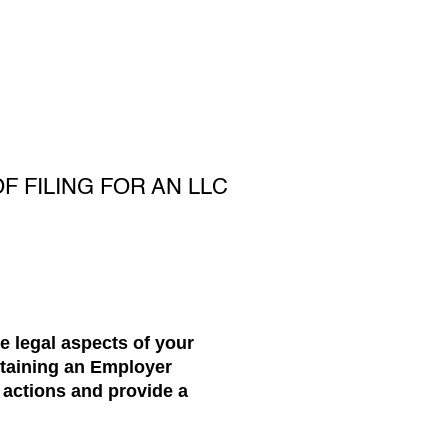
 FILING FOR AN LLC
he legal aspects of your
btaining an Employer
e actions and provide a