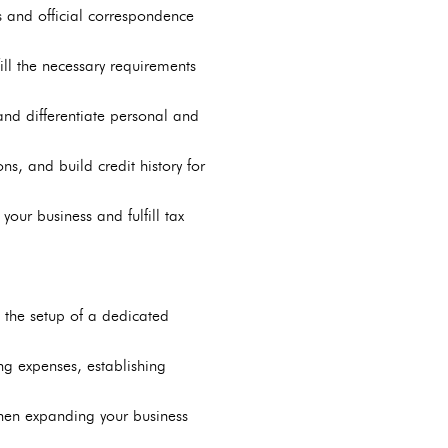
s and official correspondence
fill the necessary requirements
and differentiate personal and
s, and build credit history for
your business and fulfill tax
ng the setup of a dedicated
ng expenses, establishing
when expanding your business