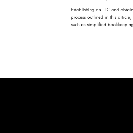
Establishing an LLC and obtaini
process outlined in this article
such as simplified bookkeeping