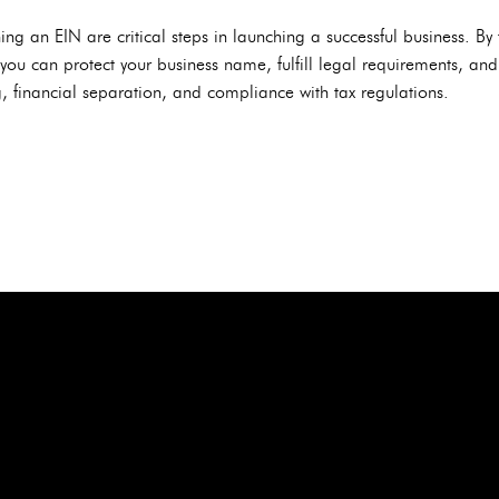
ng an EIN are critical steps in launching a successful business. By 
, you can protect your business name, fulfill legal requirements, and
, financial separation, and compliance with tax regulations.