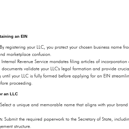
taining an EIN
By registering your LLC, you protect your chosen business name fr
and marketplace confusion.
 Internal Revenue Service mandates filing articles of incorporation
 documents validate your LLC's legal formation and provide crucia
 until your LLC is fully formed before applying for an EIN streamli
before proceeding.
or an LLC
Select a unique and memorable name that aligns with your brand 
on:
Submit the required paperwork to the Secretary of State, includin
ement structure.