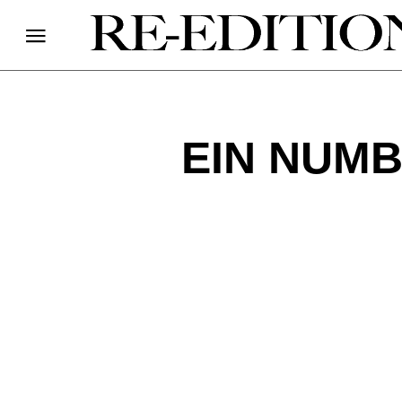
EIN NUMB