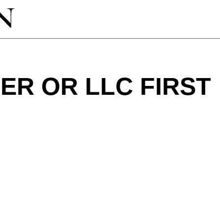
ER OR LLC FIRST