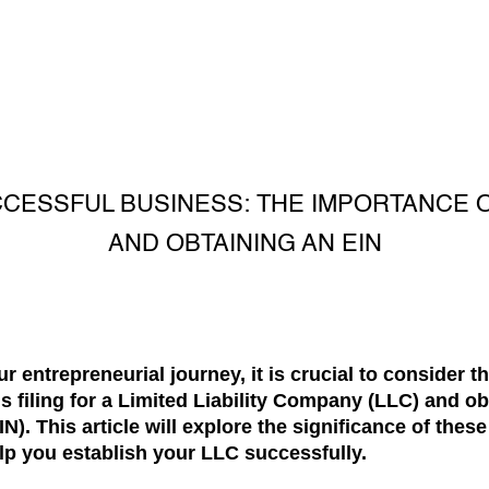
CCESSFUL BUSINESS: THE IMPORTANCE OF
AND OBTAINING AN EIN
 entrepreneurial journey, it is crucial to consider t
s filing for a Limited Liability Company (LLC) and o
N). This article will explore the significance of thes
lp you establish your LLC successfully.