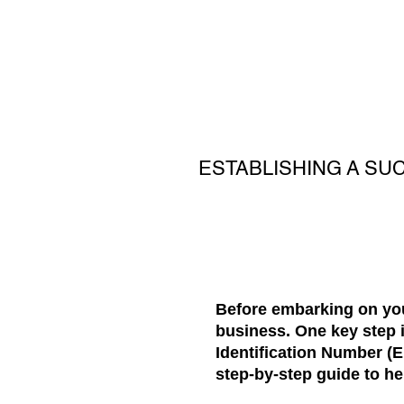
ESTABLISHING A SU
Before embarking on your
business. One key step i
Identification Number (EI
step-by-step guide to he