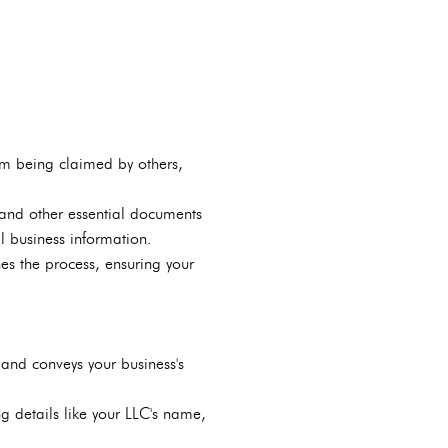
om being claimed by others,
 and other essential documents
l business information.
nes the process, ensuring your
and conveys your business's
g details like your LLC's name,