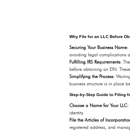
Why File for an LLC Before Ob
Securing Your Business Name:
avoiding legal complications 
Fulfilling IRS Requirements:
The
before obtaining an EIN. These
Simplifying the Process:
Waiting
business structure is in place 
Step-by-Step Guide to Filing f
Choose a Name for Your LLC:
identity.
File the Articles of Incorporati
registered address, and manag