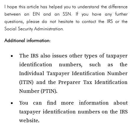
I hope this article has helped you to understand the difference
between an EIN and an SSN. If you have any further
questions, please do not hesitate to contact the IRS or the
Social Security Administration.
Additional information:
The IRS also issues other types of taxpayer
identification numbers, such as the
Individual Taxpayer Identification Number
(ITIN) and the Preparer Tax Identification
Number (PTIN).
You can find more information about
taxpayer identification numbers on the IRS
website.