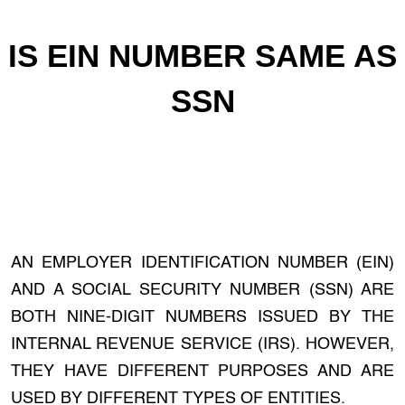
IS EIN NUMBER SAME AS
SSN
AN EMPLOYER IDENTIFICATION NUMBER (EIN)
AND A SOCIAL SECURITY NUMBER (SSN) ARE
BOTH NINE-DIGIT NUMBERS ISSUED BY THE
INTERNAL REVENUE SERVICE (IRS). HOWEVER,
THEY HAVE DIFFERENT PURPOSES AND ARE
USED BY DIFFERENT TYPES OF ENTITIES.