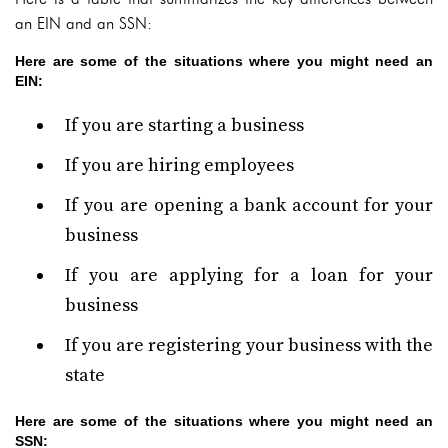
an EIN and an SSN:
Here are some of the situations where you might need an
EIN:
If you are starting a business
If you are hiring employees
If you are opening a bank account for your
business
If you are applying for a loan for your
business
If you are registering your business with the
state
Here are some of the situations where you might need an
SSN: