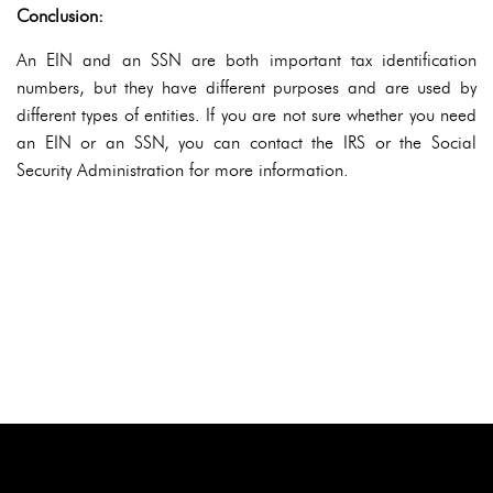
Conclusion:
An EIN and an SSN are both important tax identification
numbers, but they have different purposes and are used by
different types of entities. If you are not sure whether you need
an EIN or an SSN, you can contact the IRS or the Social
Security Administration for more information.