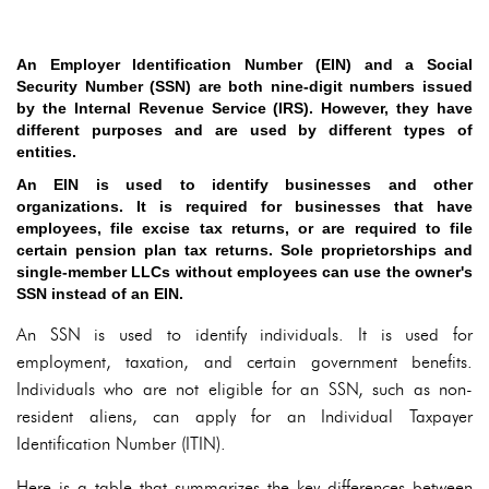
An Employer Identification Number (EIN) and a Social
Security Number (SSN) are both nine-digit numbers issued
by the Internal Revenue Service (IRS). However, they have
different purposes and are used by different types of
entities.
An EIN is used to identify businesses and other
organizations. It is required for businesses that have
employees, file excise tax returns, or are required to file
certain pension plan tax returns. Sole proprietorships and
single-member LLCs without employees can use the owner's
SSN instead of an EIN.
An SSN is used to identify individuals. It is used for
employment, taxation, and certain government benefits.
Individuals who are not eligible for an SSN, such as non-
resident aliens, can apply for an Individual Taxpayer
Identification Number (ITIN).
Here is a table that summarizes the key differences between