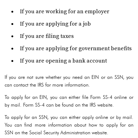
If you are working for an employer
If you are applying for a job
If you are filing taxes
If you are applying for government benefits
If you are opening a bank account
If you are not sure whether you need an EIN or an SSN, you
can contact the IRS for more information.
To apply for an EIN, you can either file Form SS-4 online or
by mail. Form SS-4 can be found on the IRS website.
To apply for an SSN, you can either apply online or by mail.
You can find more information about how to apply for an
SSN on the Social Security Administration website.