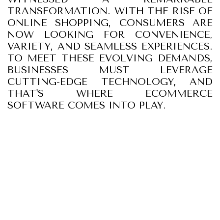
TRANSFORMATION. WITH THE RISE OF
ONLINE SHOPPING, CONSUMERS ARE
NOW LOOKING FOR CONVENIENCE,
VARIETY, AND SEAMLESS EXPERIENCES.
TO MEET THESE EVOLVING DEMANDS,
BUSINESSES MUST LEVERAGE
CUTTING-EDGE TECHNOLOGY, AND
THAT'S WHERE ECOMMERCE
SOFTWARE COMES INTO PLAY.