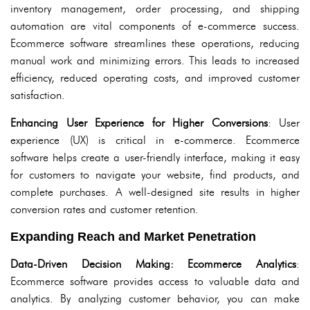
inventory management, order processing, and shipping
automation are vital components of e-commerce success.
Ecommerce software streamlines these operations, reducing
manual work and minimizing errors. This leads to increased
efficiency, reduced operating costs, and improved customer
satisfaction.
Enhancing User Experience for Higher Conversions
: User
experience (UX) is critical in e-commerce. Ecommerce
software helps create a user-friendly interface, making it easy
for customers to navigate your website, find products, and
complete purchases. A well-designed site results in higher
conversion rates and customer retention.
Expanding Reach and Market Penetration
Data-Driven Decision Making: Ecommerce Analytics
:
Ecommerce software provides access to valuable data and
analytics. By analyzing customer behavior, you can make