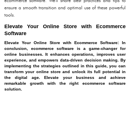
ecommerce software. We'll share best practices and tips to
ensure a smooth transition and optimal use of these powerful
tools.
Elevate Your Online Store with Ecommerce
Software
Elevate Your Online Store with Ecommerce Software
: In
conclusion, ecommerce software is a game-changer for
online businesses. It enhances operations, improves user
experience, and empowers data-driven decision making. By
implementing the strategies outlined in this guide, you can
transform your online store and unlock its full potential in
the digital age. Elevate your business and achieve
remarkable growth with the right ecommerce software
solution.