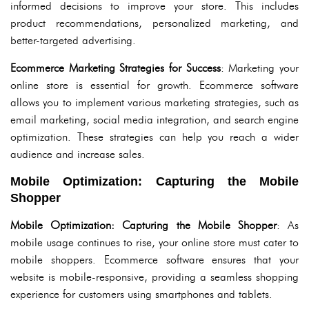
informed decisions to improve your store. This includes
product recommendations, personalized marketing, and
better-targeted advertising.
Ecommerce Marketing Strategies for Success
: Marketing your
online store is essential for growth. Ecommerce software
allows you to implement various marketing strategies, such as
email marketing, social media integration, and search engine
optimization. These strategies can help you reach a wider
audience and increase sales.
Mobile Optimization: Capturing the Mobile
Shopper
Mobile Optimization: Capturing the Mobile Shopper
: As
mobile usage continues to rise, your online store must cater to
mobile shoppers. Ecommerce software ensures that your
website is mobile-responsive, providing a seamless shopping
experience for customers using smartphones and tablets.