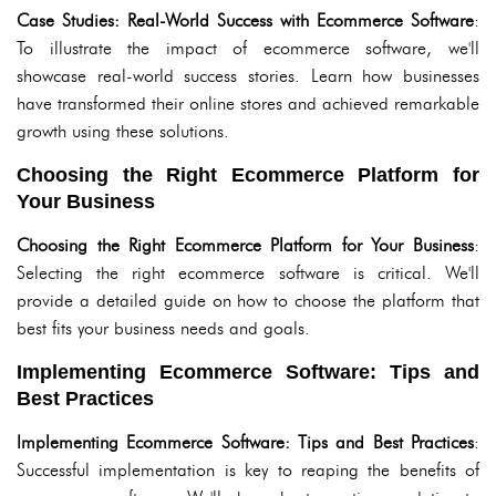
Case Studies: Real-World Success with Ecommerce Software
:
To illustrate the impact of ecommerce software, we'll
showcase real-world success stories. Learn how businesses
have transformed their online stores and achieved remarkable
growth using these solutions.
Choosing the Right Ecommerce Platform for
Your Business
Choosing the Right Ecommerce Platform for Your Business
:
Selecting the right ecommerce software is critical. We'll
provide a detailed guide on how to choose the platform that
best fits your business needs and goals.
Implementing Ecommerce Software: Tips and
Best Practices
Implementing Ecommerce Software: Tips and Best Practices
:
Successful implementation is key to reaping the benefits of