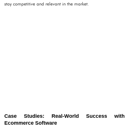
stay competitive and relevant in the market.
Case Studies: Real-World Success with
Ecommerce Software