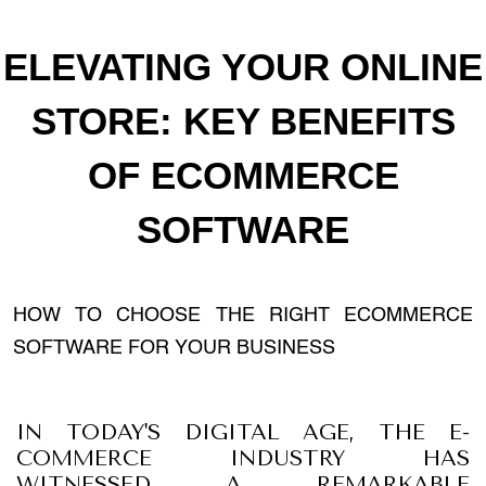
ELEVATING YOUR ONLINE
STORE: KEY BENEFITS
OF ECOMMERCE
SOFTWARE
HOW TO CHOOSE THE RIGHT ECOMMERCE
SOFTWARE FOR YOUR BUSINESS
IN TODAY'S DIGITAL AGE, THE E-
COMMERCE INDUSTRY HAS
WITNESSED A REMARKABLE