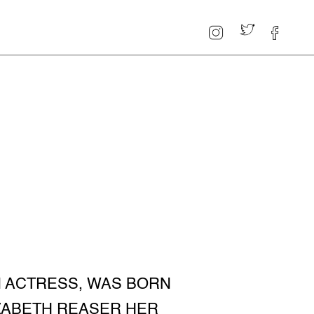
N ACTRESS, WAS BORN
LIZABETH REASER HER