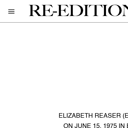
ELIZABETH REASER (
ON JUNE 15, 1975 I