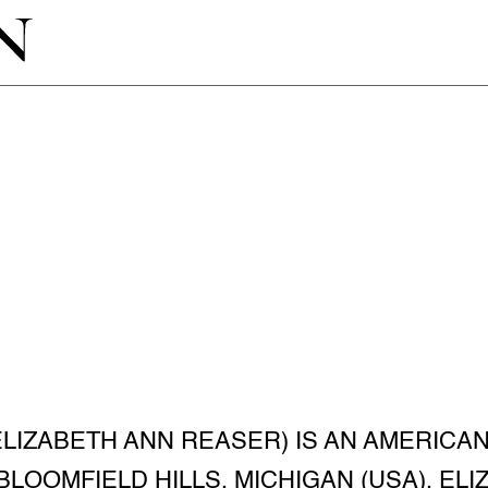
ELIZABETH ANN REASER) IS AN AMERICA
N BLOOMFIELD HILLS, MICHIGAN (USA). E