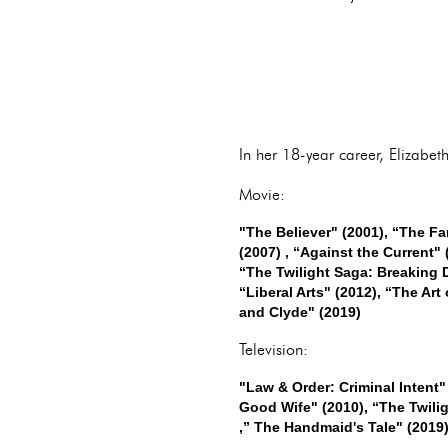
In her 18-year career, Elizabe
Movie:
"The Believer" (2001), “The Fa
(2007) , “Against the Current" 
“The Twilight Saga: Breaking D
“Liberal Arts" (2012), “The Art
and Clyde" (2019)
Television:
"Law & Order: Criminal Intent"
Good Wife" (2010), “The Twilig
,” The Handmaid's Tale" (2019)