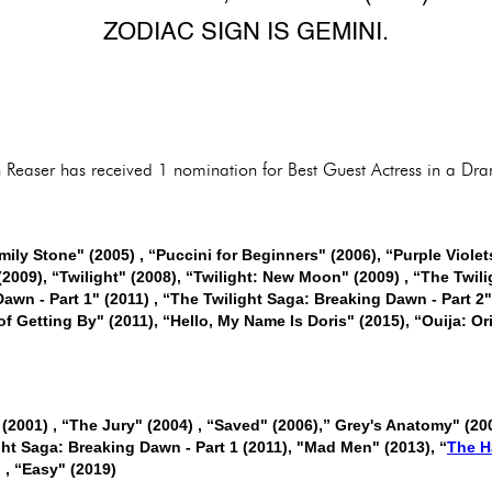
ZODIAC SIGN IS GEMINI.
th Reaser has received 1 nomination for Best Guest Actress in a Dr
mily Stone" (2005) , “Puccini for Beginners" (2006), “Purple Viole
(2009), “Twilight" (2008), “Twilight: New Moon" (2009) , “The Twili
awn - Part 1" (2011) , “The Twilight Saga: Breaking Dawn - Part 2"
 of Getting By" (2011), “Hello, My Name Is Doris" (2015), “Ouija: Or
 (2001) , “The Jury" (2004) , “Saved" (2006),” Grey's Anatomy" (20
ht Saga: Breaking Dawn - Part 1 (2011), "Mad Men" (2013), “
The H
 , “Easy" (2019)