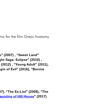
ama for the film Grey's Anatomy
ts" (2007) , “Sweet Land"
ght Saga: Eclipse" (2010) ,
 (2012) , “Young Adult" (2011),
igin of Evil" (2016), “Bonnie
07), “The Ex-List" (2008), “The
aunting of Hill House
" (2017)