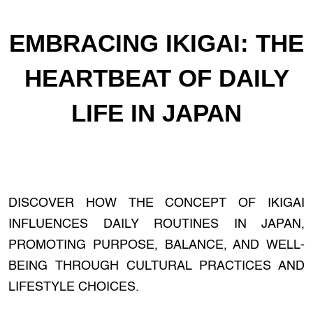
EMBRACING IKIGAI: THE
HEARTBEAT OF DAILY
LIFE IN JAPAN
DISCOVER HOW THE CONCEPT OF IKIGAI
INFLUENCES DAILY ROUTINES IN JAPAN,
PROMOTING PURPOSE, BALANCE, AND WELL-
BEING THROUGH CULTURAL PRACTICES AND
LIFESTYLE CHOICES.