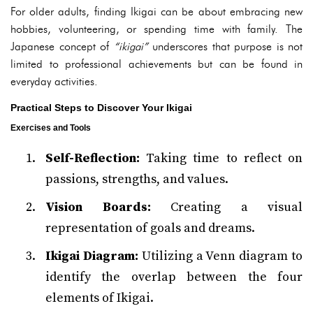
For older adults, finding Ikigai can be about embracing new
hobbies, volunteering, or spending time with family. The
Japanese concept of
“ikigai”
underscores that purpose is not
limited to professional achievements but can be found in
everyday activities.
Practical Steps to Discover Your Ikigai
Exercises and Tools
Self-Reflection:
Taking time to reflect on
passions, strengths, and values.
Vision Boards:
Creating a visual
representation of goals and dreams.
Ikigai Diagram:
Utilizing a Venn diagram to
identify the overlap between the four
elements of Ikigai.