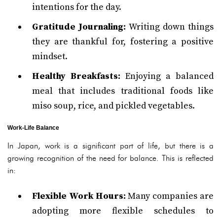
intentions for the day.
Gratitude Journaling:
Writing down things
they are thankful for, fostering a positive
mindset.
Healthy Breakfasts:
Enjoying a balanced
meal that includes traditional foods like
miso soup, rice, and pickled vegetables.
Work-Life Balance
In Japan, work is a significant part of life, but there is a
growing recognition of the need for balance. This is reflected
in:
Flexible Work Hours:
Many companies are
adopting more flexible schedules to