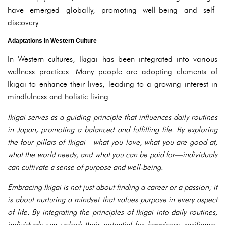
have emerged globally, promoting well-being and self-
discovery.
Adaptations in Western Culture
In Western cultures, Ikigai has been integrated into various
wellness practices. Many people are adopting elements of
Ikigai to enhance their lives, leading to a growing interest in
mindfulness and holistic living.
Ikigai serves as a guiding principle that influences daily routines
in Japan, promoting a balanced and fulfilling life. By exploring
the four pillars of Ikigai—what you love, what you are good at,
what the world needs, and what you can be paid for—individuals
can cultivate a sense of purpose and well-being.
Embracing Ikigai is not just about finding a career or a passion; it
is about nurturing a mindset that values purpose in every aspect
of life. By integrating the principles of Ikigai into daily routines,
individuals can unlock their potential for happiness, resilience,