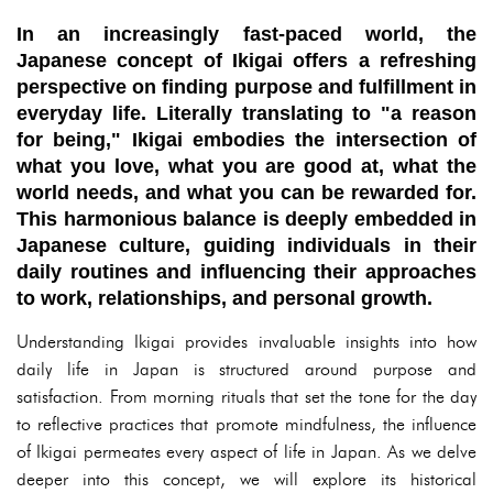
In an increasingly fast-paced world, the
Japanese concept of
Ikigai
offers a refreshing
perspective on finding purpose and fulfillment in
everyday life. Literally translating to "a reason
for being," Ikigai embodies the intersection of
what you love, what you are good at, what the
world needs, and what you can be rewarded for.
This harmonious balance is deeply embedded in
Japanese culture, guiding individuals in their
daily routines and influencing their approaches
to work, relationships, and personal growth.
Understanding Ikigai provides invaluable insights into how
daily life in Japan is structured around purpose and
satisfaction. From morning rituals that set the tone for the day
to reflective practices that promote mindfulness, the influence
of Ikigai permeates every aspect of life in Japan. As we delve
deeper into this concept, we will explore its historical