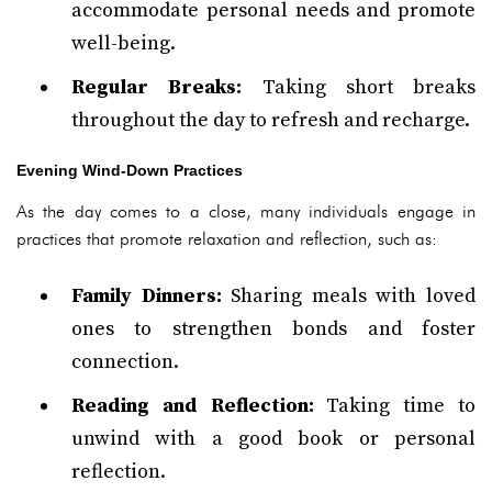
accommodate personal needs and promote
well-being.
Regular Breaks:
Taking short breaks
throughout the day to refresh and recharge.
Evening Wind-Down Practices
As the day comes to a close, many individuals engage in
practices that promote relaxation and reflection, such as:
Family Dinners:
Sharing meals with loved
ones to strengthen bonds and foster
connection.
Reading and Reflection:
Taking time to
unwind with a good book or personal
reflection.