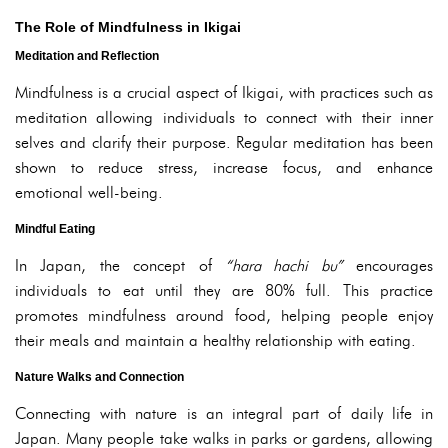
The Role of Mindfulness in Ikigai
Meditation and Reflection
Mindfulness is a crucial aspect of Ikigai, with practices such as
meditation allowing individuals to connect with their inner
selves and clarify their purpose. Regular meditation has been
shown to reduce stress, increase focus, and enhance
emotional well-being.
Mindful Eating
In Japan, the concept of
“hara hachi bu”
encourages
individuals to eat until they are 80% full. This practice
promotes mindfulness around food, helping people enjoy
their meals and maintain a healthy relationship with eating.
Nature Walks and Connection
Connecting with nature is an integral part of daily life in
Japan. Many people take walks in parks or gardens, allowing