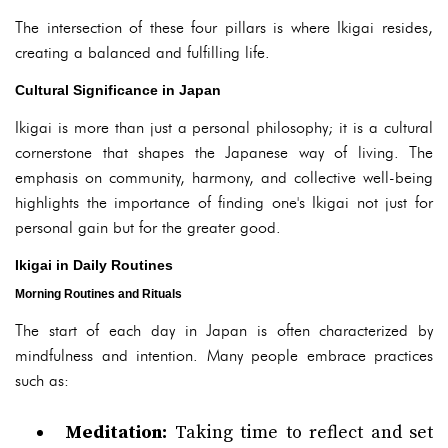
The intersection of these four pillars is where Ikigai resides,
creating a balanced and fulfilling life.
Cultural Significance in Japan
Ikigai is more than just a personal philosophy; it is a cultural
cornerstone that shapes the Japanese way of living. The
emphasis on community, harmony, and collective well-being
highlights the importance of finding one's Ikigai not just for
personal gain but for the greater good.
Ikigai in Daily Routines
Morning Routines and Rituals
The start of each day in Japan is often characterized by
mindfulness and intention. Many people embrace practices
such as:
Meditation:
Taking time to reflect and set