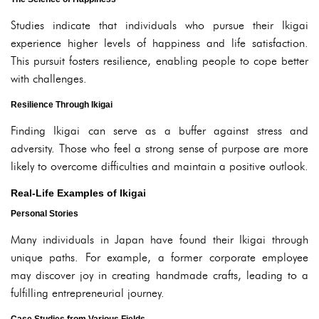
Studies indicate that individuals who pursue their Ikigai
experience higher levels of happiness and life satisfaction.
This pursuit fosters resilience, enabling people to cope better
with challenges.
Resilience Through Ikigai
Finding Ikigai can serve as a buffer against stress and
adversity. Those who feel a strong sense of purpose are more
likely to overcome difficulties and maintain a positive outlook.
Real-Life Examples of Ikigai
Personal Stories
Many individuals in Japan have found their Ikigai through
unique paths. For example, a former corporate employee
may discover joy in creating handmade crafts, leading to a
fulfilling entrepreneurial journey.