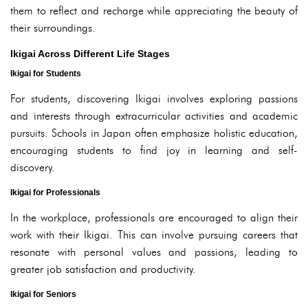
them to reflect and recharge while appreciating the beauty of
their surroundings.
Ikigai Across Different Life Stages
Ikigai for Students
For students, discovering Ikigai involves exploring passions
and interests through extracurricular activities and academic
pursuits. Schools in Japan often emphasize holistic education,
encouraging students to find joy in learning and self-
discovery.
Ikigai for Professionals
In the workplace, professionals are encouraged to align their
work with their Ikigai. This can involve pursuing careers that
resonate with personal values and passions, leading to
greater job satisfaction and productivity.
Ikigai for Seniors