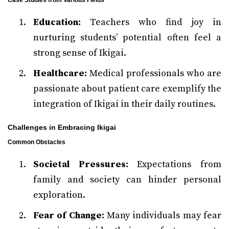
Case Studies from Various Fields
Education:
Teachers who find joy in
nurturing students’ potential often feel a
strong sense of Ikigai.
Healthcare:
Medical professionals who are
passionate about patient care exemplify the
integration of Ikigai in their daily routines.
Challenges in Embracing Ikigai
Common Obstacles
Societal Pressures:
Expectations from
family and society can hinder personal
exploration.
Fear of Change:
Many individuals may fear