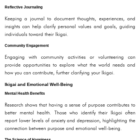
Reflective Journaling
Keeping a journal to document thoughts, experiences, and
insights can help clarify personal values and goals, guiding
individuals toward their Ikigai.
Community Engagement
Engaging with community activities or volunteering can
provide opportunities to explore what the world needs and
how you can contribute, further clarifying your Ikigai.
Ikigai and Emotional Well-Being
Mental Health Benefits
Research shows that having a sense of purpose contributes to
better mental health. Those who identify their Ikigai often
report lower levels of anxiety and depression, highlighting the
connection between purpose and emotional well-being.
The Science of Happiness