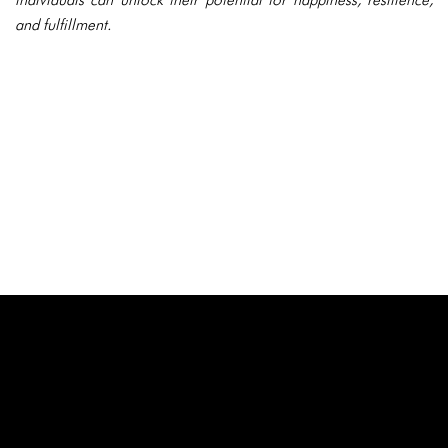
and fulfillment.