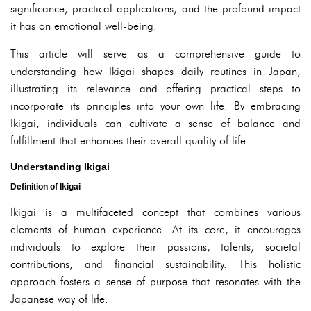
significance, practical applications, and the profound impact
it has on emotional well-being.
This article will serve as a comprehensive guide to
understanding how Ikigai shapes daily routines in Japan,
illustrating its relevance and offering practical steps to
incorporate its principles into your own life. By embracing
Ikigai, individuals can cultivate a sense of balance and
fulfillment that enhances their overall quality of life.
Understanding Ikigai
Definition of Ikigai
Ikigai is a multifaceted concept that combines various
elements of human experience. At its core, it encourages
individuals to explore their passions, talents, societal
contributions, and financial sustainability. This holistic
approach fosters a sense of purpose that resonates with the
Japanese way of life.