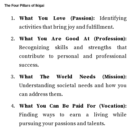
The Four Pillars of Ikigai
What You Love (Passion):
Identifying
activities that bring joy and fulfillment.
What You Are Good At (Profession):
Recognizing skills and strengths that
contribute to personal and professional
success.
What The World Needs (Mission):
Understanding societal needs and how you
can address them.
What You Can Be Paid For (Vocation):
Finding ways to earn a living while
pursuing your passions and talents.