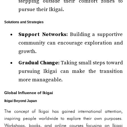
stepping outside their comfort zones to
pursue their Ikigai.
Solutions and Strategies
Support Networks:
Building a supportive
community can encourage exploration and
growth.
Gradual Change:
Taking small steps toward
pursuing Ikigai can make the transition
more manageable.
Global Influence of Ikigai
Ikigai Beyond Japan
The concept of Ikigai has gained international attention,
inspiring people worldwide to explore their own purposes.
Workshops, books, and online courses focusing on Ikigai