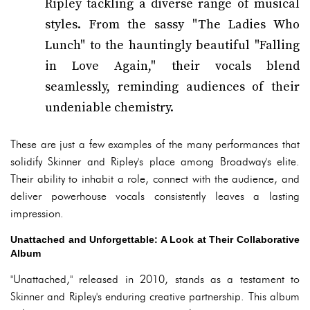
Ripley tackling a diverse range of musical
styles. From the sassy "The Ladies Who
Lunch" to the hauntingly beautiful "Falling
in Love Again," their vocals blend
seamlessly, reminding audiences of their
undeniable chemistry.
These are just a few examples of the many performances that
solidify Skinner and Ripley's place among Broadway's elite.
Their ability to inhabit a role, connect with the audience, and
deliver powerhouse vocals consistently leaves a lasting
impression.
Unattached and Unforgettable: A Look at Their Collaborative
Album
"Unattached," released in 2010, stands as a testament to
Skinner and Ripley's enduring creative partnership. This album