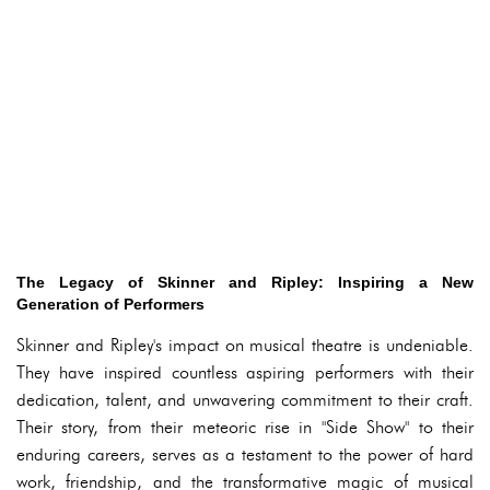
The Legacy of Skinner and Ripley: Inspiring a New
Generation of Performers
Skinner and Ripley's impact on musical theatre is undeniable.
They have inspired countless aspiring performers with their
dedication, talent, and unwavering commitment to their craft.
Their story, from their meteoric rise in "Side Show" to their
enduring careers, serves as a testament to the power of hard
work, friendship, and the transformative magic of musical