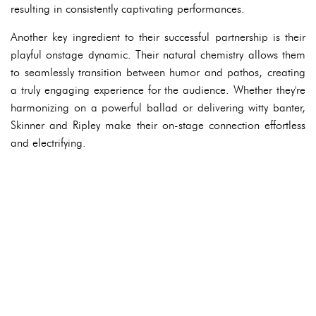
resulting in consistently captivating performances.
Another key ingredient to their successful partnership is their
playful onstage dynamic. Their natural chemistry allows them
to seamlessly transition between humor and pathos, creating
a truly engaging experience for the audience. Whether they're
harmonizing on a powerful ballad or delivering witty banter,
Skinner and Ripley make their on-stage connection effortless
and electrifying.