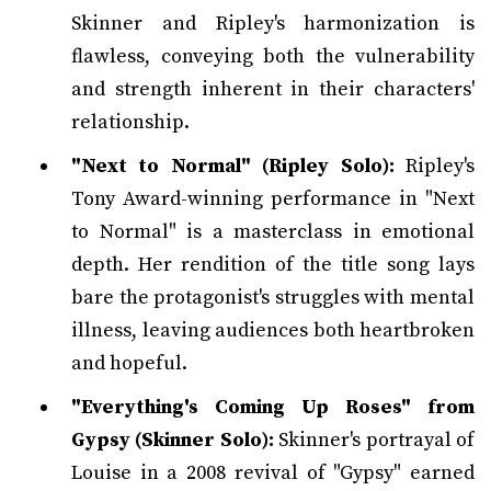
Skinner and Ripley's harmonization is
flawless, conveying both the vulnerability
and strength inherent in their characters'
relationship.
"Next to Normal" (Ripley Solo):
Ripley's
Tony Award-winning performance in "Next
to Normal" is a masterclass in emotional
depth. Her rendition of the title song lays
bare the protagonist's struggles with mental
illness, leaving audiences both heartbroken
and hopeful.
"Everything's Coming Up Roses" from
Gypsy (Skinner Solo):
Skinner's portrayal of
Louise in a 2008 revival of "Gypsy" earned