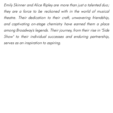
Emily Skinner and Alice Ripley are more than just a talented duo;
they are a force to be reckoned with in the world of musical
theatre. Their dedication to their craft, unwavering friendship,
and captivating on-stage chemistry have earned them a place
among Broadway's legends. Their journey, from their rise in "Side
Show" to their individual successes and enduring partnership,
serves as an inspiration to aspiring.