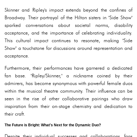
Skinner and Ripley's impact extends beyond the confines of
Broadway. Their portrayal of the Hilton sisters in "Side Show"
sparked conversations about societal norms, disability
acceptance, and the importance of celebrating individuality.
This cultural impact continues to resonate, making "Side
Show" a touchstone for discussions around representation and
acceptance.
Furthermore, their performances have garnered a dedicated
fan base. "Ripley/Skinner," a nickname coined by their
admirers, has become synonymous with powerful female duos
within the musical theatre community. Their influence can be
seen in the rise of other collaborative pairings who draw
inspiration from their on-stage chemistry and dedication to
their craft.
The Future is Bright: What's Next for the Dynamic Duo?
Despite their individual successes and collaborations, fans