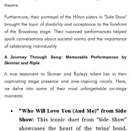
theatre.
Furthermore, their portrayal of the Hilton sisters in "Side Show"
brought the topic of disability and acceptance to the forefront
of the Broadway stage. Their nuanced performances helped
spark conversations about societal norms and the importance
of celebrating individuality.
A Journey Through Song: Memorable Performances by
Skinner and Riple
A true testament to Skinner and Ripley's talent lies in their
captivating stage presence and awe-inspiring vocals. Here,
we delve into some of their most unforgettable on-stage
moments:
"Who Will Love You (And Me)" from Side
Show:
This iconic duet from "Side Show"
showcases the heart of the twins' bond.