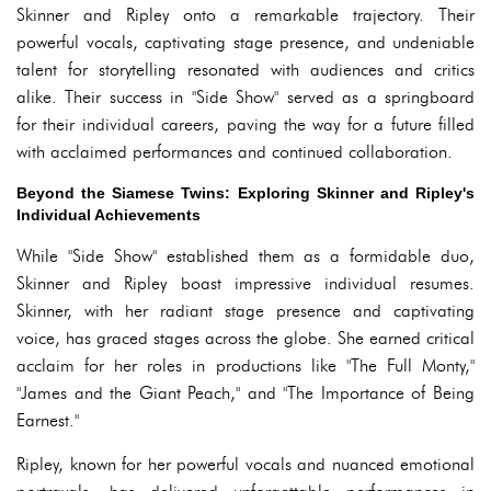
Skinner and Ripley onto a remarkable trajectory. Their
powerful vocals, captivating stage presence, and undeniable
talent for storytelling resonated with audiences and critics
alike. Their success in "Side Show" served as a springboard
for their individual careers, paving the way for a future filled
with acclaimed performances and continued collaboration.
Beyond the Siamese Twins: Exploring Skinner and Ripley's
Individual Achievements
While "Side Show" established them as a formidable duo,
Skinner and Ripley boast impressive individual resumes.
Skinner, with her radiant stage presence and captivating
voice, has graced stages across the globe. She earned critical
acclaim for her roles in productions like "The Full Monty,"
"James and the Giant Peach," and "The Importance of Being
Earnest."
Ripley, known for her powerful vocals and nuanced emotional