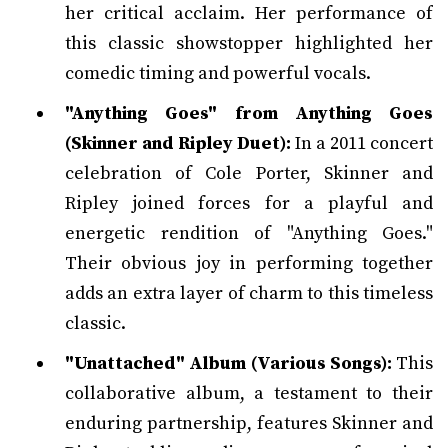
her critical acclaim. Her performance of
this classic showstopper highlighted her
comedic timing and powerful vocals.
"Anything Goes" from Anything Goes
(Skinner and Ripley Duet):
In a 2011 concert
celebration of Cole Porter, Skinner and
Ripley joined forces for a playful and
energetic rendition of "Anything Goes."
Their obvious joy in performing together
adds an extra layer of charm to this timeless
classic.
"Unattached" Album (Various Songs):
This
collaborative album, a testament to their
enduring partnership, features Skinner and