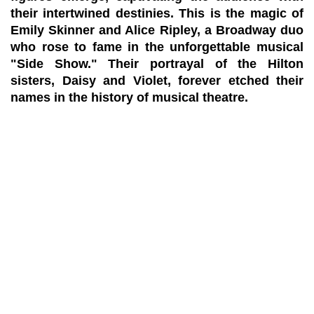
their intertwined destinies. This is the magic of
Emily Skinner and Alice Ripley, a Broadway duo
who rose to fame in the unforgettable musical
"Side Show." Their portrayal of the Hilton
sisters, Daisy and Violet, forever etched their
names in the history of musical theatre.