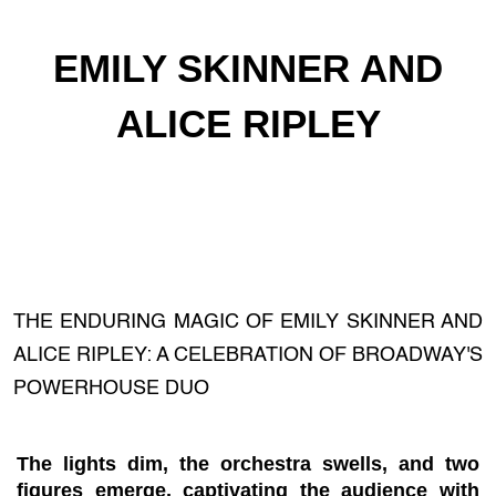
EMILY SKINNER AND
ALICE RIPLEY
THE ENDURING MAGIC OF EMILY SKINNER AND
ALICE RIPLEY: A CELEBRATION OF BROADWAY'S
POWERHOUSE DUO
The lights dim, the orchestra swells, and two
figures emerge, captivating the audience with