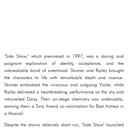
"Side Show," which premiered in 1997, was a daring and
poignant exploration of identity, acceptance, and the
unbreakable bond of sisterhood. Skinner and Ripley brought
the characters to life with remarkable depth and nuance.
Skinner embodied the vivacious and outgoing Violet, while
Ripley delivered a heartbreaking performance as the shy and
introverted Daisy. Their on-stage chemistry was undeniable,
earning them a Tony Award co-nomination for Best Actress in
a Musical.
Despite the show's relatively short run, "Side Show" launched