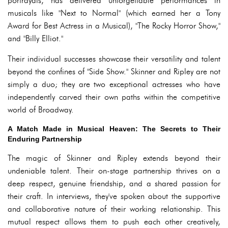
portrayals, has delivered unforgettable performances in
musicals like "Next to Normal" (which earned her a Tony
Award for Best Actress in a Musical), "The Rocky Horror Show,"
and "Billy Elliot."
Their individual successes showcase their versatility and talent
beyond the confines of "Side Show." Skinner and Ripley are not
simply a duo; they are two exceptional actresses who have
independently carved their own paths within the competitive
world of Broadway.
A Match Made in Musical Heaven: The Secrets to Their
Enduring Partnership
The magic of Skinner and Ripley extends beyond their
undeniable talent. Their on-stage partnership thrives on a
deep respect, genuine friendship, and a shared passion for
their craft. In interviews, they've spoken about the supportive
and collaborative nature of their working relationship. This
mutual respect allows them to push each other creatively,