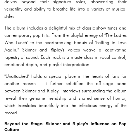
delves beyond their signature roles, showcasing their
versatility and ability to breathe life into a variety of musical
styles.
The album includes a delightful mix of classic show tunes and
contemporary pop hits. From the playful energy of "The Ladies
Who Lunch" to the heartbreaking beauty of "Falling in Love
Again," Skinner and Ripley's voices weave a captivating
tapestry of sound. Each track is a masterclass in vocal control,
emotional depth, and playful interpretation.
"Unattached" holds a special place in the hearts of fans for
another reason – it further solidified the off-stage bond
between Skinner and Ripley. Interviews surrounding the album
reveal their genuine friendship and shared sense of humor,
which translates beautifully into the infectious energy of the
record.
Beyond the Stage: Skinner and Ripley's Influence on Pop
Culture