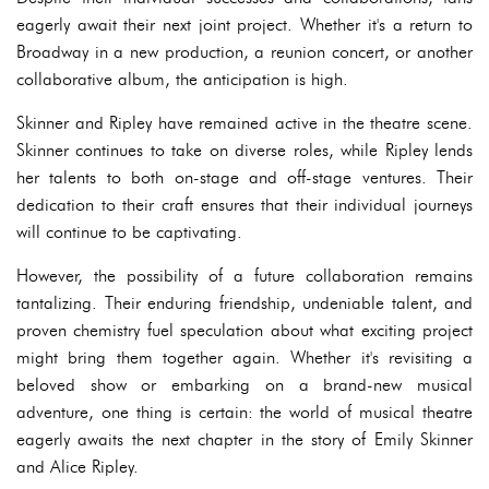
eagerly await their next joint project. Whether it's a return to
Broadway in a new production, a reunion concert, or another
collaborative album, the anticipation is high.
Skinner and Ripley have remained active in the theatre scene.
Skinner continues to take on diverse roles, while Ripley lends
her talents to both on-stage and off-stage ventures. Their
dedication to their craft ensures that their individual journeys
will continue to be captivating.
However, the possibility of a future collaboration remains
tantalizing. Their enduring friendship, undeniable talent, and
proven chemistry fuel speculation about what exciting project
might bring them together again. Whether it's revisiting a
beloved show or embarking on a brand-new musical
adventure, one thing is certain: the world of musical theatre
eagerly awaits the next chapter in the story of Emily Skinner
and Alice Ripley.