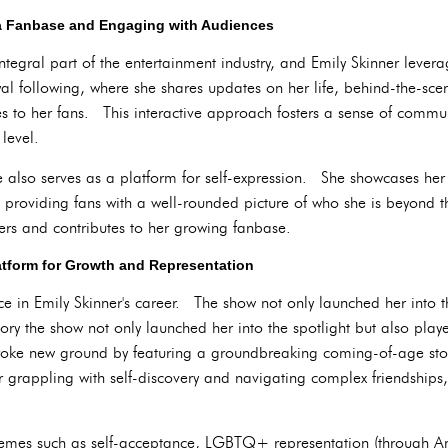
 a Fanbase and Engaging with Audiences
egral part of the entertainment industry, and Emily Skinner leverag
al following, where she shares updates on her life, behind-the-sce
es to her fans. This interactive approach fosters a sense of commu
level.
 also serves as a platform for self-expression. She showcases her 
 providing fans with a well-rounded picture of who she is beyond th
wers and contributes to her growing fanbase.
atform for Growth and Representation
e in Emily Skinner's career. The show not only launched her into t
istory the show not only launched her into the spotlight but also playe
broke new ground by featuring a groundbreaking coming-of-age story
r grappling with self-discovery and navigating complex friendships
themes such as self-acceptance, LGBTQ+ representation (through A