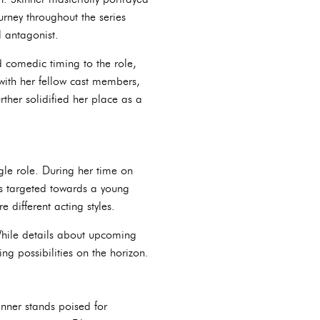
urney throughout the series
 antagonist.
 comedic timing to the role,
 with her fellow cast members,
rther solidified her place as a
ngle role. During her time on
es targeted towards a young
 different acting styles.
While details about upcoming
g possibilities on the horizon.
inner stands poised for