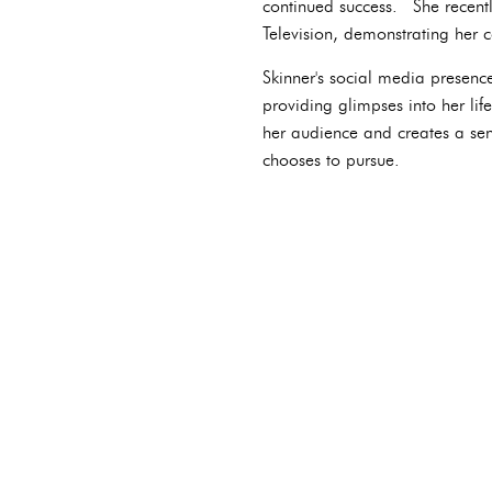
continued success. She recent
Television, demonstrating her 
Skinner's social media presence
providing glimpses into her lif
her audience and creates a sens
chooses to pursue.