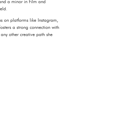
and a minor in Film and
eld.
ns on platforms like Instagram,
osters a strong connection with
 any other creative path she