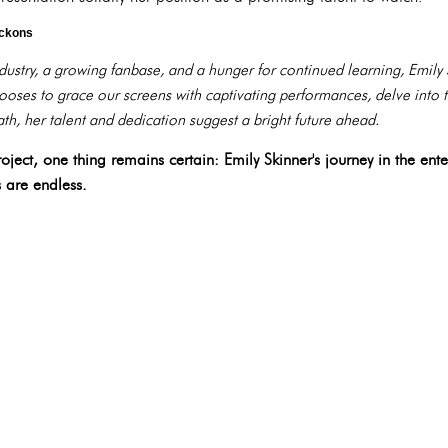
eckons
ndustry, a growing fanbase, and a hunger for continued learning, Emily
oses to grace our screens with captivating performances, delve into t
th, her talent and dedication suggest a bright future ahead.
ject, one thing remains certain: Emily Skinner's journey in the enter
s are endless.