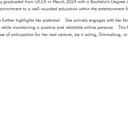
ly graduated from UCLA in March 2024 with a Bachelor's Degree 
commitment to a well-rounded education within the entertainment fi
 further highlights her potential. She actively engages with her fa
e while maintaining a positive and relatable online persona. This f
e of anticipation for her next venture, be it acting, filmmaking, or