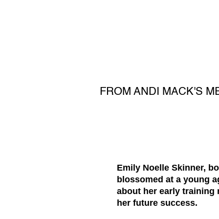
FROM ANDI MACK'S ME
Emily Noelle Skinner, bor
blossomed at a young age
about her early training
her future success.