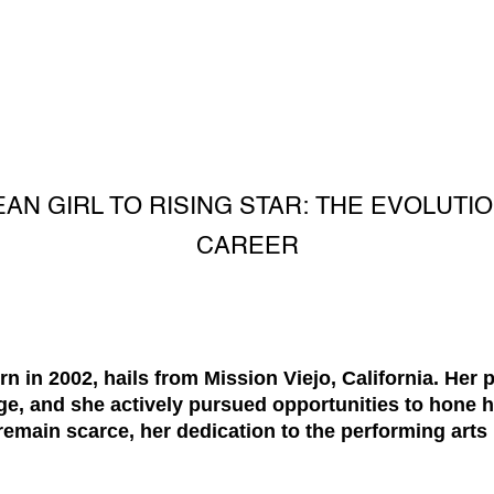
AN GIRL TO RISING STAR: THE EVOLUTIO
CAREER
n in 2002, hails from Mission Viejo, California. Her 
, and she actively pursued opportunities to hone her
 remain scarce, her dedication to the performing arts 