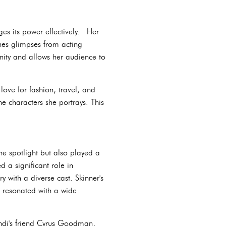
es its power effectively. Her
nes glimpses from acting
nity and allows her audience to
love for fashion, travel, and
e characters she portrays. This
he spotlight but also played a
d a significant role in
 with a diverse cast. Skinner's
, resonated with a wide
ndi's friend Cyrus Goodman,