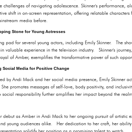
e challenges of navigating adolescence. Skinner's performance, alo
itive shift in on-screen representation, offering relatable character
mainstream media before.
pping Stone for Young Actresses
ng pad for several young actors, including Emily Skinner. The sho
n valuable experience in the television industry. Skinner's journey,
rayal of Amber, exemplifies the transformative power of such opport
g Social Media for Positive Change
ed by Andi Mack and her social media presence, Emily Skinner acti
She promotes messages of self-love, body positivity, and inclusivit
ocial responsibility further amplifies her impact beyond the realm
er debut as Amber in Andi Mack to her ongoing pursuit of artistic e
 and young audiences alike. Her dedication to her craft, her ability
esentation solidify her position as a promising talent to watch.