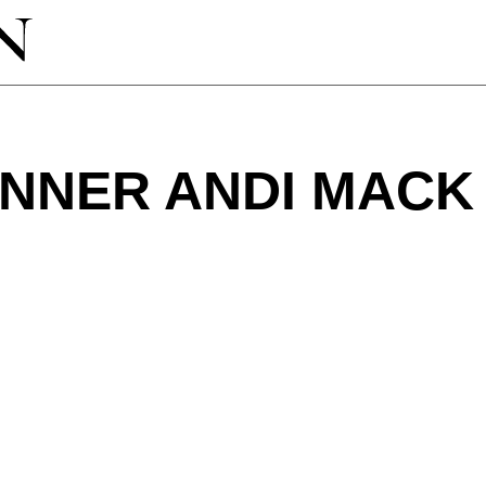
INNER ANDI MACK