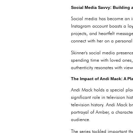
Social Media Savvy: Building
Social media has become an int
Instagram account boasts a loy
projects, and heartfelt messag
connect with her on a personal 
Skinner's social media presence
spending time with loved ones,
authenticity resonates with vie
The Impact of Andi Mack: A Pl
Andi Mack holds a special plac
significant role in television h
television history. Andi Mack 
portrayal of Amber, a characte
audience.
The series tackled important 