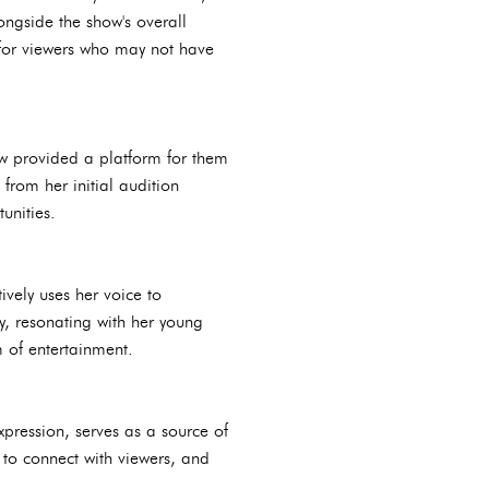
ngside the show's overall
s for viewers who may not have
w provided a platform for them
 from her initial audition
unities.
vely uses her voice to
y, resonating with her young
 of entertainment.
xpression, serves as a source of
 to connect with viewers, and