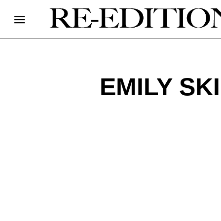
EMILY SK