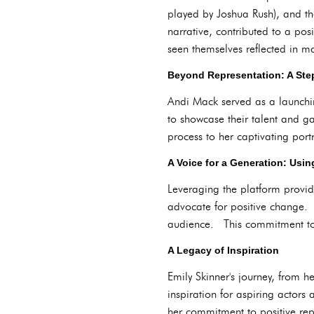
played by Joshua Rush), and th
narrative, contributed to a pos
seen themselves reflected in 
Beyond Representation: A Ste
Andi Mack served as a launchi
to showcase their talent and gai
process to her captivating port
A Voice for a Generation: Usin
Leveraging the platform provid
advocate for positive change. 
audience. This commitment to s
A Legacy of Inspiration
Emily Skinner's journey, from h
inspiration for aspiring actors
her commitment to positive repr