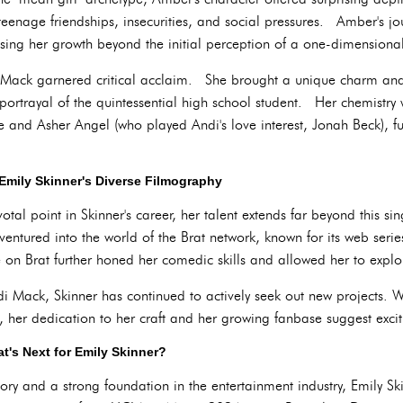
teenage friendships, insecurities, and social pressures. Amber's jo
sing her growth beyond the initial perception of a one-dimensional
 Mack garnered critical acclaim. She brought a unique charm and
portrayal of the quintessential high school student. Her chemistry
ee and Asher Angel (who played Andi's love interest, Jonah Beck), fu
Emily Skinner's Diverse Filmography
al point in Skinner's career, her talent extends far beyond this si
ventured into the world of the Brat network, known for its web seri
on Brat further honed her comedic skills and allowed her to explore
di Mack, Skinner has continued to actively seek out new projects. 
her dedication to her craft and her growing fanbase suggest excitin
t's Next for Emily Skinner?
ory and a strong foundation in the entertainment industry, Emily Sk