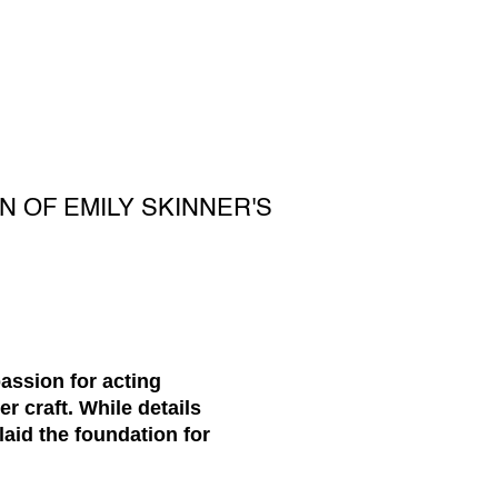
N OF EMILY SKINNER'S
passion for acting
 craft. While details
laid the foundation for