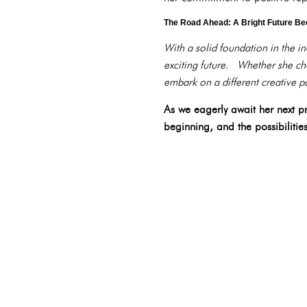
The Road Ahead: A Bright Future B
With a solid foundation in the i
exciting future. Whether she cho
embark on a different creative pa
As we eagerly await her next pro
beginning, and the possibilitie