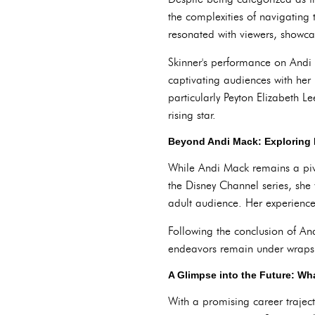
the complexities of navigating 
resonated with viewers, showca
Skinner's performance on Andi
captivating audiences with her 
particularly Peyton Elizabeth L
rising star.
Beyond Andi Mack: Exploring 
While Andi Mack remains a pivot
the Disney Channel series, she 
adult audience. Her experience 
Following the conclusion of An
endeavors remain under wraps, 
A Glimpse into the Future: Wha
With a promising career traject