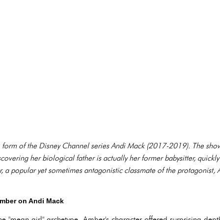
the form of the Disney Channel series Andi Mack (2017-2019). The sho
scovering her biological father is actually her former babysitter, quickl
, a popular yet sometimes antagonistic classmate of the protagonist,
Amber on Andi Mack
e "mean girl" archetype, Amber's character offered surprising dept