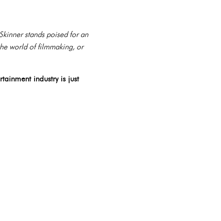
 Skinner stands poised for an
he world of filmmaking, or
tainment industry is just