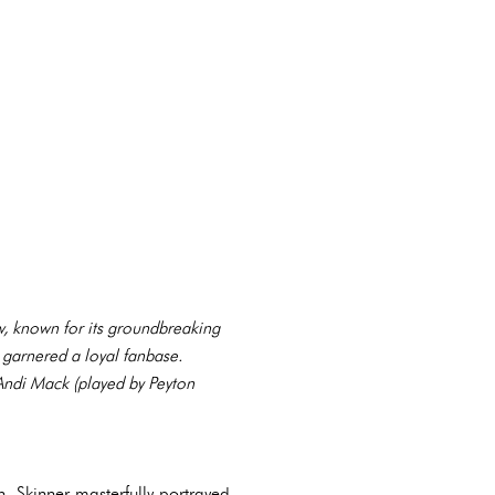
w, known for its groundbreaking
y garnered a loyal fanbase.
 Andi Mack (played by Peyton
h. Skinner masterfully portrayed