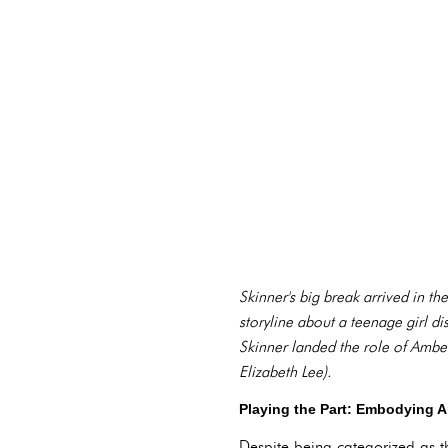
Skinner's big break arrived in 
storyline about a teenage girl di
Skinner landed the role of Amber
Elizabeth Lee).
Playing the Part: Embodying 
Despite being categorized as th