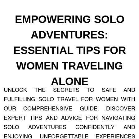
EMPOWERING SOLO
ADVENTURES:
ESSENTIAL TIPS FOR
WOMEN TRAVELING
ALONE
UNLOCK THE SECRETS TO SAFE AND
FULFILLING SOLO TRAVEL FOR WOMEN WITH
OUR COMPREHENSIVE GUIDE. DISCOVER
EXPERT TIPS AND ADVICE FOR NAVIGATING
SOLO ADVENTURES CONFIDENTLY AND
ENJOYING UNFORGETTABLE EXPERIENCES