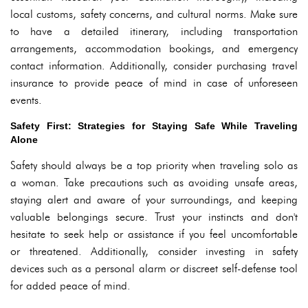
local customs, safety concerns, and cultural norms. Make sure
to have a detailed itinerary, including transportation
arrangements, accommodation bookings, and emergency
contact information. Additionally, consider purchasing travel
insurance to provide peace of mind in case of unforeseen
events.
Safety First: Strategies for Staying Safe While Traveling
Alone
Safety should always be a top priority when traveling solo as
a woman. Take precautions such as avoiding unsafe areas,
staying alert and aware of your surroundings, and keeping
valuable belongings secure. Trust your instincts and don't
hesitate to seek help or assistance if you feel uncomfortable
or threatened. Additionally, consider investing in safety
devices such as a personal alarm or discreet self-defense tool
for added peace of mind.