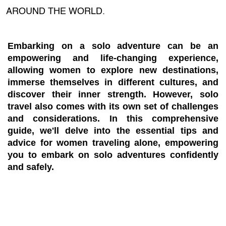
AROUND THE WORLD.
Embarking on a solo adventure can be an
empowering and life-changing experience,
allowing women to explore new destinations,
immerse themselves in different cultures, and
discover their inner strength. However, solo
travel also comes with its own set of challenges
and considerations. In this comprehensive
guide, we'll delve into the essential tips and
advice for women traveling alone, empowering
you to embark on solo adventures confidently
and safely.