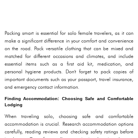
Packing smart is essential for solo female travelers, as it can
make a significant difference in your comfort and convenience
on the road. Pack versatile clothing that can be mixed and
matched for different occasions and climates, and include
essential items such as a first aid kit, medication, and
personal hygiene products. Don't forget to pack copies of
important documents such as your passport, travel insurance,
and emergency contact information.
Finding Accommodation: Choosing Safe and Comfortable
Lodging
When traveling solo, choosing safe and comfortable
accommodation is crucial. Research accommodation options
carefully, reading reviews and checking safety ratings before