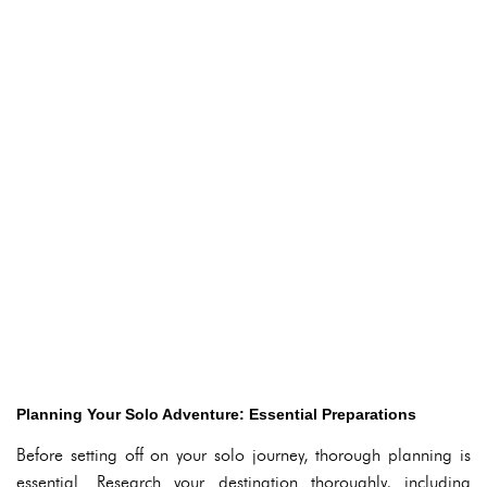
Planning Your Solo Adventure: Essential Preparations
Before setting off on your solo journey, thorough planning is
essential. Research your destination thoroughly, including