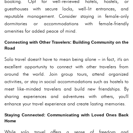
booking. Opt for well-reviewed hotels, hostels, or
guesthouses with secure locks, well-lit entrances, and
reputable management. Consider staying in female-only
dormitories or accommodations with female-friendly
amenities for added peace of mind.
Connecting with Other Travelers: Building Community on the
Road
Solo travel doesn't have to mean being alone – in fact, it's an
excellent opportunity to connect with other travelers from
around the world. Join group tours, attend organized
activities, or stay in social accommodations such as hostels to
meet like-minded travelers and build new friendships. By
sharing experiences and adventures with others, you'll
enhance your travel experience and create lasting memories.
Staying Connected: Communicating with Loved Ones Back
Home
While solo travel offers a sense of freedom and