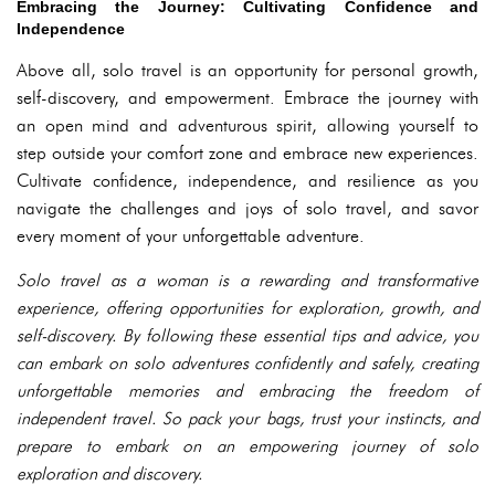
Embracing the Journey: Cultivating Confidence and
Independence
Above all, solo travel is an opportunity for personal growth,
self-discovery, and empowerment. Embrace the journey with
an open mind and adventurous spirit, allowing yourself to
step outside your comfort zone and embrace new experiences.
Cultivate confidence, independence, and resilience as you
navigate the challenges and joys of solo travel, and savor
every moment of your unforgettable adventure.
Solo travel as a woman is a rewarding and transformative
experience, offering opportunities for exploration, growth, and
self-discovery. By following these essential tips and advice, you
can embark on solo adventures confidently and safely, creating
unforgettable memories and embracing the freedom of
independent travel. So pack your bags, trust your instincts, and
prepare to embark on an empowering journey of solo
exploration and discovery.