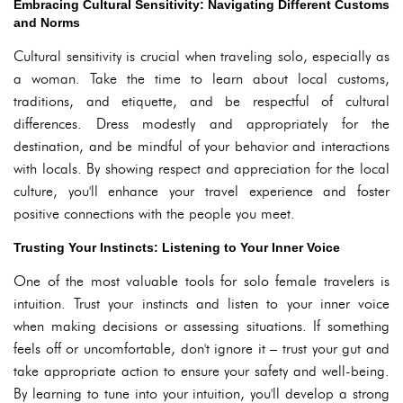
Embracing Cultural Sensitivity: Navigating Different Customs
and Norms
Cultural sensitivity is crucial when traveling solo, especially as
a woman. Take the time to learn about local customs,
traditions, and etiquette, and be respectful of cultural
differences. Dress modestly and appropriately for the
destination, and be mindful of your behavior and interactions
with locals. By showing respect and appreciation for the local
culture, you'll enhance your travel experience and foster
positive connections with the people you meet.
Trusting Your Instincts: Listening to Your Inner Voice
One of the most valuable tools for solo female travelers is
intuition. Trust your instincts and listen to your inner voice
when making decisions or assessing situations. If something
feels off or uncomfortable, don't ignore it – trust your gut and
take appropriate action to ensure your safety and well-being.
By learning to tune into your intuition, you'll develop a strong