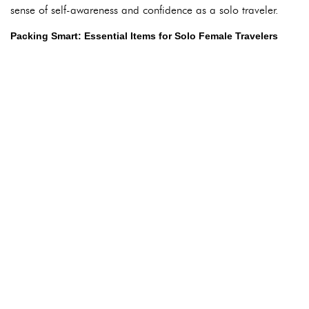
sense of self-awareness and confidence as a solo traveler.
Packing Smart: Essential Items for Solo Female Travelers