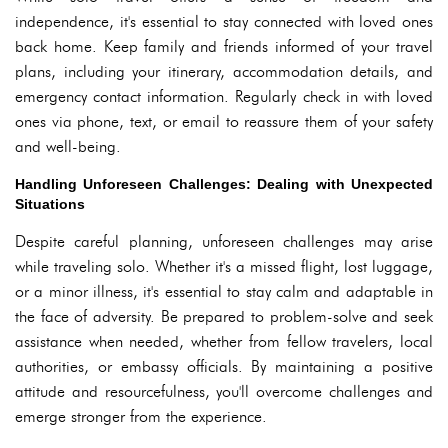
independence, it's essential to stay connected with loved ones
back home. Keep family and friends informed of your travel
plans, including your itinerary, accommodation details, and
emergency contact information. Regularly check in with loved
ones via phone, text, or email to reassure them of your safety
and well-being.
Handling Unforeseen Challenges: Dealing with Unexpected
Situations
Despite careful planning, unforeseen challenges may arise
while traveling solo. Whether it's a missed flight, lost luggage,
or a minor illness, it's essential to stay calm and adaptable in
the face of adversity. Be prepared to problem-solve and seek
assistance when needed, whether from fellow travelers, local
authorities, or embassy officials. By maintaining a positive
attitude and resourcefulness, you'll overcome challenges and
emerge stronger from the experience.