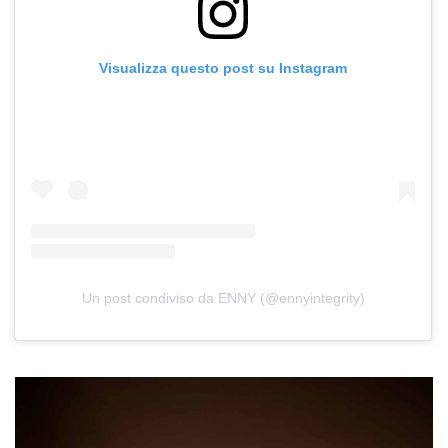
Visualizza questo post su Instagram
Un post condiviso da ENNY (@ennyintegrity)