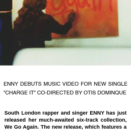
ENNY DEBUTS MUSIC VIDEO FOR NEW SINGLE
"CHARGE IT" CO-DIRECTED BY OTIS DOMINQUE
South London rapper and singer ENNY has just
released her much-awaited six-track collection,
We Go Again. The new release, which features a