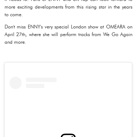
more exciting developments from this rising star in the years
to come.
Don't miss ENNY's very special London show at OMEARA on
April 27th, where she will perform tracks from We Go Again
and more.