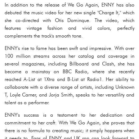
In addition to the release of We Go Again, ENNY has also
debuted the music video for her new single "Charge It," which
she co-directed with Otis Dominque. The video, which
features vintage fashion and vivid colors, perfectly
complements the track's smooth tone.
ENNY's rise to fame has been swift and impressive. With over
100 million streams across her catalog and coverage in
several magazines, including Billboard and Clash, she has
become a mainstay on BBC Radio, where she recently
reached A-List at 1Xtra and B-List at Radio1. Her ability to
collaborate with a diverse range of artists, including Unknown
T, Loyle Carner, and Jorja Smith, speaks to her versatility and
talent as a performer.
ENNY's success is a testament to her dedication and
commitment to her craft. With We Go Again, she proves that
there is no formula to creating music; it simply happens when
it needs to. Fans of ENNY and UK rap can look forward to