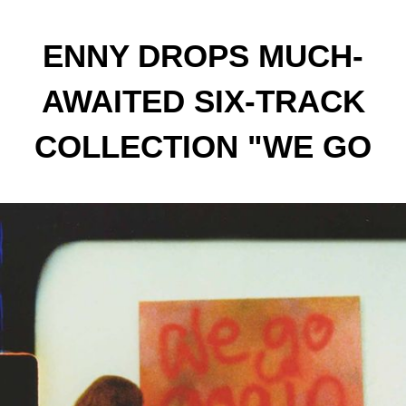
ENNY DROPS MUCH-
AWAITED SIX-TRACK
COLLECTION "WE GO
AGAIN" FEATURING
LOYLE CARNER