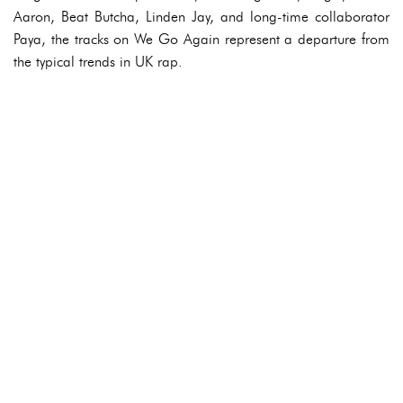
Aaron, Beat Butcha, Linden Jay, and long-time collaborator
Paya, the tracks on We Go Again represent a departure from
the typical trends in UK rap.