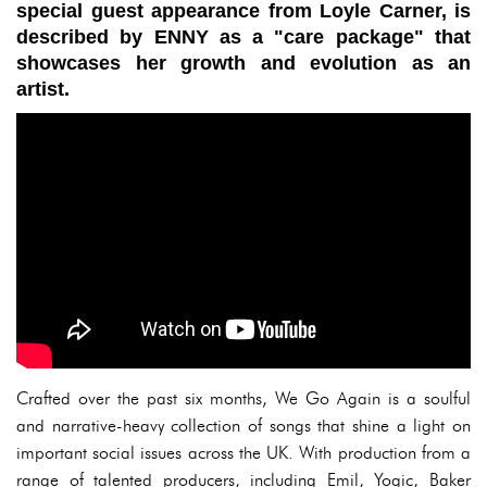
special guest appearance from Loyle Carner, is
described by ENNY as a "care package" that
showcases her growth and evolution as an
artist.
Crafted over the past six months, We Go Again is a soulful
and narrative-heavy collection of songs that shine a light on
important social issues across the UK. With production from a
range of talented producers, including Emil, Yogic, Baker