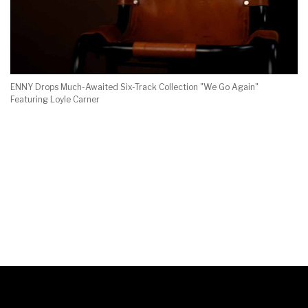
ENNY Drops Much-Awaited Six-Track Collection "We Go Again"
Featuring Loyle Carner