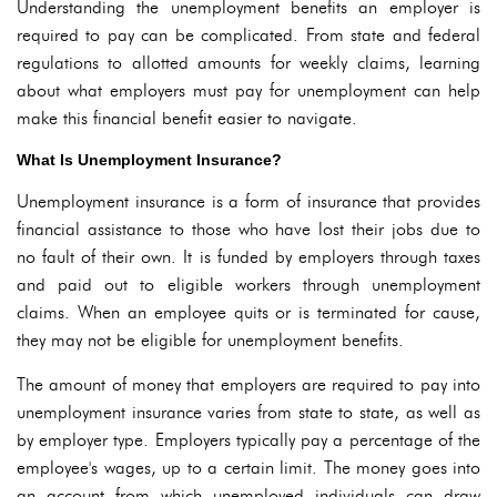
Understanding the unemployment benefits an employer is
required to pay can be complicated. From state and federal
regulations to allotted amounts for weekly claims, learning
about what employers must pay for unemployment can help
make this financial benefit easier to navigate.
What Is Unemployment Insurance?
Unemployment insurance is a form of insurance that provides
financial assistance to those who have lost their jobs due to
no fault of their own. It is funded by employers through taxes
and paid out to eligible workers through unemployment
claims. When an employee quits or is terminated for cause,
they may not be eligible for unemployment benefits.
The amount of money that employers are required to pay into
unemployment insurance varies from state to state, as well as
by employer type. Employers typically pay a percentage of the
employee's wages, up to a certain limit. The money goes into
an account from which unemployed individuals can draw