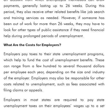
payments, generally lasting up to 26 weeks. During this
period, they also receive other related benefits like job search
and training services as needed. However, if someone has
been out of work for more than 26 weeks, they may have to
look for other types of public assistance if they need financial
help during prolonged periods of unemployment.
What Are the Costs for Employers?
Employers pay taxes to their state unemployment programs,
which help to fund the cost of unemployment benefits. These
can range from a few hundred to several thousand dollars
per employee each year, depending on the size and industry
of the employer. Employers may also be responsible for other
costs related to unemployment, such as fees associated with
filing claims or appeals.
Employers in most states are required to pay state
unemployment taxes on their employees’ wages up to a set