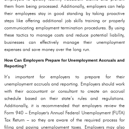
them from being processed. Additionally, employers can help
their employees stay in good standing by taking proactive
steps like offering additional job skills training or properly
communicating employment termination procedures. By using
these tactics to manage costs and reduce potential liability,
businesses can effectively manage their unemployment
expenses and save money over the long run.
How Can Employers Prepare for Unemployment Accruals and
Reporting?
It’s important for employers to prepare for their
unemployment accruals and reporting. Employers should work
with their accountant or consultant to create an accrual
schedule based on their state’s rules and regulations.
Additionally, it is recommended that employers review the
Form 940 – Employer's Annual Federal Unemployment (FUTA)
Tax Return – so they are aware of the required process for
filing and paying unemployment taxes. Employers may also