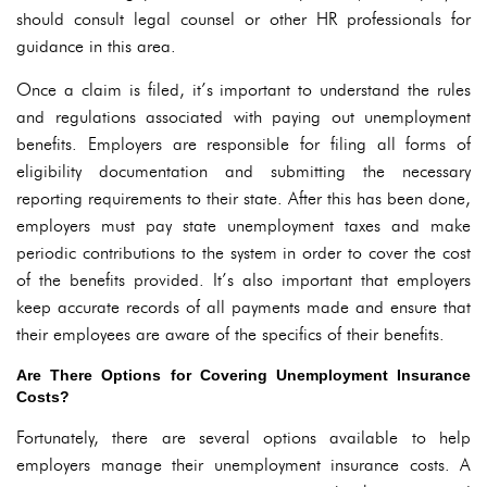
should consult legal counsel or other HR professionals for
guidance in this area.
Once a claim is filed, it’s important to understand the rules
and regulations associated with paying out unemployment
benefits. Employers are responsible for filing all forms of
eligibility documentation and submitting the necessary
reporting requirements to their state. After this has been done,
employers must pay state unemployment taxes and make
periodic contributions to the system in order to cover the cost
of the benefits provided. It’s also important that employers
keep accurate records of all payments made and ensure that
their employees are aware of the specifics of their benefits.
Are There Options for Covering Unemployment Insurance
Costs?
Fortunately, there are several options available to help
employers manage their unemployment insurance costs. A