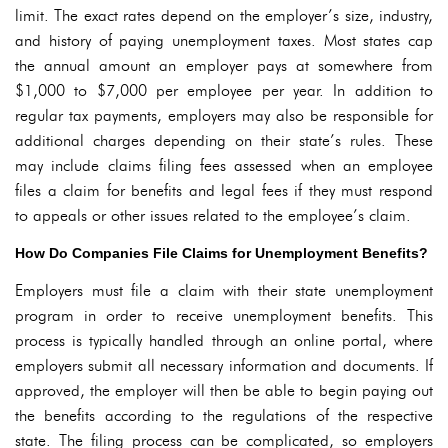
limit. The exact rates depend on the employer’s size, industry,
and history of paying unemployment taxes. Most states cap
the annual amount an employer pays at somewhere from
$1,000 to $7,000 per employee per year. In addition to
regular tax payments, employers may also be responsible for
additional charges depending on their state’s rules. These
may include claims filing fees assessed when an employee
files a claim for benefits and legal fees if they must respond
to appeals or other issues related to the employee’s claim.
How Do Companies File Claims for Unemployment Benefits?
Employers must file a claim with their state unemployment
program in order to receive unemployment benefits. This
process is typically handled through an online portal, where
employers submit all necessary information and documents. If
approved, the employer will then be able to begin paying out
the benefits according to the regulations of the respective
state. The filing process can be complicated, so employers