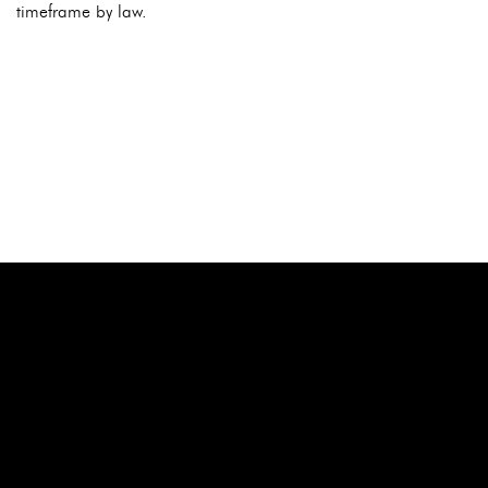
timeframe by law.