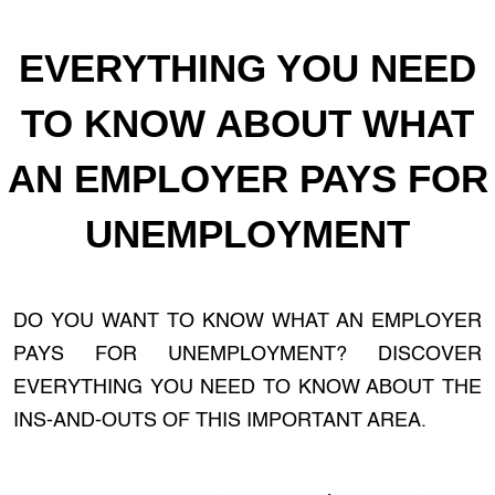
EVERYTHING YOU NEED
TO KNOW ABOUT WHAT
AN EMPLOYER PAYS FOR
UNEMPLOYMENT
DO YOU WANT TO KNOW WHAT AN EMPLOYER
PAYS FOR UNEMPLOYMENT? DISCOVER
EVERYTHING YOU NEED TO KNOW ABOUT THE
INS-AND-OUTS OF THIS IMPORTANT AREA.