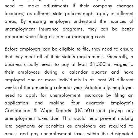
need to make adjustments if their company changes
locations, as different state policies might apply in different
areas. By ensuring employers understand the nuances of
unemployment insurance programs, they can be better
prepared when filing a claim or managing costs.
Before employers can be eligible to file, they need to ensure
that they meet all of their state’s requirements. Generally, a
business usually needs to pay at least $1,500 in wages to
their employees during a calendar quarter and have
employed one or more individuals in at least 20 different
weeks of the preceding calendar year. Additionally, employers
need to apply for unemployment insurance by filing an
application and making four quarterly Employer’s
Contribution & Wage Reports (UC-501) and paying any
unemployment taxes due. This would help prevent making
late payments or penalties as employers are required to
assess and pay unemployment taxes within the designated