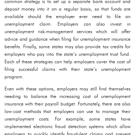
common strategy is to set up a separate bank account and
deposit money into it on a regular basis, so that funds are
available should the employer ever need to file an
unemployment claim. Employers can also invest in
unemployment risk-management services which will offer
advice and guidance when filing for unemployment insurance
benefits. Finally, some states may also provide tax credits for
employers who pay into the state’s unemployment trust fund.
Each of these strategies can help employers cover the cost of
filing successful claims with their state’s unemployment
program.
Even with these options, employers may still find themselves
needing to balance the increasing cost of unemployment
insurance with their payroll budget. Fortunately, there are also
low-cost methods that employers can use to manage their
unemployment costs. For example, some states have
implemented electronic fraud detection systems which allow
employers to quickly identify fraudulent claims and prevent