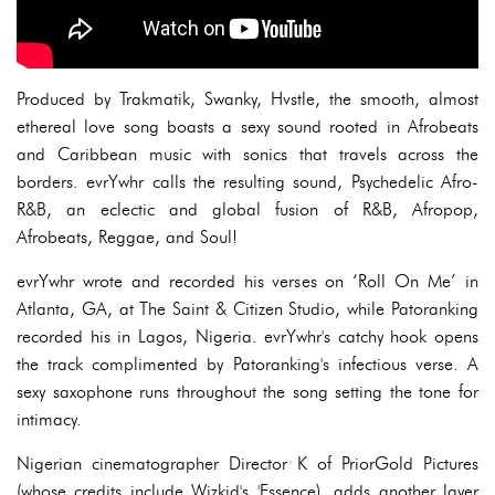
Produced by Trakmatik, Swanky, Hvstle, the smooth, almost
ethereal love song boasts a sexy sound rooted in Afrobeats
and Caribbean music with sonics that travels across the
borders. evrYwhr calls the resulting sound, Psychedelic Afro-
R&B, an eclectic and global fusion of R&B, Afropop,
Afrobeats, Reggae, and Soul!
evrYwhr wrote and recorded his verses on ‘Roll On Me’ in
Atlanta, GA, at The Saint & Citizen Studio, while Patoranking
recorded his in Lagos, Nigeria. evrYwhr's catchy hook opens
the track complimented by Patoranking's infectious verse. A
sexy saxophone runs throughout the song setting the tone for
intimacy.
Nigerian cinematographer Director K of PriorGold Pictures
(whose credits include Wizkid's 'Essence), adds another layer