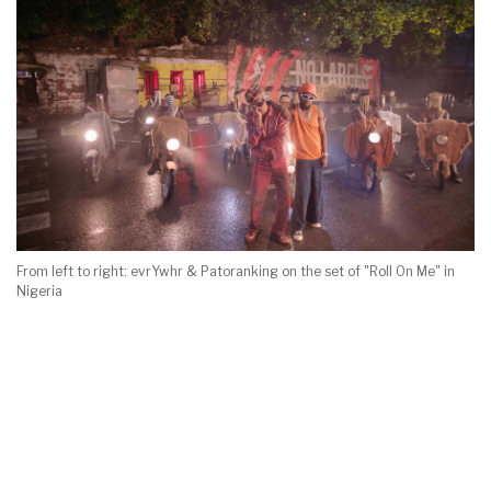
From left to right: evrYwhr & Patoranking on the set of "Roll On Me" in
Nigeria