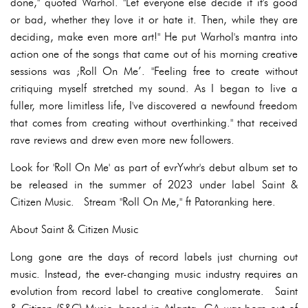
done," quoted Warhol. "Let everyone else decide if it's good
or bad, whether they love it or hate it. Then, while they are
deciding, make even more art!" He put Warhol's mantra into
action one of the songs that came out of his morning creative
sessions was ;Roll On Me’. "Feeling free to create without
critiquing myself stretched my sound. As I began to live a
fuller, more limitless life, I've discovered a newfound freedom
that comes from creating without overthinking." that received
rave reviews and drew even more new followers.
Look for 'Roll On Me' as part of evrYwhr's debut album set to
be released in the summer of 2023 under label Saint &
Citizen Music. Stream "Roll On Me," ft Patoranking here.
About Saint & Citizen Music
Long gone are the days of record labels just churning out
music. Instead, the ever-changing music industry requires an
evolution from record label to creative conglomerate. Saint