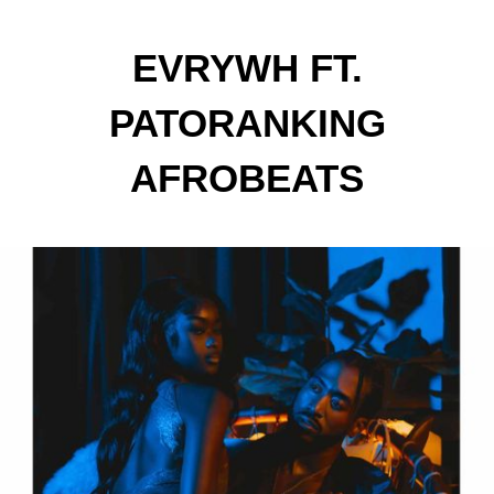
EVRYWH FT.
PATORANKING
AFROBEATS
SUPERSTARS LAUNCHES
'ROLL ON ME'