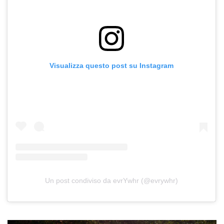
Visualizza questo post su Instagram
Un post condiviso da evrYwhr (@evrywhr)