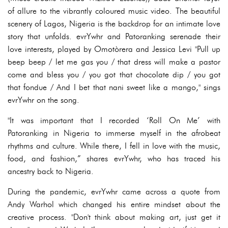
of allure to the vibrantly coloured music video. The beautiful
scenery of Lagos, Nigeria is the backdrop for an intimate love
story that unfolds. evrYwhr and Patoranking serenade their
love interests, played by Omotòrera and Jessica Levi "Pull up
beep beep / let me gas you / that dress will make a pastor
come and bless you / you got that chocolate dip / you got
that fondue / And I bet that nani sweet like a mango," sings
evrYwhr on the song.
"It was important that I recorded ‘Roll On Me’ with
Patoranking in Nigeria to immerse myself in the afrobeat
rhythms and culture. While there, I fell in love with the music,
food, and fashion,” shares evrYwhr, who has traced his
ancestry back to Nigeria.
During the pandemic, evrYwhr came across a quote from
Andy Warhol which changed his entire mindset about the
creative process. "Don't think about making art, just get it