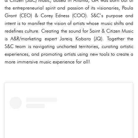
& Citizen (S&C) Music, based in Atlanta, GA was born out of
the entrepreneurial spirit and passion of its visionaries, Paula
Grant (CEO) & Corey Edness (COO). S&C’s purpose and
intent is to manifest the vision of artists whose music shifts and
redefines culture. Creating the sound for Saint & Citizen Music
is A&R/marketing expert Jareiq Kabara (JQ). Together the
S&C team is navigating uncharted territories, curating artistic
experiences, and promoting artists using new tools to create a
more immersive music experience for all!