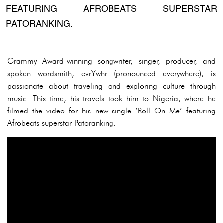
FEATURING AFROBEATS SUPERSTAR
PATORANKING.
Grammy Award-winning songwriter, singer, producer, and
spoken wordsmith, evrYwhr (pronounced everywhere), is
passionate about traveling and exploring culture through
music. This time, his travels took him to Nigeria, where he
filmed the video for his new single ‘Roll On Me’ featuring
Afrobeats superstar Patoranking.