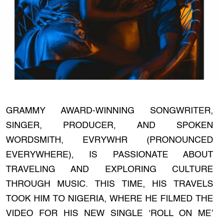
GRAMMY AWARD-WINNING SONGWRITER,
SINGER, PRODUCER, AND SPOKEN
WORDSMITH, EVRYWHR (PRONOUNCED
EVERYWHERE), IS PASSIONATE ABOUT
TRAVELING AND EXPLORING CULTURE
THROUGH MUSIC. THIS TIME, HIS TRAVELS
TOOK HIM TO NIGERIA, WHERE HE FILMED THE
VIDEO FOR HIS NEW SINGLE ‘ROLL ON ME’