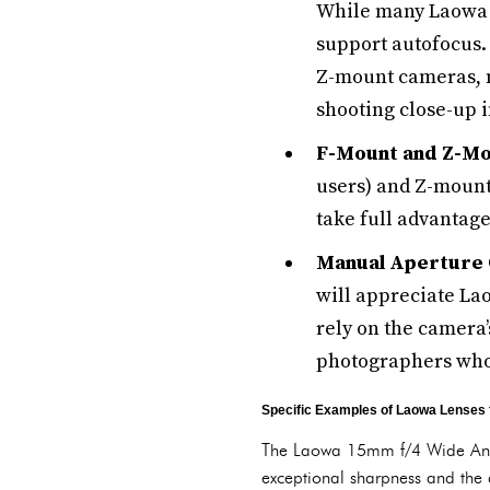
While many Laowa l
support autofocus.
Z-mount cameras, m
shooting close-up 
F-Mount and Z-Mo
users) and Z-mount
take full advantage
Manual Aperture 
will appreciate La
rely on the camera’
photographers who 
Specific Examples of Laowa Lenses 
The Laowa 15mm f/4 Wide Angle
exceptional sharpness and the 