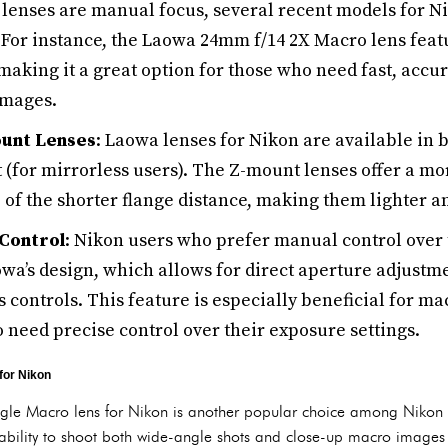
enses are manual focus, several recent models for N
 For instance, the Laowa 24mm f/14 2X Macro lens feat
aking it a great option for those who need fast, accu
images.
unt Lenses
: Laowa lenses for Nikon are available in 
 (for mirrorless users). The Z-mount lenses offer a m
 of the shorter flange distance, making them lighter a
Control
: Nikon users who prefer manual control over 
owa’s design, which allows for direct aperture adjustm
s controls. This feature is especially beneficial for m
need precise control over their exposure settings.
for Nikon
 Macro lens for Nikon is another popular choice among Nikon us
ability to shoot both wide-angle shots and close-up macro images wi