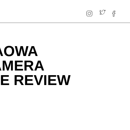
LAOWA
AMERA
E REVIEW