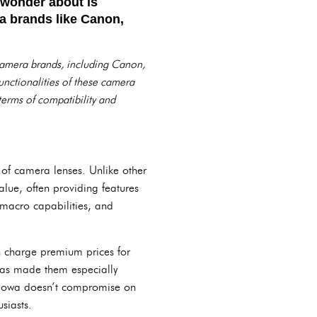
 wonder about is
a brands like Canon,
nt camera brands, including Canon,
unctionalities of these camera
 terms of compatibility and
of camera lenses. Unlike other
alue, often providing features
 macro capabilities, and
en charge premium prices for
s has made them especially
Laowa doesn’t compromise on
siasts.