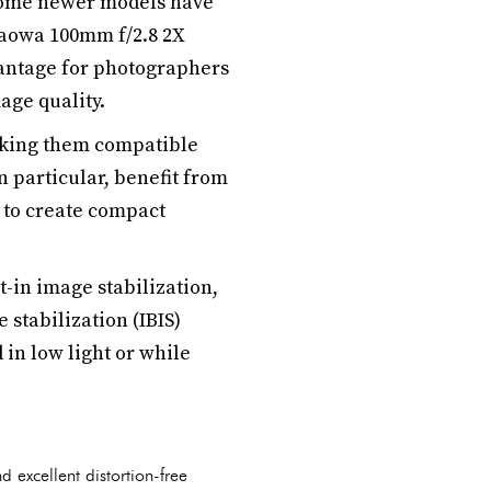
some newer models have
Laowa 100mm f/2.8 2X
vantage for photographers
age quality.
aking them compatible
 particular, benefit from
 to create compact
t-in image stabilization,
 stabilization (IBIS)
in low light or while
excellent distortion-free