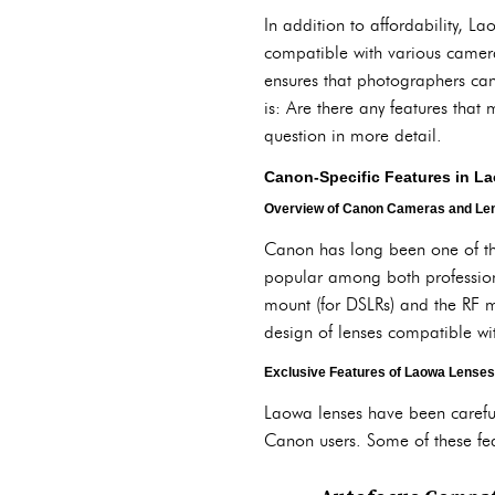
In addition to affordability, 
compatible with various camera
ensures that photographers can
is: Are there any features that
question in more detail.
Canon-Specific Features in L
Overview of Canon Cameras and Len
Canon has long been one of th
popular among both profession
mount (for DSLRs) and the RF m
design of lenses compatible w
Exclusive Features of Laowa Lenses
Laowa lenses have been careful
Canon users. Some of these fea