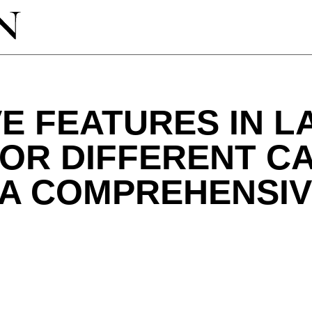
E FEATURES IN 
FOR DIFFERENT C
 A COMPREHENSIV