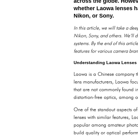
across the globe. Howev
whether Laowa lenses ha
Nikon, or Sony.
In this article, we will take a d
Nikon, Sony, and others. We’ll d
systems. By the end of this artic
features for various camera bran
Understanding Laowa Lenses
Laowa is a Chinese company tha
lens manufacturers, Laowa focus
that are not commonly found in
distortion-free optics, among o
One of the standout aspects of 
lenses with similar features, La
popular among amateur photog
build quality or optical perfo