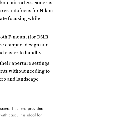
ikon mirrorless cameras
ures autofocus for Nikon
rate focusing while
both F-mount (for DSLR
ore compact design and
nd easier to handle.
their aperture settings
ents without needing to
acro and landscape
ers. This lens provides
th ease. It is ideal for