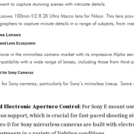
nt to capture stunning scenes with intricate details.
e Laowa 100mm f/2.8 2X Ultra Macro lens for Nikon. This lens prov
aphers to capture minute details in a range of subjects, from inse
owa Lenses
 and Lens Ecosystem
ce in the mirrorless camera market with its impressive Alpha seri
ompatibility with a wide range of lenses, including those from third
t for Sony Cameras
s for Sony cameras, particularly for Sony’s mirrorless lineup. Some o
d Electronic Aperture Control
: For Sony E-mount us
us support, which is crucial for fast-paced shooting si
o-D for Sony mirrorless cameras are built with electr
stments in a variety of lighting conditions.