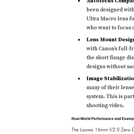
Autofocus Compati
been designed with
Ultra Macro lens f
who want to focus q
Lens Mount Desig
with Canon’s full-
the short flange d
designs without sac
Image Stabilizatio
many of their lense
system. This is par
shooting video.
Real-World Performance and Exampl
The Laowa 15mm f/2.0 Zero-D is