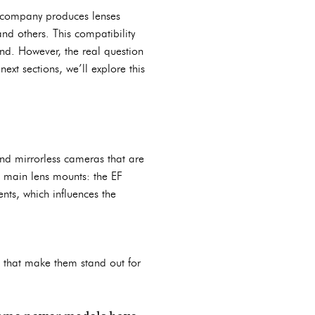
e company produces lenses
nd others. This compatibility
nd. However, the real question
ext sections, we’ll explore this
nd mirrorless cameras that are
 main lens mounts: the EF
nts, which influences the
 that make them stand out for