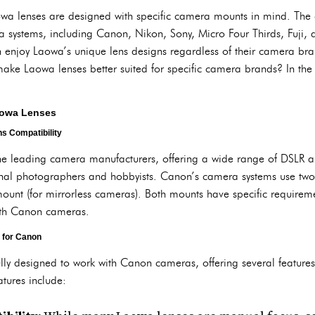
Laowa lenses are designed with specific camera mounts in mind. Th
 systems, including Canon, Nikon, Sony, Micro Four Thirds, Fuji, a
 enjoy Laowa’s unique lens designs regardless of their camera bra
 make Laowa lenses better suited for specific camera brands? In the n
aowa Lenses
s Compatibility
e leading camera manufacturers, offering a wide range of DSLR a
al photographers and hobbyists. Canon’s camera systems use two
ount (for mirrorless cameras). Both mounts have specific requireme
ith Canon cameras.
 for Canon
ly designed to work with Canon cameras, offering several features
tures include: