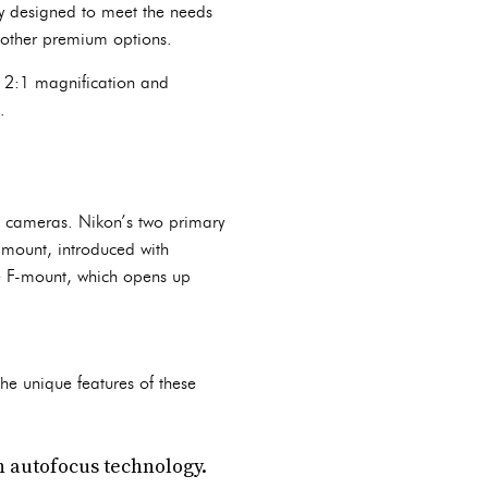
lly designed to meet the needs
 other premium options.
s 2:1 magnification and
.
s cameras. Nikon’s two primary
-mount, introduced with
he F-mount, which opens up
he unique features of these
n autofocus technology.