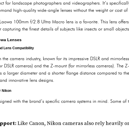
rfect for landscape photographers and videographers. It’s specifica
and high-quality wide-angle lenses without the weight or cost of
aowa 100mm f/2.8 Ultra Macro lens is a favorite. This lens offer
 capturing the finest details of subjects like insects or small objects
aowa Lenses
d Lens Compatibility
 the camera industry, known for its impressive DSLR and mirrorles
or DSLR cameras) and the Z-mount (for mirrorless cameras). The Z
as a larger diameter and a shorter flange distance compared to t
 and innovative lens designs.
r Nikon
igned with the brand’s specific camera systems in mind. Some of t
upport
: Like Canon, Nikon cameras also rely heavily o