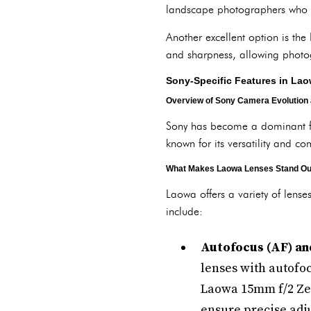
landscape photographers who wa
Another excellent option is th
and sharpness, allowing photogr
Sony-Specific Features in La
Overview of Sony Camera Evolution
Sony has become a dominant for
known for its versatility and c
What Makes Laowa Lenses Stand Ou
Laowa offers a variety of lense
include:
Autofocus (AF) an
lenses with autofoc
Laowa 15mm f/2 Zer
ensure precise adju