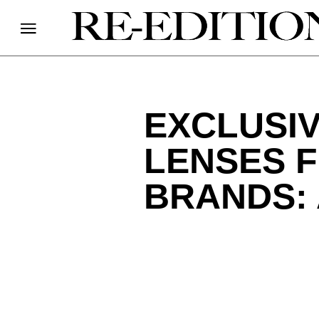
EXCLUSIV
LENSES 
BRANDS: