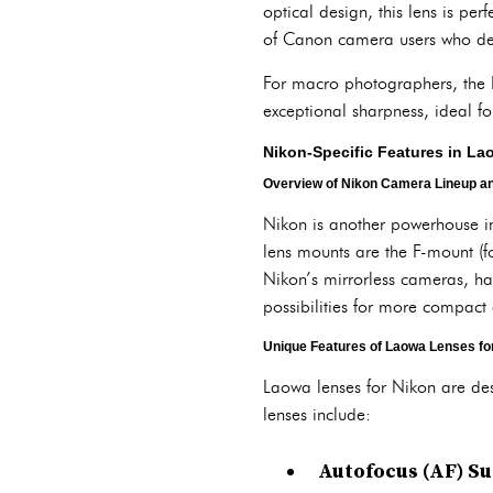
optical design, this lens is pe
of Canon camera users who dem
For macro photographers, the L
exceptional sharpness, ideal for
Nikon-Specific Features in L
Overview of Nikon Camera Lineup an
Nikon is another powerhouse in
lens mounts are the F-mount (f
Nikon’s mirrorless cameras, h
possibilities for more compact
Unique Features of Laowa Lenses fo
Laowa lenses for Nikon are des
lenses include:
Autofocus (AF) S