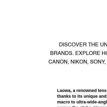
DISCOVER THE U
BRANDS. EXPLORE HO
CANON, NIKON, SONY
Laowa, a renowned lens 
thanks to its unique an
macro to ultra-wide-ang