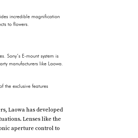
ides incredible magnification
cts to flowers.
es. Sony’s E-mount system is
-party manufacturers like Laowa.
f the exclusive features
ers, Laowa has developed
tuations. Lenses like the
onic aperture control to