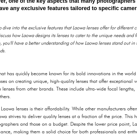
er, one of the key aspects that many photographers
ve any exclusive features tailored to specific camer
eep dive into the exclusive features that Laowa lenses offer for differe
iscuss how Laowa designs its lenses to cater to the unique needs and f
le, you'll have a better understanding of how Laowa lenses stand out in
ds.
t has quickly become known for its bold innovations in the world 
es on creating unique, high-quality lenses that offer exceptional v
 lenses from other brands. These include ultra-wide focal lengths,
thers.
Laowa lenses is their affordability. While other manufacturers oft
owa strives to deliver quality lenses at a fraction of the price. Thi
raphers and those on a budget. Despite the lower price point, 
rmance, making them a solid choice for both professionals and enthu