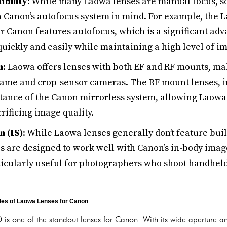
bility
: While many Laowa lenses are manual focus, 
 Canon’s autofocus system in mind. For example, the 
or Canon features autofocus, which is a significant ad
uickly and easily while maintaining a high level of im
n
: Laowa offers lenses with both EF and RF mounts, m
frame and crop-sensor cameras. The RF mount lenses, in
istance of the Canon mirrorless system, allowing Laowa
rificing image quality.
n (IS)
: While Laowa lenses generally don’t feature buil
s are designed to work well with Canon’s in-body image
ticularly useful for photographers who shoot handheld 
es of Laowa Lenses for Canon
 one of the standout lenses for Canon. With its wide aperture and 