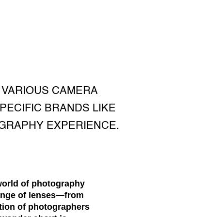
 VARIOUS CAMERA
PECIFIC BRANDS LIKE
OGRAPHY EXPERIENCE.
world of photography
range of lenses—from
tion of photographers