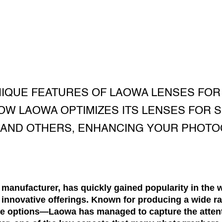
NIQUE FEATURES OF LAOWA LENSES FOR
W LAOWA OPTIMIZES ITS LENSES FOR S
, AND OTHERS, ENHANCING YOUR PHOT
manufacturer, has quickly gained popularity in the 
d innovative offerings. Known for producing a wide 
le options—Laowa has managed to capture the atten