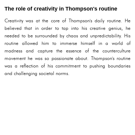
The role of creativity in Thompson's routine
Creativity was at the core of Thompson's daily routine. He
believed that in order to tap into his creative genius, he
needed to be surrounded by chaos and unpredictability. His
routine allowed him to immerse himself in a world of
madness and capture the essence of the counterculture
movement he was so passionate about. Thompson's routine
was a reflection of his commitment to pushing boundaries
and challenging societal norms.