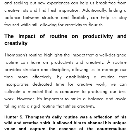
and seeking out new experiences can help us break free from
creative ruts and find fresh inspiration. Additionally, finding a
balance between structure and flexibility can help us stay
focused while still allowing for creativity to flourish.
The impact of routine on productivity and
creativity
Thompson's routine highlights the impact that a well-designed
routine can have on productivity and creativity. A routine
provides structure and discipline, allowing us to manage our
time more effectively. By establishing a routine that
incorporates dedicated time for creative work, we can
cultivate a mindset that is conducive to producing our best
work. However, it's important to strike a balance and avoid
falling into a rigid routine that stifles creativity.
Hunter S. Thompson's daily routine was a reflection of his
wild and creative spirit. It allowed him to channel his unique
voice and capture the essence of the counterculture