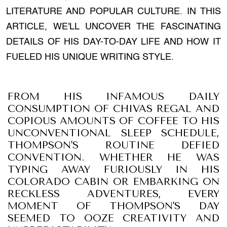
LITERATURE AND POPULAR CULTURE. IN THIS
ARTICLE, WE'LL UNCOVER THE FASCINATING
DETAILS OF HIS DAY-TO-DAY LIFE AND HOW IT
FUELED HIS UNIQUE WRITING STYLE.
FROM HIS INFAMOUS DAILY
CONSUMPTION OF CHIVAS REGAL AND
COPIOUS AMOUNTS OF COFFEE TO HIS
UNCONVENTIONAL SLEEP SCHEDULE,
THOMPSON'S ROUTINE DEFIED
CONVENTION. WHETHER HE WAS
TYPING AWAY FURIOUSLY IN HIS
COLORADO CABIN OR EMBARKING ON
RECKLESS ADVENTURES, EVERY
MOMENT OF THOMPSON'S DAY
SEEMED TO OOZE CREATIVITY AND