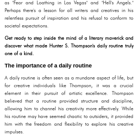
as "Fear and Loathing in Las Vegas" and "Hell's Angels."
Perhaps there's a lesson for all writers and creatives in his
relentless pursuit of inspiration and his refusal to conform to
societal expectations.
Get ready to step inside the mind of a literary maverick and
discover what made Hunter S. Thompson's daily routine truly
one of a kind.
The importance of a daily routine
A daily routine is often seen as a mundane aspect of life, but
for creative individuals like Thompson, it was a crucial
element in their pursuit of artistic excellence. Thompson
believed that a routine provided structure and discipline,
allowing him to channel his creativity more effectively. While
his routine may have seemed chaotic to outsiders, it provided
him with the freedom and flexibility to explore his creative
impulses.