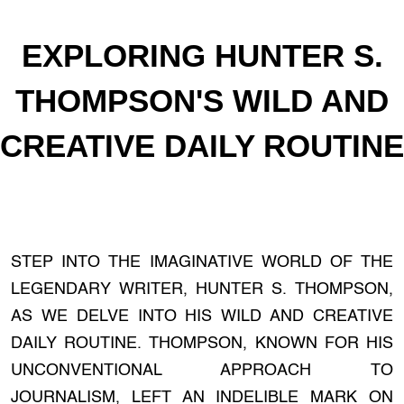
EXPLORING HUNTER S.
THOMPSON'S WILD AND
CREATIVE DAILY ROUTINE
STEP INTO THE IMAGINATIVE WORLD OF THE
LEGENDARY WRITER, HUNTER S. THOMPSON,
AS WE DELVE INTO HIS WILD AND CREATIVE
DAILY ROUTINE. THOMPSON, KNOWN FOR HIS
UNCONVENTIONAL APPROACH TO
JOURNALISM, LEFT AN INDELIBLE MARK ON