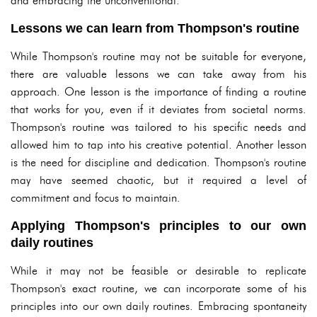
and embracing the unconventional.
Lessons we can learn from Thompson's routine
While Thompson's routine may not be suitable for everyone,
there are valuable lessons we can take away from his
approach. One lesson is the importance of finding a routine
that works for you, even if it deviates from societal norms.
Thompson's routine was tailored to his specific needs and
allowed him to tap into his creative potential. Another lesson
is the need for discipline and dedication. Thompson's routine
may have seemed chaotic, but it required a level of
commitment and focus to maintain.
Applying Thompson's principles to our own
daily routines
While it may not be feasible or desirable to replicate
Thompson's exact routine, we can incorporate some of his
principles into our own daily routines. Embracing spontaneity