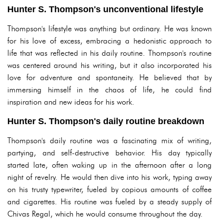
Hunter S. Thompson's unconventional lifestyle
Thompson's lifestyle was anything but ordinary. He was known
for his love of excess, embracing a hedonistic approach to
life that was reflected in his daily routine. Thompson's routine
was centered around his writing, but it also incorporated his
love for adventure and spontaneity. He believed that by
immersing himself in the chaos of life, he could find
inspiration and new ideas for his work.
Hunter S. Thompson's daily routine breakdown
Thompson's daily routine was a fascinating mix of writing,
partying, and self-destructive behavior. His day typically
started late, often waking up in the afternoon after a long
night of revelry. He would then dive into his work, typing away
on his trusty typewriter, fueled by copious amounts of coffee
and cigarettes. His routine was fueled by a steady supply of
Chivas Regal, which he would consume throughout the day.