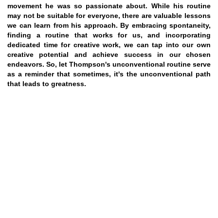
movement he was so passionate about. While his routine
may not be suitable for everyone, there are valuable lessons
we can learn from his approach. By embracing spontaneity,
finding a routine that works for us, and incorporating
dedicated time for creative work, we can tap into our own
creative potential and achieve success in our chosen
endeavors. So, let Thompson's unconventional routine serve
as a reminder that sometimes, it's the unconventional path
that leads to greatness.