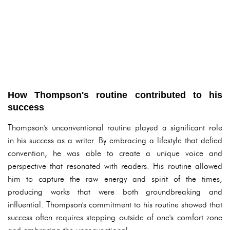
How Thompson's routine contributed to his
success
Thompson's unconventional routine played a significant role
in his success as a writer. By embracing a lifestyle that defied
convention, he was able to create a unique voice and
perspective that resonated with readers. His routine allowed
him to capture the raw energy and spirit of the times,
producing works that were both groundbreaking and
influential. Thompson's commitment to his routine showed that
success often requires stepping outside of one's comfort zone