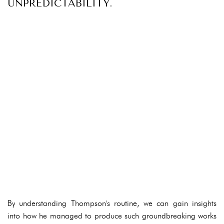
UNPREDICTABILITY.
By understanding Thompson's routine, we can gain insights
into how he managed to produce such groundbreaking works