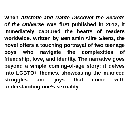
When
Aristotle and Dante Discover the Secrets
of the Universe
was first published in 2012, it
immediately captured the hearts of readers
worldwide. Written by Benjamin Alire Sáenz, the
novel offers a touching portrayal of two teenage
boys who navigate the complexities of
friendship, love, and identity. The narrative goes
beyond a simple coming-of-age story; it delves
into LGBTQ+ themes, showcasing the nuanced
struggles and joys that come with
understanding one’s sexuality.