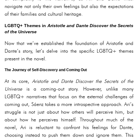
navigate not only their own feelings but also the expectations
of their families and cultural heritage.
LGBTQ+ Themes in
Aristotle and Dante Discover the Secrets
of the Universe
Now that we’ve established the foundation of Aristotle and
Dante’s story, let’s delve into the specific LGBTQ+ themes
present in the novel.
The Journey of Self-Discovery and Coming Out
At its core,
Aristotle and Dante Discover the Secrets of the
Universe
is a coming-out story. However, unlike many
LGBTQ+ narratives that focus on the external challenges of
coming out, Sáenz takes a more introspective approach. Ari’s
struggle is not just about how others will perceive him, but
about how he perceives himself. Throughout much of the
novel, Ari is reluctant to confront his feelings for Dante,
choosing instead to push them down and ignore them. This