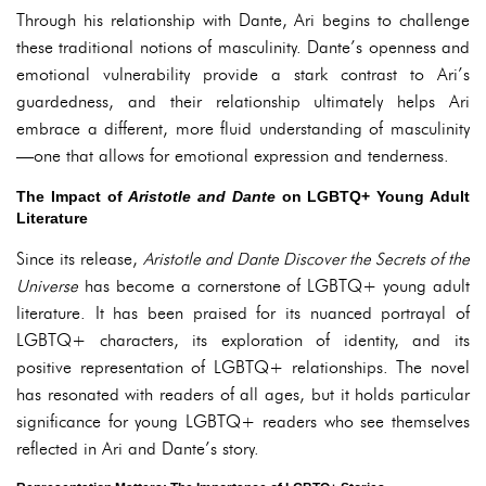
Through his relationship with Dante, Ari begins to challenge
these traditional notions of masculinity. Dante’s openness and
emotional vulnerability provide a stark contrast to Ari’s
guardedness, and their relationship ultimately helps Ari
embrace a different, more fluid understanding of masculinity
—one that allows for emotional expression and tenderness.
The Impact of
Aristotle and Dante
on LGBTQ+ Young Adult
Literature
Since its release,
Aristotle and Dante Discover the Secrets of the
Universe
has become a cornerstone of LGBTQ+ young adult
literature. It has been praised for its nuanced portrayal of
LGBTQ+ characters, its exploration of identity, and its
positive representation of LGBTQ+ relationships. The novel
has resonated with readers of all ages, but it holds particular
significance for young LGBTQ+ readers who see themselves
reflected in Ari and Dante’s story.