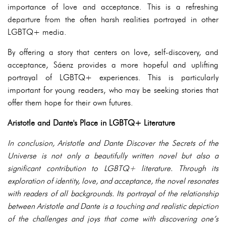
importance of love and acceptance. This is a refreshing
departure from the often harsh realities portrayed in other
LGBTQ+ media.
By offering a story that centers on love, self-discovery, and
acceptance, Sáenz provides a more hopeful and uplifting
portrayal of LGBTQ+ experiences. This is particularly
important for young readers, who may be seeking stories that
offer them hope for their own futures.
Aristotle and Dante's Place in LGBTQ+ Literature
In conclusion, Aristotle and Dante Discover the Secrets of the
Universe is not only a beautifully written novel but also a
significant contribution to LGBTQ+ literature. Through its
exploration of identity, love, and acceptance, the novel resonates
with readers of all backgrounds. Its portrayal of the relationship
between Aristotle and Dante is a touching and realistic depiction
of the challenges and joys that come with discovering one’s