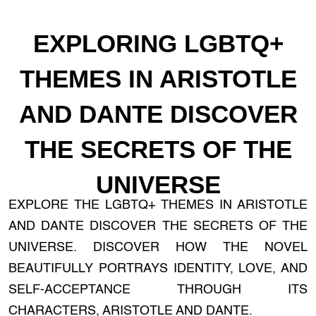
EXPLORING LGBTQ+
THEMES IN ARISTOTLE
AND DANTE DISCOVER
THE SECRETS OF THE
UNIVERSE
EXPLORE THE LGBTQ+ THEMES IN ARISTOTLE
AND DANTE DISCOVER THE SECRETS OF THE
UNIVERSE. DISCOVER HOW THE NOVEL
BEAUTIFULLY PORTRAYS IDENTITY, LOVE, AND
SELF-ACCEPTANCE THROUGH ITS
CHARACTERS, ARISTOTLE AND DANTE.