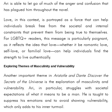
Ari is able to let go of much of the anger and confusion that
has plagued him throughout the novel.
Love, in this context, is portrayed as a force that can help
individuals break free from the societal and internal
constraints that prevent them from being true to themselves.
For LGBTQ+ readers, this message is particularly poignant,
as it reflects the idea that love—whether it be romantic love,
self-love, or familial love—can help individuals find the
strength to live authentically.
Exploring Themes of Masculinity and Vulnerability
Another important theme in
Aristotle and Dante Discover the
Secrets of the Universe
is the exploration of masculinity and
vulnerability. Ari, in particular, struggles with societal
expectations of what it means to be a man. He is taught to
suppress his emotions and to avoid showing vulnerability,
which only adds to his inner turmoil.