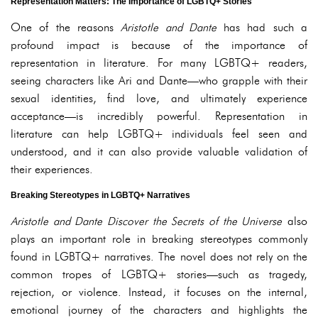
Representation Matters: The Importance of LGBTQ+ Stories
One of the reasons
Aristotle and Dante
has had such a
profound impact is because of the importance of
representation in literature. For many LGBTQ+ readers,
seeing characters like Ari and Dante—who grapple with their
sexual identities, find love, and ultimately experience
acceptance—is incredibly powerful. Representation in
literature can help LGBTQ+ individuals feel seen and
understood, and it can also provide valuable validation of
their experiences.
Breaking Stereotypes in LGBTQ+ Narratives
Aristotle and Dante Discover the Secrets of the Universe
also
plays an important role in breaking stereotypes commonly
found in LGBTQ+ narratives. The novel does not rely on the
common tropes of LGBTQ+ stories—such as tragedy,
rejection, or violence. Instead, it focuses on the internal,
emotional journey of the characters and highlights the