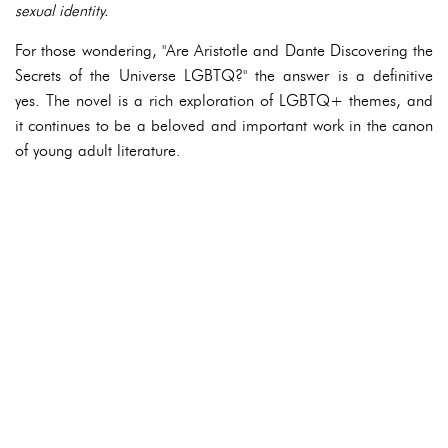
sexual identity.
For those wondering, "Are Aristotle and Dante Discovering the
Secrets of the Universe LGBTQ?" the answer is a definitive
yes. The novel is a rich exploration of LGBTQ+ themes, and
it continues to be a beloved and important work in the canon
of young adult literature.