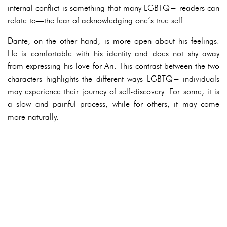
internal conflict is something that many LGBTQ+ readers can
relate to—the fear of acknowledging one’s true self.
Dante, on the other hand, is more open about his feelings.
He is comfortable with his identity and does not shy away
from expressing his love for Ari. This contrast between the two
characters highlights the different ways LGBTQ+ individuals
may experience their journey of self-discovery. For some, it is
a slow and painful process, while for others, it may come
more naturally.