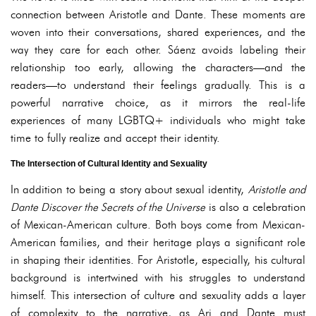
connection between Aristotle and Dante. These moments are
woven into their conversations, shared experiences, and the
way they care for each other. Sáenz avoids labeling their
relationship too early, allowing the characters—and the
readers—to understand their feelings gradually. This is a
powerful narrative choice, as it mirrors the real-life
experiences of many LGBTQ+ individuals who might take
time to fully realize and accept their identity.
The Intersection of Cultural Identity and Sexuality
In addition to being a story about sexual identity,
Aristotle and
Dante Discover the Secrets of the Universe
is also a celebration
of Mexican-American culture. Both boys come from Mexican-
American families, and their heritage plays a significant role
in shaping their identities. For Aristotle, especially, his cultural
background is intertwined with his struggles to understand
himself. This intersection of culture and sexuality adds a layer
of complexity to the narrative, as Ari and Dante must