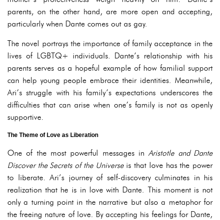
parents, on the other hand, are more open and accepting,
particularly when Dante comes out as gay.
The novel portrays the importance of family acceptance in the
lives of LGBTQ+ individuals. Dante’s relationship with his
parents serves as a hopeful example of how familial support
can help young people embrace their identities. Meanwhile,
Ari’s struggle with his family’s expectations underscores the
difficulties that can arise when one’s family is not as openly
supportive.
The Theme of Love as Liberation
One of the most powerful messages in
Aristotle and Dante
Discover the Secrets of the Universe
is that love has the power
to liberate. Ari’s journey of self-discovery culminates in his
realization that he is in love with Dante. This moment is not
only a turning point in the narrative but also a metaphor for
the freeing nature of love. By accepting his feelings for Dante,