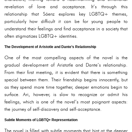
revelation of love and acceptance. It’s through this
relationship that Sáenz explores key LGBTQ+ themes,
particularly how difficult it can be for young people to
understand their feelings and find acceptance in a society that
often stigmatizes LGBTQ+ identities.
The Development of Aristotle and Dante’s Relationship
One of the most compelling aspects of the novel is the
gradual development of Aristotle and Dante’s relationship.
From their first meeting, it is evident that there is something
special between them. Their friendship begins innocently, but
as they spend more time together, deeper emotions begin to
surface. Ari, however, is slow to recognize or admit his
feelings, which is one of the novel’s most poignant aspects:
the journey of self-discovery and self-acceptance.
Subtle Moments of LGBTQ+ Representation
The novel is filled with subtle moments that hint at the deeper