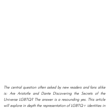
The central question often asked by new readers and fans alike
is: Are Aristotle and Dante Discovering the Secrets of the
Universe LGBTQ? The answer is a resounding yes. This article
will explore in depth the representation of LGBTQ+ identities in