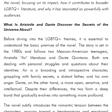
the novel, focusing on its impact, how it contributes to broader
LGBTQ+ literature, and why it has resonated so powerfully with
audiences.
What Is
Aristotle and Dante Discover the Secrets of the
Universe
About?
Before diving into the LGBTQ+ themes, it is essential to
understand the basic premise of the novel. The story is set in
the 1980s and follows two Mexican-American teenagers,
Aristotle "Ari" Mendoza and Dante Quintana. Both are
dealing with personal struggles and questions about their
identities. Ari is a brooding and introspective character,
grappling with family secrets, a distant father, and his own
anger. Dante, on the other hand, is more open, sensitive, and
intellectual. Despite their differences, the two form a deep
bond that gradually evolves into something more profound.
The novel subtly introduces the romantic tension between the
characters, moving toward a heartwarming and emotional