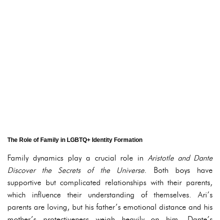
The Role of Family in LGBTQ+ Identity Formation
Family dynamics play a crucial role in
Aristotle and Dante
Discover the Secrets of the Universe
. Both boys have
supportive but complicated relationships with their parents,
which influence their understanding of themselves. Ari’s
parents are loving, but his father’s emotional distance and his
mother’s protectiveness weigh heavily on him. Dante’s