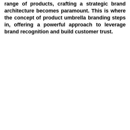
range of products, crafting a strategic brand
architecture becomes paramount. This is where
the concept of product umbrella branding steps
in, offering a powerful approach to leverage
brand recognition and build customer trust.