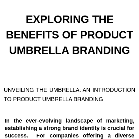
EXPLORING THE
BENEFITS OF PRODUCT
UMBRELLA BRANDING
UNVEILING THE UMBRELLA: AN INTRODUCTION
TO PRODUCT UMBRELLA BRANDING
In the ever-evolving landscape of marketing,
establishing a strong brand identity is crucial for
success. For companies offering a diverse