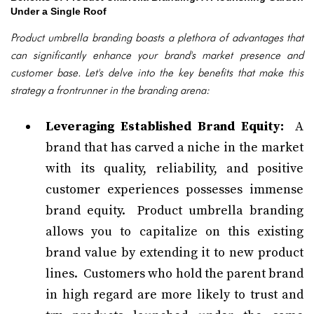
Under a Single Roof
Product umbrella branding boasts a plethora of advantages that
can significantly enhance your brand's market presence and
customer base. Let's delve into the key benefits that make this
strategy a frontrunner in the branding arena:
Leveraging Established Brand Equity:
A
brand that has carved a niche in the market
with its quality, reliability, and positive
customer experiences possesses immense
brand equity. Product umbrella branding
allows you to capitalize on this existing
brand value by extending it to new product
lines. Customers who hold the parent brand
in high regard are more likely to trust and