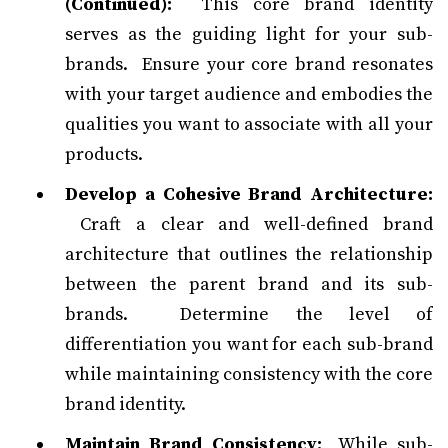
(Continued):
This core brand identity
serves as the guiding light for your sub-
brands. Ensure your core brand resonates
with your target audience and embodies the
qualities you want to associate with all your
products.
Develop a Cohesive Brand Architecture:
Craft a clear and well-defined brand
architecture that outlines the relationship
between the parent brand and its sub-
brands. Determine the level of
differentiation you want for each sub-brand
while maintaining consistency with the core
brand identity.
Maintain Brand Consistency:
While sub-