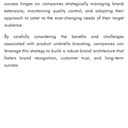
success hinges on companies strategically managing brand
extensions, maintaining quality control, and adapting their
approach to cater to the ever-changing needs of their target
audience.
By carefully considering the benefits and challenges
associated with product umbrella branding, companies can
leverage this strategy to build a robust brand architecture that
fosters brand recognition, customer trust, and long-term
success.