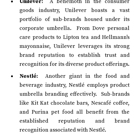
Unilever:
A behemoth in the consumer
goods industry, Unilever boasts a vast
portfolio of sub-brands housed under its
corporate umbrella. From Dove personal
care products to Lipton tea and Hellmann's
mayonnaise, Unilever leverages its strong
brand reputation to establish trust and
recognition for its diverse product offerings.
Nestlé:
Another giant in the food and
beverage industry, Nestlé employs product
umbrella branding effectively. Sub-brands
like Kit Kat chocolate bars, Nescafé coffee,
and Purina pet food all benefit from the
established reputation and brand
recognition associated with Nestlé.