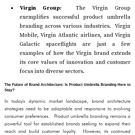
Virgin Group:
The Virgin Group
exemplifies successful product umbrella
branding across various industries. Virgin
Mobile, Virgin Atlantic airlines, and Virgin
Galactic spaceflights are just a few
examples of how the Virgin brand extends
its core values of innovation and customer
focus into diverse sectors.
The Future of Brand Architecture: Is Product Umbrella Branding Here to
Stay?
In today's dynamic market landscape, brand architecture
strategies need to be adaptable and responsive to evolving
consumer preferences. Product umbrella branding remains a
powerful tool for established brands seeking to expand their
reach and build customer loyalty. However, its continued