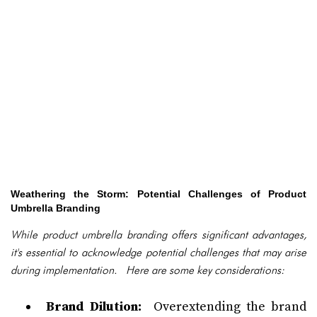
Weathering the Storm: Potential Challenges of Product
Umbrella Branding
While product umbrella branding offers significant advantages,
it's essential to acknowledge potential challenges that may arise
during implementation. Here are some key considerations:
Brand Dilution:
Overextending the brand