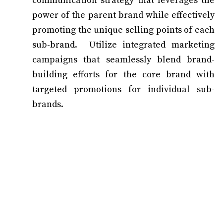
communication strategy that leverages the
power of the parent brand while effectively
promoting the unique selling points of each
sub-brand. Utilize integrated marketing
campaigns that seamlessly blend brand-
building efforts for the core brand with
targeted promotions for individual sub-
brands.