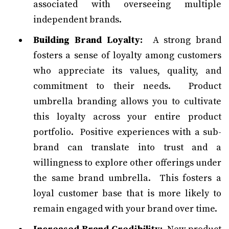
associated with overseeing multiple
independent brands.
Building Brand Loyalty:
A strong brand
fosters a sense of loyalty among customers
who appreciate its values, quality, and
commitment to their needs. Product
umbrella branding allows you to cultivate
this loyalty across your entire product
portfolio. Positive experiences with a sub-
brand can translate into trust and a
willingness to explore other offerings under
the same brand umbrella. This fosters a
loyal customer base that is more likely to
remain engaged with your brand over time.