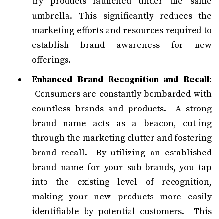
try products launched under the same
umbrella. This significantly reduces the
marketing efforts and resources required to
establish brand awareness for new
offerings.
Enhanced Brand Recognition and Recall:
Consumers are constantly bombarded with
countless brands and products. A strong
brand name acts as a beacon, cutting
through the marketing clutter and fostering
brand recall. By utilizing an established
brand name for your sub-brands, you tap
into the existing level of recognition,
making your new products more easily
identifiable by potential customers. This