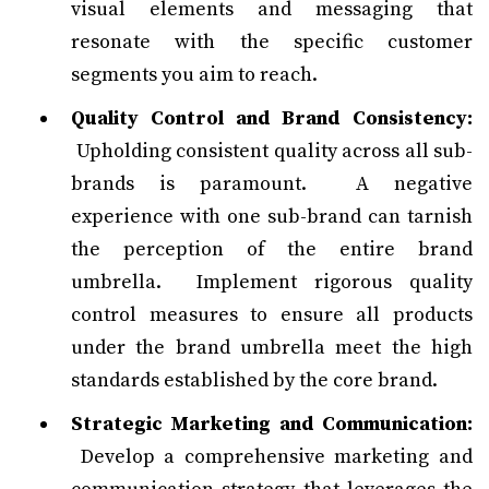
visual elements and messaging that
resonate with the specific customer
segments you aim to reach.
Quality Control and Brand Consistency:
Upholding consistent quality across all sub-
brands is paramount. A negative
experience with one sub-brand can tarnish
the perception of the entire brand
umbrella. Implement rigorous quality
control measures to ensure all products
under the brand umbrella meet the high
standards established by the core brand.
Strategic Marketing and Communication:
Develop a comprehensive marketing and