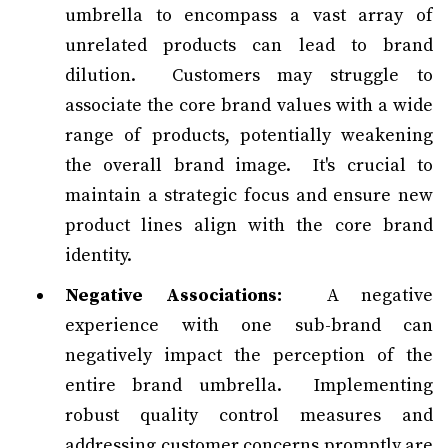
umbrella to encompass a vast array of
unrelated products can lead to brand
dilution. Customers may struggle to
associate the core brand values with a wide
range of products, potentially weakening
the overall brand image. It's crucial to
maintain a strategic focus and ensure new
product lines align with the core brand
identity.
Negative Associations:
A negative
experience with one sub-brand can
negatively impact the perception of the
entire brand umbrella. Implementing
robust quality control measures and
addressing customer concerns promptly are