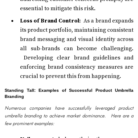
essential to mitigate this risk.
Loss of Brand Control:
As a brand expands
its product portfolio, maintaining consistent
brand messaging and visual identity across
all sub-brands can become challenging.
Developing clear brand guidelines and
enforcing brand consistency measures are
crucial to prevent this from happening.
Standing Tall: Examples of Successful Product Umbrella
Branding
Numerous companies have successfully leveraged product
umbrella branding to achieve market dominance. Here are a
few prominent examples: