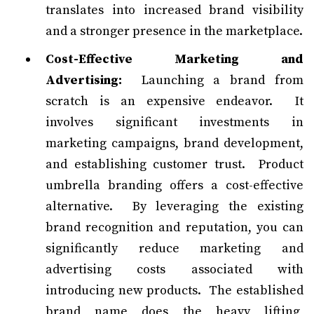
translates into increased brand visibility
and a stronger presence in the marketplace.
Cost-Effective Marketing and
Advertising:
Launching a brand from
scratch is an expensive endeavor. It
involves significant investments in
marketing campaigns, brand development,
and establishing customer trust. Product
umbrella branding offers a cost-effective
alternative. By leveraging the existing
brand recognition and reputation, you can
significantly reduce marketing and
advertising costs associated with
introducing new products. The established
brand name does the heavy lifting,