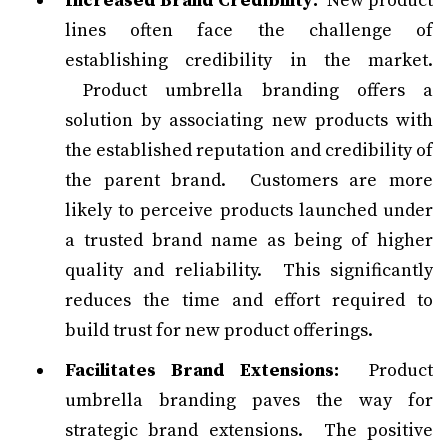
Increased Brand Credibility:
New product
lines often face the challenge of
establishing credibility in the market.
Product umbrella branding offers a
solution by associating new products with
the established reputation and credibility of
the parent brand. Customers are more
likely to perceive products launched under
a trusted brand name as being of higher
quality and reliability. This significantly
reduces the time and effort required to
build trust for new product offerings.
Facilitates Brand Extensions:
Product
umbrella branding paves the way for
strategic brand extensions. The positive