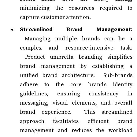
minimizing the resources required to
capture customer attention.
Streamlined Brand Management:
Managing multiple brands can be a
complex and resource-intensive task.
Product umbrella branding simplifies
brand management by establishing a
unified brand architecture. Sub-brands
adhere to the core brand's identity
guidelines, ensuring consistency in
messaging, visual elements, and overall
brand experience. This streamlined
approach facilitates efficient brand
management and reduces the workload