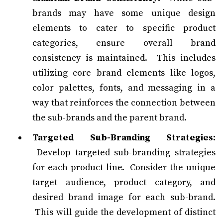
brands may have some unique design
elements to cater to specific product
categories, ensure overall brand
consistency is maintained. This includes
utilizing core brand elements like logos,
color palettes, fonts, and messaging in a
way that reinforces the connection between
the sub-brands and the parent brand.
Targeted Sub-Branding Strategies:
Develop targeted sub-branding strategies
for each product line. Consider the unique
target audience, product category, and
desired brand image for each sub-brand.
This will guide the development of distinct