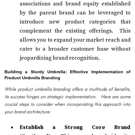
associations and brand equity established
by the parent brand can be leveraged to
introduce new product categories that
complement the existing offerings. This
allows you to expand your market reach and
cater to a broader customer base without
jeopardizing brand recognition.
Building a Sturdy Umbrella: Effective Implementation of
Product Umbrella Branding
While product umbrella branding offers a multitude of benefits,
its success hinges on strategic implementation. Here are some
crucial steps to consider when incorporating this approach into
your brand architecture:
Establish a Strong Core Brand