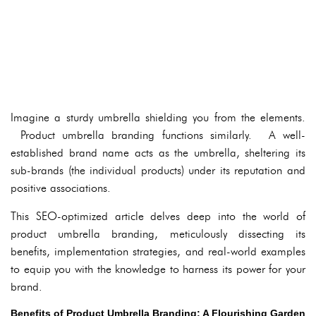
Imagine a sturdy umbrella shielding you from the elements.
Product umbrella branding functions similarly. A well-
established brand name acts as the umbrella, sheltering its
sub-brands (the individual products) under its reputation and
positive associations.
This SEO-optimized article delves deep into the world of
product umbrella branding, meticulously dissecting its
benefits, implementation strategies, and real-world examples
to equip you with the knowledge to harness its power for your
brand.
Benefits of Product Umbrella Branding: A Flourishing Garden