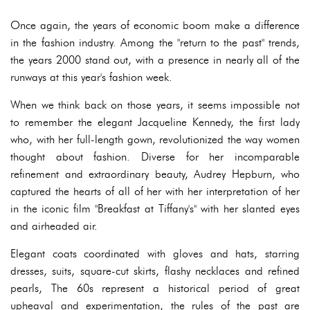
Once again, the years of economic boom make a difference
in the fashion industry. Among the "return to the past" trends,
the years 2000 stand out, with a presence in nearly all of the
runways at this year's fashion week.
When we think back on those years, it seems impossible not
to remember the elegant Jacqueline Kennedy, the first lady
who, with her full-length gown, revolutionized the way women
thought about fashion. Diverse for her incomparable
refinement and extraordinary beauty, Audrey Hepburn, who
captured the hearts of all of her with her interpretation of her
in the iconic film "Breakfast at Tiffany's" with her slanted eyes
and airheaded air.
Elegant coats coordinated with gloves and hats, starring
dresses, suits, square-cut skirts, flashy necklaces and refined
pearls, The 60s represent a historical period of great
upheaval and experimentation, the rules of the past are