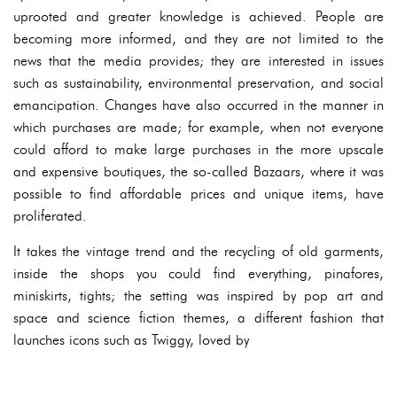
uprooted and greater knowledge is achieved. People are
becoming more informed, and they are not limited to the
news that the media provides; they are interested in issues
such as sustainability, environmental preservation, and social
emancipation. Changes have also occurred in the manner in
which purchases are made; for example, when not everyone
could afford to make large purchases in the more upscale
and expensive boutiques, the so-called Bazaars, where it was
possible to find affordable prices and unique items, have
proliferated.
It takes the vintage trend and the recycling of old garments,
inside the shops you could find everything, pinafores,
miniskirts, tights; the setting was inspired by pop art and
space and science fiction themes, a different fashion that
launches icons such as Twiggy, loved by