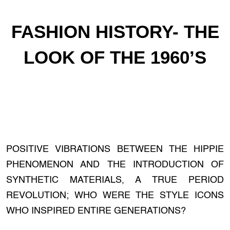
FASHION HISTORY- THE
LOOK OF THE 1960’S
POSITIVE VIBRATIONS BETWEEN THE HIPPIE
PHENOMENON AND THE INTRODUCTION OF
SYNTHETIC MATERIALS, A TRUE PERIOD
REVOLUTION; WHO WERE THE STYLE ICONS
WHO INSPIRED ENTIRE GENERATIONS?