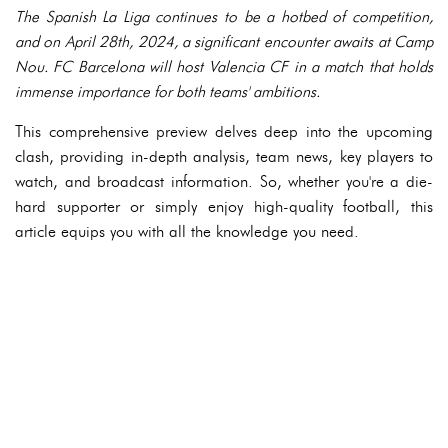
The Spanish La Liga continues to be a hotbed of competition,
and on April 28th, 2024, a significant encounter awaits at Camp
Nou. FC Barcelona will host Valencia CF in a match that holds
immense importance for both teams' ambitions.
This comprehensive preview delves deep into the upcoming
clash, providing in-depth analysis, team news, key players to
watch, and broadcast information. So, whether you're a die-
hard supporter or simply enjoy high-quality football, this
article equips you with all the knowledge you need.