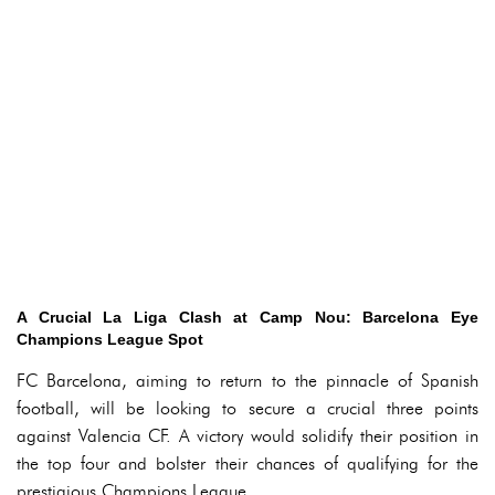
A Crucial La Liga Clash at Camp Nou: Barcelona Eye
Champions League Spot
FC Barcelona, aiming to return to the pinnacle of Spanish
football, will be looking to secure a crucial three points
against Valencia CF. A victory would solidify their position in
the top four and bolster their chances of qualifying for the
prestigious Champions League.