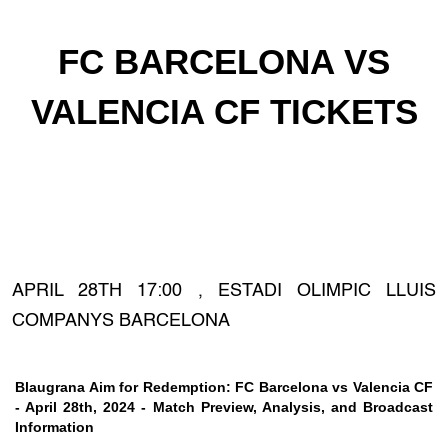
FC BARCELONA VS
VALENCIA CF TICKETS
APRIL 28TH 17:00 , ESTADI OLIMPIC LLUIS
COMPANYS BARCELONA
Blaugrana Aim for Redemption: FC Barcelona vs Valencia CF
- April 28th, 2024 - Match Preview, Analysis, and Broadcast
Information