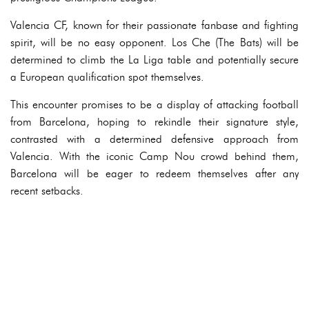
Valencia CF, known for their passionate fanbase and fighting
spirit, will be no easy opponent. Los Che (The Bats) will be
determined to climb the La Liga table and potentially secure
a European qualification spot themselves.
This encounter promises to be a display of attacking football
from Barcelona, hoping to rekindle their signature style,
contrasted with a determined defensive approach from
Valencia. With the iconic Camp Nou crowd behind them,
Barcelona will be eager to redeem themselves after any
recent setbacks.