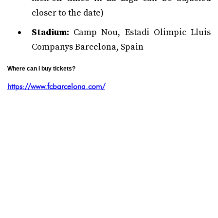
closer to the date)
Stadium:
Camp Nou, Estadi Olimpic Lluis
Companys Barcelona, Spain
Where can I buy tickets?
https://www.fcbarcelona.com/