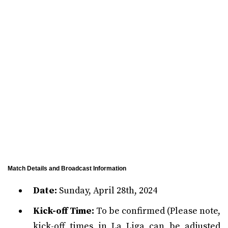
Match Details and Broadcast Information
Date:
Sunday, April 28th, 2024
Kick-off Time:
To be confirmed (Please note,
kick-off times in La Liga can be adjusted