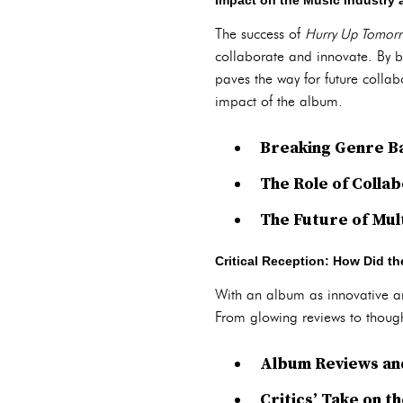
Impact on the Music Industry
The success of
Hurry Up Tomor
collaborate and innovate. By b
paves the way for future collabo
impact of the album.
Breaking Genre B
The Role of Colla
The Future of Mu
Critical Reception: How Did t
With an album as innovative 
From glowing reviews to thought
Album Reviews and
Critics’ Take on t