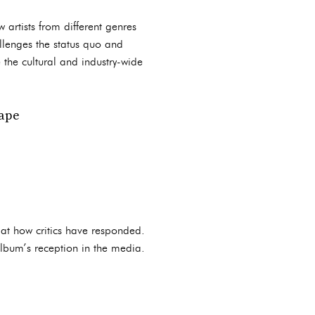
w artists from different genres
llenges the status quo and
e the cultural and industry-wide
cape
k at how critics have responded.
 album’s reception in the media.