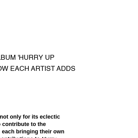
LBUM 'HURRY UP
OW EACH ARTIST ADDS
t only for its eclectic
 contribute to the
, each bringing their own