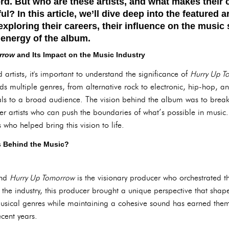
rd. But who are these artists, and what makes their 
l? In this article, we’ll dive deep into the featured ar
xploring their careers, their influence on the music
l energy of the album.
rrow
and Its Impact on the Music Industry
 artists, it's important to understand the significance of
Hurry Up T
ds multiple genres, from alternative rock to electronic, hip-hop, a
als to a broad audience. The vision behind the album was to brea
er artists who can push the boundaries of what’s possible in music.
s who helped bring this vision to life.
s Behind the Music?
ind
Hurry Up Tomorrow
is the visionary producer who orchestrated t
 the industry, this producer brought a unique perspective that sha
 musical genres while maintaining a cohesive sound has earned them
cent years.