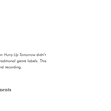
 on
Hurry Up Tomorrow
didn’t
raditional genre labels. This
and recording.
ements