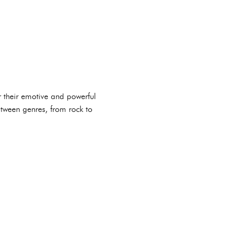
r their emotive and powerful
between genres, from rock to