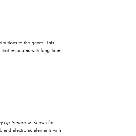
ributions to the genre. This
e that resonates with long-time
ry Up Tomorrow
. Known for
 blend electronic elements with