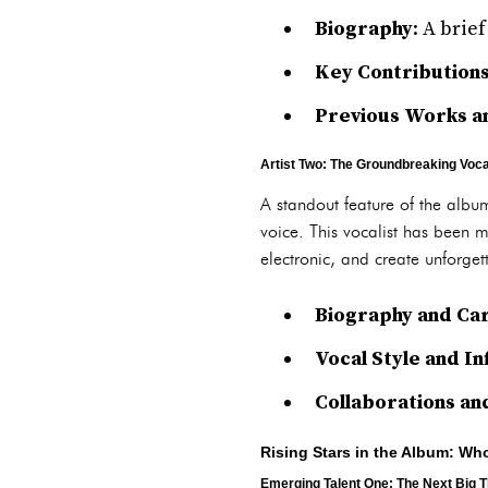
Biography
: A brie
Key Contribution
Previous Works an
Artist Two: The Groundbreaking Voca
A standout feature of the album
voice. This vocalist has been m
electronic, and create unforgett
Biography and Car
Vocal Style and I
Collaborations an
Rising Stars in the Album: Wh
Emerging Talent One: The Next Big T