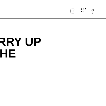
RRY UP
THE