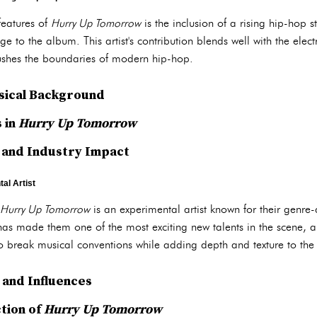
features of
Hurry Up Tomorrow
is the inclusion of a rising hip-hop 
ge to the album. This artist's contribution blends well with the elec
pushes the boundaries of modern hip-hop.
sical Background
 in
Hurry Up Tomorrow
 and Industry Impact
al Artist
Hurry Up Tomorrow
is an experimental artist known for their genre-d
as made them one of the most exciting new talents in the scene, an
to break musical conventions while adding depth and texture to the
and Influences
ction of
Hurry Up Tomorrow