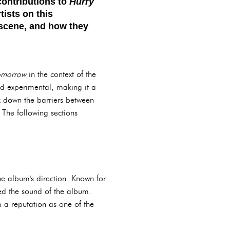
contributions to
Hurry
tists on this
 scene, and how they
omorrow
in the context of the
nd experimental, making it a
k down the barriers between
 The following sections
he album's direction. Known for
ped the sound of the album.
 a reputation as one of the