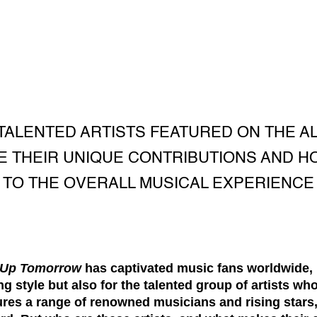
TALENTED ARTISTS FEATURED ON THE A
 THEIR UNIQUE CONTRIBUTIONS AND H
TO THE OVERALL MUSICAL EXPERIENCE
 Up Tomorrow
has captivated music fans worldwide, no
 style but also for the talented group of artists who
ures a range of renowned musicians and rising stars