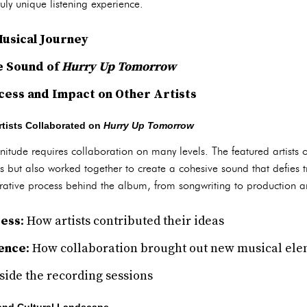
uly unique listening experience.
usical Journey
he Sound of
Hurry Up Tomorrow
cess and Impact on Other Artists
tists Collaborated on
Hurry Up Tomorrow
itude requires collaboration on many levels. The featured artists
nts but also worked together to create a cohesive sound that defies t
borative process behind the album, from songwriting to production 
cess
: How artists contributed their ideas
uence
: How collaboration brought out new musical el
nside the recording sessions