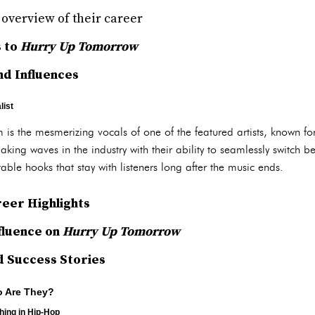
f overview of their career
s to
Hurry Up Tomorrow
d Influences
list
 is the mesmerizing vocals of one of the featured artists, known fo
aking waves in the industry with their ability to seamlessly switch 
able hooks that stay with listeners long after the music ends.
eer Highlights
nfluence on
Hurry Up Tomorrow
d Success Stories
o Are They?
hing in Hip-Hop