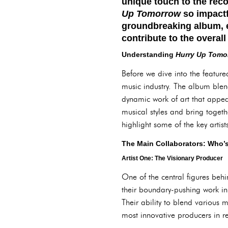
unique touch to the reco
Up Tomorrow
so impactfu
groundbreaking album, e
contribute to the overal
Understanding
Hurry Up Tomo
Before we dive into the featured
music industry. The album blen
dynamic work of art that appe
musical styles and bring togeth
highlight some of the key artist
The Main Collaborators: Who’
Artist One: The Visionary Producer
One of the central figures beh
their boundary-pushing work in
Their ability to blend various
most innovative producers in re