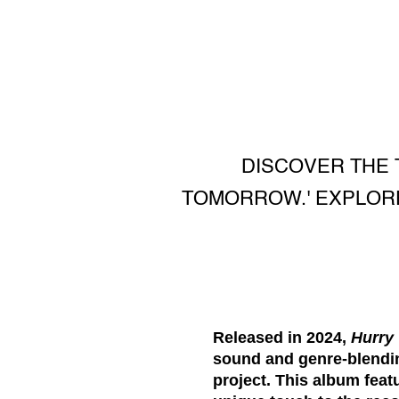
DISCOVER THE 
TOMORROW.' EXPLORE
Released in 2024,
Hurry
sound and genre-blending
project. This album feat