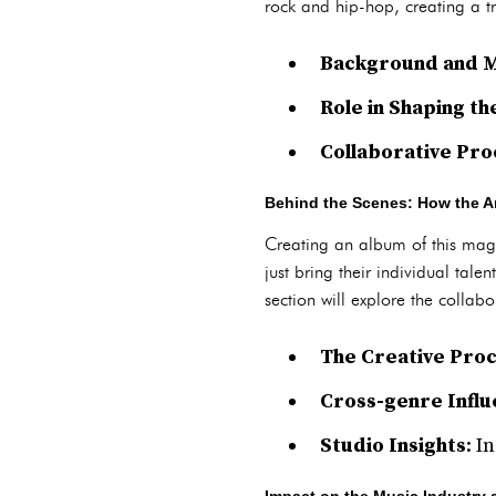
rock and hip-hop, creating a tr
Background and M
Role in Shaping t
Collaborative Pro
Behind the Scenes: How the Ar
Creating an album of this magn
just bring their individual tale
section will explore the colla
The Creative Pro
Cross-genre Infl
Studio Insights
: I