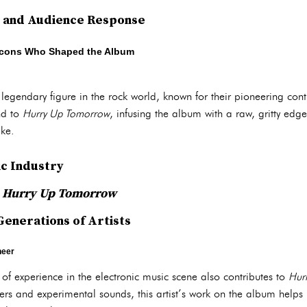
n and Audience Response
 Icons Who Shaped the Album
 legendary figure in the rock world, known for their pioneering cont
nd to
Hurry Up Tomorrow
, infusing the album with a raw, gritty edg
ike.
ic Industry
n
Hurry Up Tomorrow
Generations of Artists
neer
of experience in the electronic music scene also contributes to
Hur
izers and experimental sounds, this artist’s work on the album helps