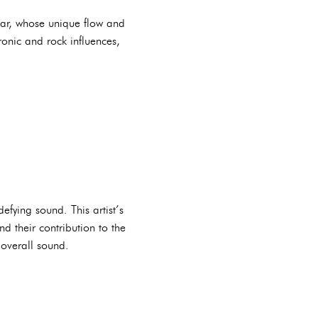
star, whose unique flow and
tronic and rock influences,
efying sound. This artist’s
d their contribution to the
 overall sound.