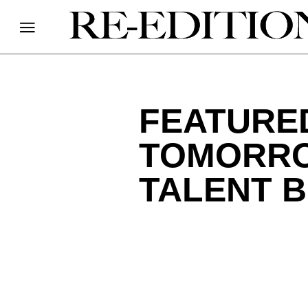
FEATURED
TOMORRO
TALENT B