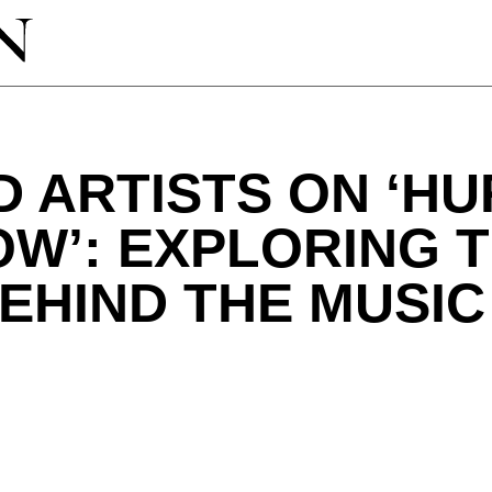
 ARTISTS ON ‘HU
W’: EXPLORING 
EHIND THE MUSIC