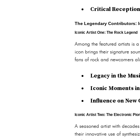
Critical Receptio
The Legendary Contributors:
Iconic Artist One: The Rock Legend
Among the featured artists is a
icon brings their signature sou
fans of rock and newcomers al
Legacy in the Mus
Iconic Moments i
Influence on New 
Iconic Artist Two: The Electronic Pio
A seasoned artist with decades 
their innovative use of synthes