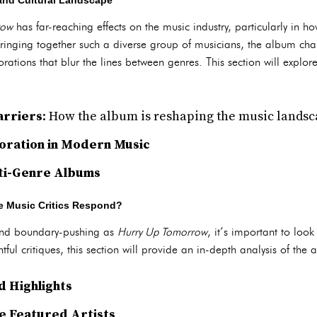
 and Cultural Landscape
row
has far-reaching effects on the music industry, particularly in ho
ringing together such a diverse group of musicians, the album cha
rations that blur the lines between genres. This section will explor
arriers
: How the album is reshaping the music lands
boration in Modern Music
lti-Genre Albums
he Music Critics Respond?
and boundary-pushing as
Hurry Up Tomorrow
, it’s important to loo
ful critiques, this section will provide an in-depth analysis of the
 Highlights
he Featured Artists