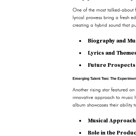
One of the most talked-about 
lyrical prowess bring a fresh ed
creating a hybrid sound that 
Biography and Mu
Lyrics and Themes
Future Prospects
Emerging Talent Two: The Experiment
Another rising star featured on
innovative approach to music h
album showcases their ability 
Musical Approach 
Role in the Produ