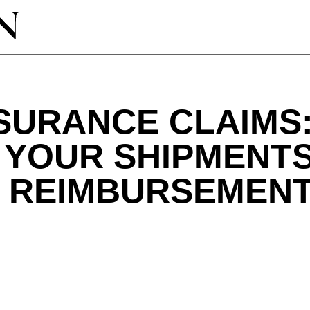
SURANCE CLAIMS
 YOUR SHIPMENT
E REIMBURSEMEN