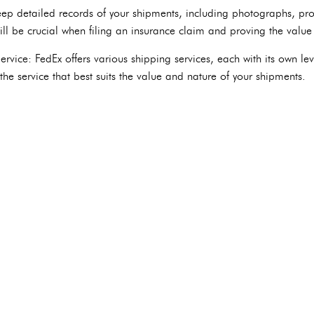
p detailed records of your shipments, including photographs, pro
ll be crucial when filing an insurance claim and proving the value 
rvice: FedEx offers various shipping services, each with its own lev
he service that best suits the value and nature of your shipments.