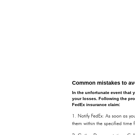
Common mistakes to avoi
In the unfortunate event that 
your losses. Following the pro
FedEx insurance claim:
1. Notify FedEx: As soon as you
them within the specified time 