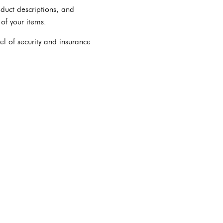
duct descriptions, and
of your items.
el of security and insurance