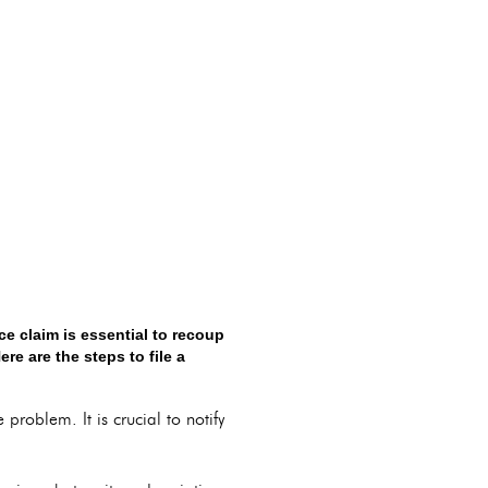
ce claim is essential to recoup
re are the steps to file a
problem. It is crucial to notify