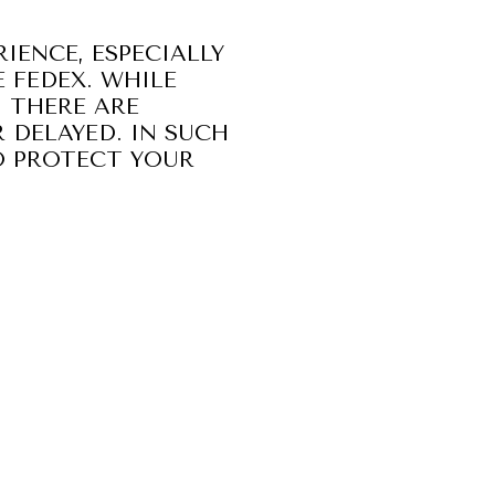
IENCE, ESPECIALLY
 FEDEX. WHILE
, THERE ARE
 DELAYED. IN SUCH
O PROTECT YOUR