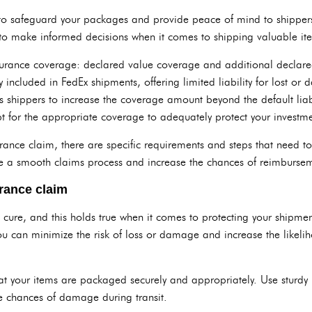
 to safeguard your packages and provide peace of mind to shippers. 
to make informed decisions when it comes to shipping valuable it
nsurance coverage: declared value coverage and additional declar
 included in FedEx shipments, offering limited liability for lost 
shippers to increase the coverage amount beyond the default liabilit
t for the appropriate coverage to adequately protect your investme
urance claim, there are specific requirements and steps that need 
sure a smooth claims process and increase the chances of reimburse
urance claim
n cure, and this holds true when it comes to protecting your shipmen
ou can minimize the risk of loss or damage and increase the likelih
at your items are packaged securely and appropriately. Use sturdy
e chances of damage during transit.