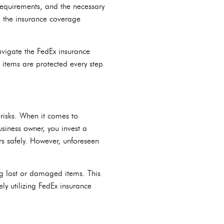
equirements, and the necessary
ng the insurance coverage
navigate the FedEx insurance
 items are protected every step
 risks. When it comes to
siness owner, you invest a
rs safely. However, unforeseen
ng lost or damaged items. This
ly utilizing FedEx insurance