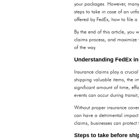
your packages. However, many 
steps to take in case of an unf
offered by FedEx, how to file a
By the end of this article, you
claims process, and maximize y
of the way.
Understanding FedEx in
Insurance claims play a crucial
shipping valuable items, the i
significant amount of time, eff
events can occur during transit,
Without proper insurance cover
can have a detrimental impact 
claims, businesses can protect 
Steps to take before sh