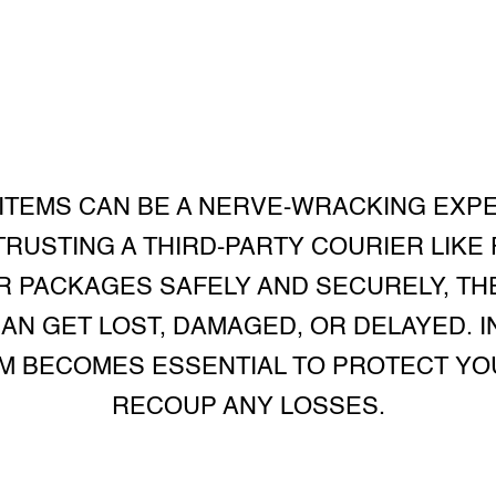
 ITEMS CAN BE A NERVE-WRACKING EXPE
RUSTING A THIRD-PARTY COURIER LIKE
ER PACKAGES SAFELY AND SECURELY, TH
N GET LOST, DAMAGED, OR DELAYED. IN
IM BECOMES ESSENTIAL TO PROTECT YO
RECOUP ANY LOSSES.