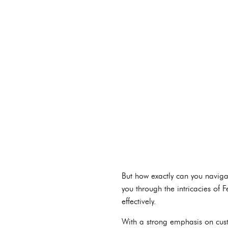
But how exactly can you naviga
you through the intricacies of 
effectively.
With a strong emphasis on cust