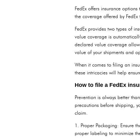
FedEx offers insurance options
the coverage offered by FedEx 
FedEx provides two types of i
value coverage is automatically
declared value coverage allows 
value of your shipments and op
When it comes to filing an ins
these intricacies will help en
How to file a FedEx ins
Prevention is always better tha
precautions before shipping, y
claim.
1. Proper Packaging: Ensure th
proper labeling to minimize th