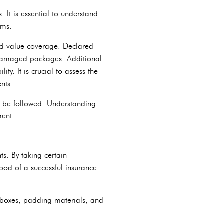
It is essential to understand
ems.
ed value coverage. Declared
or damaged packages. Additional
y. It is crucial to assess the
nts.
to be followed. Understanding
ment.
ts. By taking certain
ood of a successful insurance
 boxes, padding materials, and