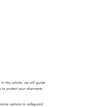
 this article, we will guide
s to protect your shipments
urance options to safeguard