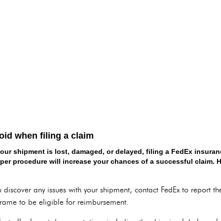
d when filing a claim
your shipment is lost, damaged, or delayed, filing a FedEx insuran
per procedure will increase your chances of a successful claim. He
 discover any issues with your shipment, contact FedEx to report the 
frame to be eligible for reimbursement.