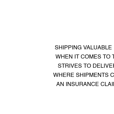
SHIPPING VALUABLE
WHEN IT COMES TO T
STRIVES TO DELIV
WHERE SHIPMENTS CA
AN INSURANCE CLA