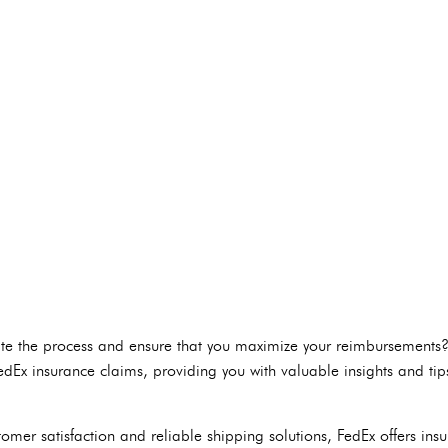
te the process and ensure that you maximize your reimbursements? In
FedEx insurance claims, providing you with valuable insights and tip
omer satisfaction and reliable shipping solutions, FedEx offers ins