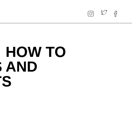
: HOW TO
S AND
TS