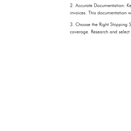
2. Accurate Documentation: Kee
invoices. This documentation wi
3. Choose the Right Shipping Se
coverage. Research and select t