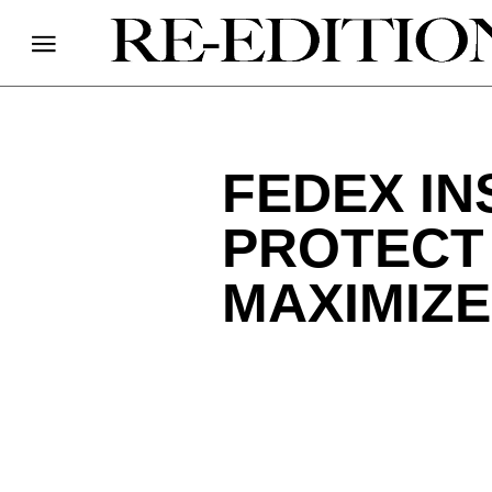
FEDEX IN
PROTECT
MAXIMIZ