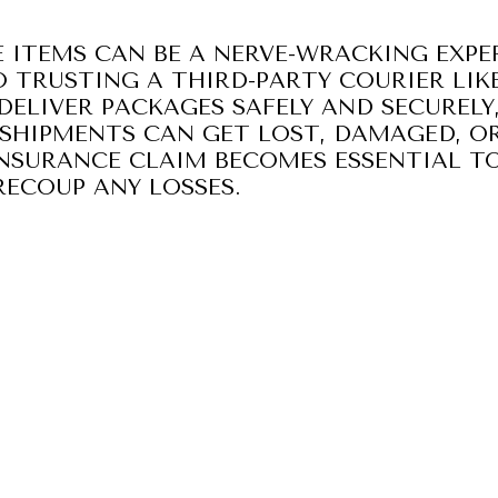
 ITEMS CAN BE A NERVE-WRACKING EXPER
 TRUSTING A THIRD-PARTY COURIER LIKE
DELIVER PACKAGES SAFELY AND SECURELY
SHIPMENTS CAN GET LOST, DAMAGED, OR
 INSURANCE CLAIM BECOMES ESSENTIAL T
ECOUP ANY LOSSES.