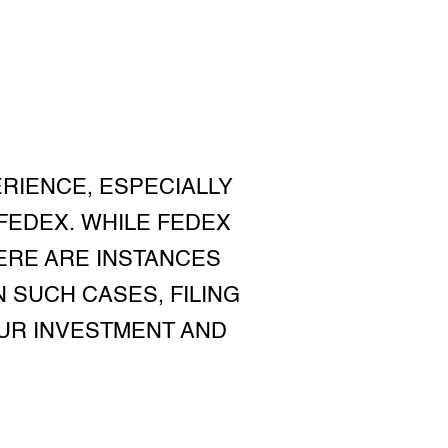
RIENCE, ESPECIALLY
 FEDEX. WHILE FEDEX
ERE ARE INSTANCES
 SUCH CASES, FILING
UR INVESTMENT AND