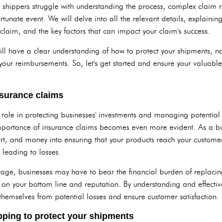
shippers struggle with understanding the process, complex claim r
ortunate event. We will delve into all the relevant details, explaini
 claim, and the key factors that can impact your claim's success.
 will have a clear understanding of how to protect your shipments, 
our reimbursements. So, let's get started and ensure your valuable
surance claims
 role in protecting businesses' investments and managing potential
mportance of insurance claims becomes even more evident. As a bu
ort, and money into ensuring that your products reach your custome
 leading to losses.
age, businesses may have to bear the financial burden of replaci
on your bottom line and reputation. By understanding and effective
themselves from potential losses and ensure customer satisfaction.
ipping to protect your shipments