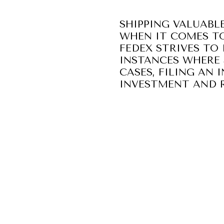
SHIPPING VALUABLE
WHEN IT COMES TO
FEDEX STRIVES TO 
INSTANCES WHERE 
CASES, FILING AN
INVESTMENT AND R