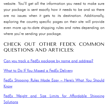
website. You’ll get all the information you need to make sure
your package is sent exactly how it needs to be and so there
are no issues when it gets to its destination. Additionally,
exploring the country specific pages on their site will provide
even more up-to-date shipping rules and rates depending on
where you’re sending your package.
CHECK OUT OTHER FEDEX COMMON
QUESTIONS AND ARTICLES:
Can you track a FedEx package by name and address?
What to Do If You Missed a FedEx Delivery
FedEx Shipping Rules Made Easy – Here's What You Should
Know
FedEx Weight and Size Limits for Affordable Shipping
Solutions