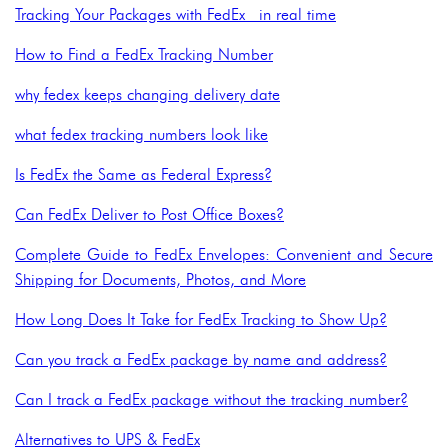
Tracking Your Packages with FedEx in real time
How to Find a FedEx Tracking Number
why fedex keeps changing delivery date
what fedex tracking numbers look like
Is FedEx the Same as Federal Express?
Can FedEx Deliver to Post Office Boxes?
Complete Guide to FedEx Envelopes: Convenient and Secure
Shipping for Documents, Photos, and More
How Long Does It Take for FedEx Tracking to Show Up?
Can you track a FedEx package by name and address?
Can I track a FedEx package without the tracking number?
Alternatives to UPS & FedEx