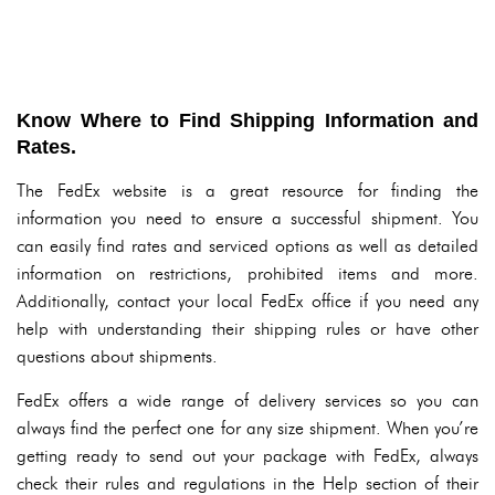
Know Where to Find Shipping Information and
Rates.
The FedEx website is a great resource for finding the
information you need to ensure a successful shipment. You
can easily find rates and serviced options as well as detailed
information on restrictions, prohibited items and more.
Additionally, contact your local FedEx office if you need any
help with understanding their shipping rules or have other
questions about shipments.
FedEx offers a wide range of delivery services so you can
always find the perfect one for any size shipment. When you’re
getting ready to send out your package with FedEx, always
check their rules and regulations in the Help section of their