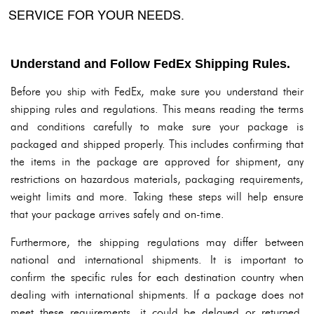
SERVICE FOR YOUR NEEDS.
Understand and Follow FedEx Shipping Rules.
Before you ship with FedEx, make sure you understand their
shipping rules and regulations. This means reading the terms
and conditions carefully to make sure your package is
packaged and shipped properly. This includes confirming that
the items in the package are approved for shipment, any
restrictions on hazardous materials, packaging requirements,
weight limits and more. Taking these steps will help ensure
that your package arrives safely and on-time.
Furthermore, the shipping regulations may differ between
national and international shipments. It is important to
confirm the specific rules for each destination country when
dealing with international shipments. If a package does not
meet these requirements, it could be delayed or returned.