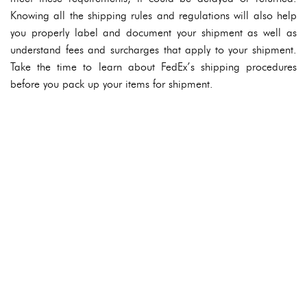
Knowing all the shipping rules and regulations will also help
you properly label and document your shipment as well as
understand fees and surcharges that apply to your shipment.
Take the time to learn about FedEx’s shipping procedures
before you pack up your items for shipment.