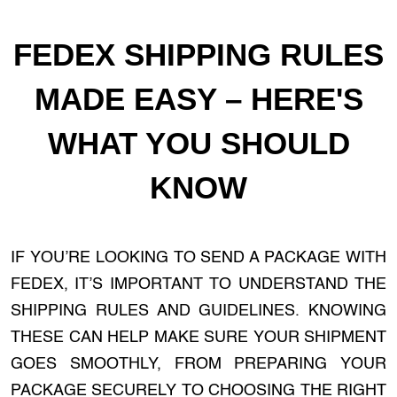
FEDEX SHIPPING RULES
MADE EASY – HERE'S
WHAT YOU SHOULD
KNOW
IF YOU’RE LOOKING TO SEND A PACKAGE WITH
FEDEX, IT’S IMPORTANT TO UNDERSTAND THE
SHIPPING RULES AND GUIDELINES. KNOWING
THESE CAN HELP MAKE SURE YOUR SHIPMENT
GOES SMOOTHLY, FROM PREPARING YOUR
PACKAGE SECURELY TO CHOOSING THE RIGHT