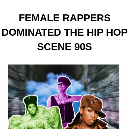
FEMALE RAPPERS
DOMINATED THE HIP HOP
SCENE 90S