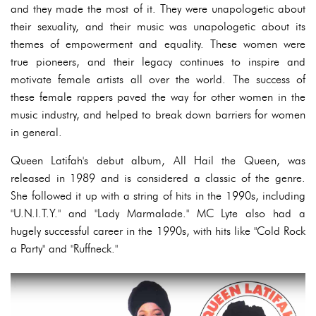
and they made the most of it. They were unapologetic about
their sexuality, and their music was unapologetic about its
themes of empowerment and equality. These women were
true pioneers, and their legacy continues to inspire and
motivate female artists all over the world. The success of
these female rappers paved the way for other women in the
music industry, and helped to break down barriers for women
in general.
Queen Latifah's debut album, All Hail the Queen, was
released in 1989 and is considered a classic of the genre.
She followed it up with a string of hits in the 1990s, including
"U.N.I.T.Y." and "Lady Marmalade." MC Lyte also had a
hugely successful career in the 1990s, with hits like "Cold Rock
a Party" and "Ruffneck."