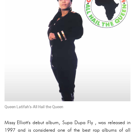
Queen Latifah's-All Hail the Queen
Missy Elliott's debut album, Supa Dupa Fly , was released in
1997 and is considered one of the best rap albums of all