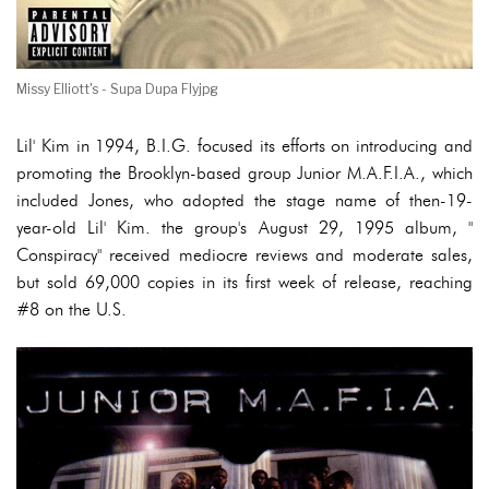
Missy Elliott's - Supa Dupa Flyjpg
Lil' Kim in 1994, B.I.G. focused its efforts on introducing and
promoting the Brooklyn-based group Junior M.A.F.I.A., which
included Jones, who adopted the stage name of then-19-
year-old Lil' Kim. the group's August 29, 1995 album, "
Conspiracy" received mediocre reviews and moderate sales,
but sold 69,000 copies in its first week of release, reaching
#8 on the U.S.