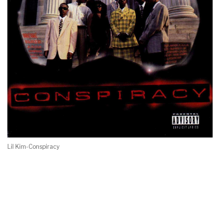
Lil Kim-Conspiracy