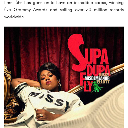
time. She has gone on to have an incredible career, winning
five Grammy Awards and selling over 30 million records
worldwide.