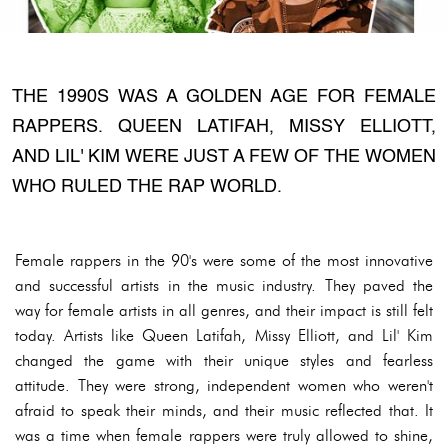
THE 1990S WAS A GOLDEN AGE FOR FEMALE
RAPPERS. QUEEN LATIFAH, MISSY ELLIOTT,
AND LIL' KIM WERE JUST A FEW OF THE WOMEN
WHO RULED THE RAP WORLD.
Female rappers in the 90's were some of the most innovative
and successful artists in the music industry. They paved the
way for female artists in all genres, and their impact is still felt
today. Artists like Queen Latifah, Missy Elliott, and Lil' Kim
changed the game with their unique styles and fearless
attitude. They were strong, independent women who weren't
afraid to speak their minds, and their music reflected that. It
was a time when female rappers were truly allowed to shine,