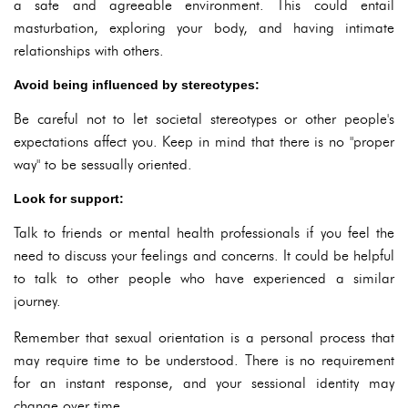
a safe and agreeable environment. This could entail
masturbation, exploring your body, and having intimate
relationships with others.
Avoid being influenced by stereotypes:
Be careful not to let societal stereotypes or other people's
expectations affect you. Keep in mind that there is no "proper
way" to be sessually oriented.
Look for support:
Talk to friends or mental health professionals if you feel the
need to discuss your feelings and concerns. It could be helpful
to talk to other people who have experienced a similar
journey.
Remember that sexual orientation is a personal process that
may require time to be understood. There is no requirement
for an instant response, and your sessional identity may
change over time.