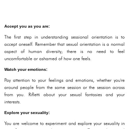
Accept you as you are:
The first step in understanding sessional orientation is to
accept oneself. Remember that sexual orientation is a normal
aspect of human diversity; there is no need to feel
uncomfortable or ashamed of how one feels.
Watch your emotions:
Pay attention to your feelings and emotions, whether you're
around people from the same session or the session across
from you. Rifletti about your sexual fantasies and your
interests.
Explore your sexuality:
You are welcome to experiment and explore your sexuality in