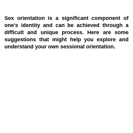
Sex orientation is a significant component of
one's identity and can be achieved through a
difficult and unique process. Here are some
suggestions that might help you explore and
understand your own sessional orientation.