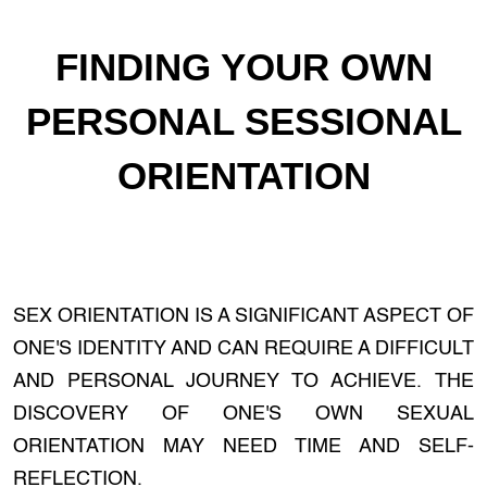
FINDING YOUR OWN
PERSONAL SESSIONAL
ORIENTATION
SEX ORIENTATION IS A SIGNIFICANT ASPECT OF
ONE'S IDENTITY AND CAN REQUIRE A DIFFICULT
AND PERSONAL JOURNEY TO ACHIEVE. THE
DISCOVERY OF ONE'S OWN SEXUAL
ORIENTATION MAY NEED TIME AND SELF-
REFLECTION.