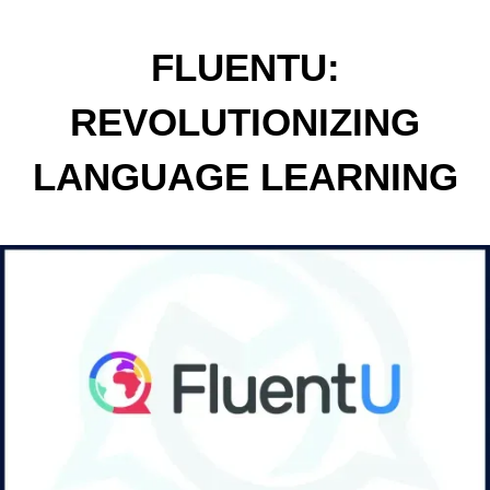
FLUENTU:
REVOLUTIONIZING
LANGUAGE LEARNING
THROUGH REAL-WORLD
VIDEOS AND
INTERACTIVE
EXPERIENCES