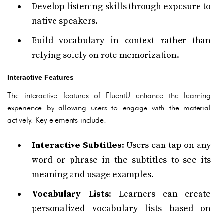
Develop listening skills through exposure to
native speakers.
Build vocabulary in context rather than
relying solely on rote memorization.
Interactive Features
The interactive features of FluentU enhance the learning
experience by allowing users to engage with the material
actively. Key elements include:
Interactive Subtitles
: Users can tap on any
word or phrase in the subtitles to see its
meaning and usage examples.
Vocabulary Lists
: Learners can create
personalized vocabulary lists based on