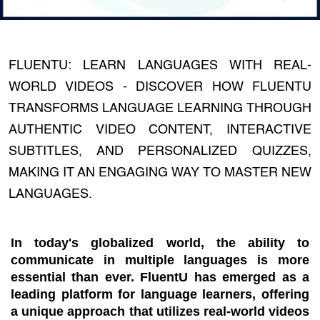
FLUENTU: LEARN LANGUAGES WITH REAL-
WORLD VIDEOS - DISCOVER HOW FLUENTU
TRANSFORMS LANGUAGE LEARNING THROUGH
AUTHENTIC VIDEO CONTENT, INTERACTIVE
SUBTITLES, AND PERSONALIZED QUIZZES,
MAKING IT AN ENGAGING WAY TO MASTER NEW
LANGUAGES.
In today's globalized world, the ability to
communicate in multiple languages is more
essential than ever. FluentU has emerged as a
leading platform for language learners, offering
a unique approach that utilizes real-world videos