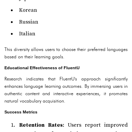
Korean
Russian
Italian
This diversity allows users to choose their preferred languages
based on their learning goals.
Educational Effectiveness of FluentU
Research indicates that FluentU's approach significantly
enhances language learning outcomes. By immersing users in
authentic content and interactive experiences, it promotes
natural vocabulary acquisition.
Success Metrics
Retention Rates
: Users report improved