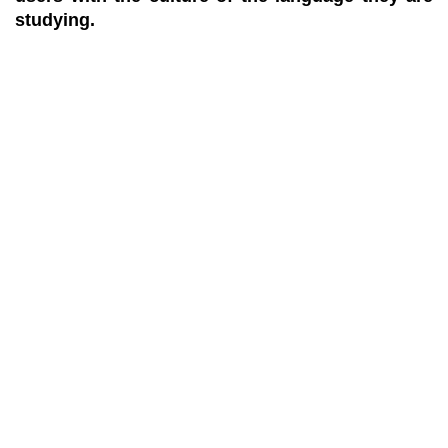
studying.