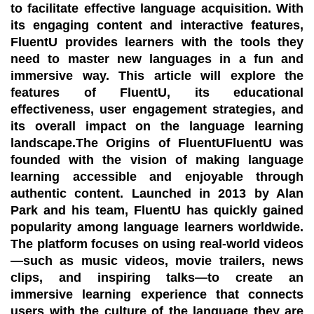
to facilitate effective language acquisition. With
its engaging content and interactive features,
FluentU provides learners with the tools they
need to master new languages in a fun and
immersive way. This article will explore the
features of FluentU, its educational
effectiveness, user engagement strategies, and
its overall impact on the language learning
landscape.The Origins of FluentUFluentU was
founded with the vision of making language
learning accessible and enjoyable through
authentic content. Launched in 2013 by Alan
Park and his team, FluentU has quickly gained
popularity among language learners worldwide.
The platform focuses on using real-world videos
—such as music videos, movie trailers, news
clips, and inspiring talks—to create an
immersive learning experience that connects
users with the culture of the language they are