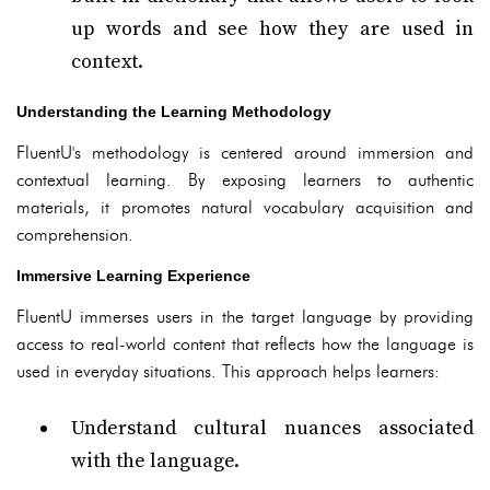
up words and see how they are used in
context.
Understanding the Learning Methodology
FluentU's methodology is centered around immersion and
contextual learning. By exposing learners to authentic
materials, it promotes natural vocabulary acquisition and
comprehension.
Immersive Learning Experience
FluentU immerses users in the target language by providing
access to real-world content that reflects how the language is
used in everyday situations. This approach helps learners:
Understand cultural nuances associated
with the language.