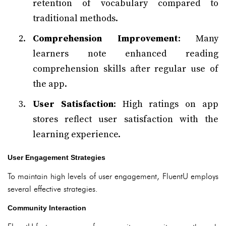
retention of vocabulary compared to
traditional methods.
Comprehension Improvement
: Many
learners note enhanced reading
comprehension skills after regular use of
the app.
User Satisfaction
: High ratings on app
stores reflect user satisfaction with the
learning experience.
User Engagement Strategies
To maintain high levels of user engagement, FluentU employs
several effective strategies.
Community Interaction