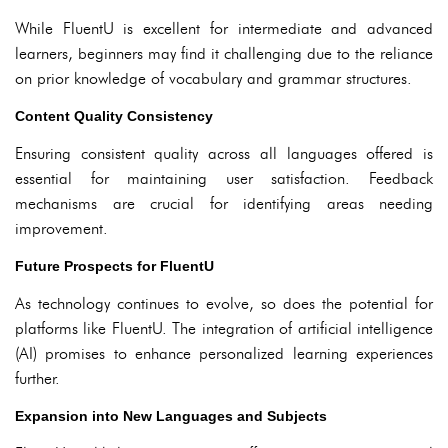
While FluentU is excellent for intermediate and advanced
learners, beginners may find it challenging due to the reliance
on prior knowledge of vocabulary and grammar structures.
Content Quality Consistency
Ensuring consistent quality across all languages offered is
essential for maintaining user satisfaction. Feedback
mechanisms are crucial for identifying areas needing
improvement.
Future Prospects for FluentU
As technology continues to evolve, so does the potential for
platforms like FluentU. The integration of artificial intelligence
(AI) promises to enhance personalized learning experiences
further.
Expansion into New Languages and Subjects