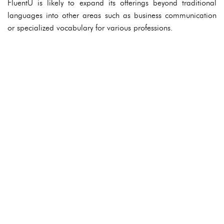
FluentU is likely to expand its offerings beyond traditional
languages into other areas such as business communication
or specialized vocabulary for various professions.