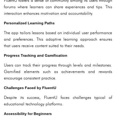
FluentU fosters a sense of community among its users through
forums where learners can share experiences and tips. This
interaction enhances motivation and accountability.
Personalized Learning Paths
The app tailors lessons based on individual user performance
and preferences. This adaptive learning approach ensures
that users receive content suited to their needs.
Progress Tracking and Gamification
Users can track their progress through levels and milestones.
Gamified elements such as achievements and rewards
encourage consistent practice.
Challenges Faced by FluentU
Despite its success, FluentU faces challenges typical of
educational technology platforms.
Accessibility for Beginners