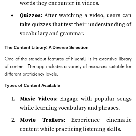
words they encounter in videos.
Quizzes
: After watching a video, users can
take quizzes that test their understanding of
vocabulary and grammar.
The Content Library: A Diverse Selection
One of the standout features of FluentU is its extensive library
of content. The app includes a variety of resources suitable for
different proficiency levels.
Types of Content Available
Music Videos
: Engage with popular songs
while learning vocabulary and phrases.
Movie Trailers
: Experience cinematic
content while practicing listening skills.