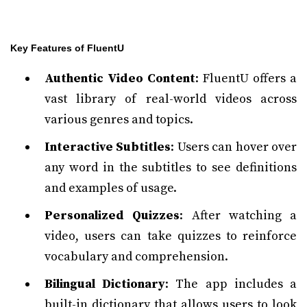
Key Features of FluentU
Authentic Video Content
: FluentU offers a
vast library of real-world videos across
various genres and topics.
Interactive Subtitles
: Users can hover over
any word in the subtitles to see definitions
and examples of usage.
Personalized Quizzes
: After watching a
video, users can take quizzes to reinforce
vocabulary and comprehension.
Bilingual Dictionary
: The app includes a
built-in dictionary that allows users to look