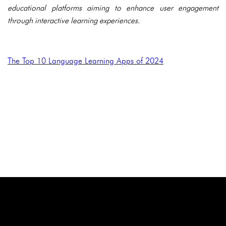
educational platforms aiming to enhance user engagement
through interactive learning experiences.
The Top 10 Language Learning Apps of 2024