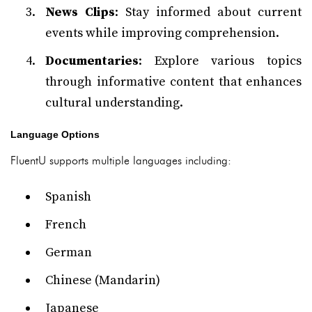
News Clips
: Stay informed about current
events while improving comprehension.
Documentaries
: Explore various topics
through informative content that enhances
cultural understanding.
Language Options
FluentU supports multiple languages including:
Spanish
French
German
Chinese (Mandarin)
Japanese