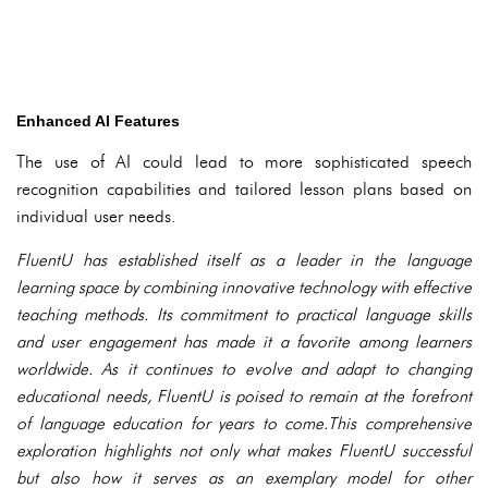
Enhanced AI Features
The use of AI could lead to more sophisticated speech
recognition capabilities and tailored lesson plans based on
individual user needs.
FluentU has established itself as a leader in the language
learning space by combining innovative technology with effective
teaching methods. Its commitment to practical language skills
and user engagement has made it a favorite among learners
worldwide. As it continues to evolve and adapt to changing
educational needs, FluentU is poised to remain at the forefront
of language education for years to come.This comprehensive
exploration highlights not only what makes FluentU successful
but also how it serves as an exemplary model for other