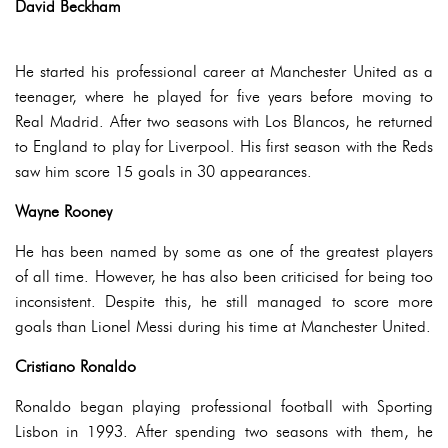
David Beckham
He started his professional career at Manchester United as a
teenager, where he played for five years before moving to
Real Madrid. After two seasons with Los Blancos, he returned
to England to play for Liverpool. His first season with the Reds
saw him score 15 goals in 30 appearances.
Wayne Rooney
He has been named by some as one of the greatest players
of all time. However, he has also been criticised for being too
inconsistent. Despite this, he still managed to score more
goals than Lionel Messi during his time at Manchester United.
Cristiano Ronaldo
Ronaldo began playing professional football with Sporting
Lisbon in 1993. After spending two seasons with them, he