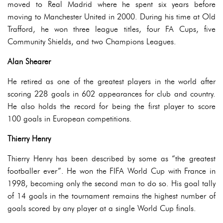
moved to Real Madrid where he spent six years before
moving to Manchester United in 2000. During his time at Old
Trafford, he won three league titles, four FA Cups, five
Community Shields, and two Champions Leagues.
Alan Shearer
He retired as one of the greatest players in the world after
scoring 228 goals in 602 appearances for club and country.
He also holds the record for being the first player to score
100 goals in European competitions.
Thierry Henry
Thierry Henry has been described by some as “the greatest
footballer ever”. He won the FIFA World Cup with France in
1998, becoming only the second man to do so. His goal tally
of 14 goals in the tournament remains the highest number of
goals scored by any player at a single World Cup finals.