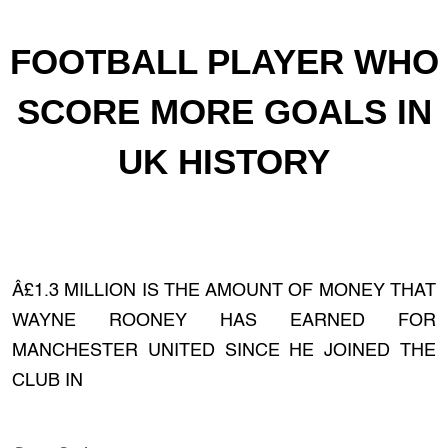
FOOTBALL PLAYER WHO
SCORE MORE GOALS IN
UK HISTORY
Â£1.3 MILLION IS THE AMOUNT OF MONEY THAT
WAYNE ROONEY HAS EARNED FOR
MANCHESTER UNITED SINCE HE JOINED THE
CLUB IN