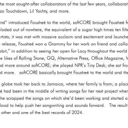
e most sought-after collaborators of the last few years, collabora
ezo Touchdown, Lil Yachty, and more.
 End” introduced Fousheé to the world, softCORE brought Fousheé 
oded out of nowhere, the equivalent of a sugar high times ten filt
rtists; it was met with massive acclaim and excitement and launch
ts release, Fousheé won a Grammy for her work on friend and colla
it,” in addition to seeing her open for Lacy throughout the world 
e likes of Rolling Stone, GQ, Alternative Press, Office Magazine,
 more around softCORE; she played NPR’s Tiny Desk; she sat fron
nd more. softCORE basically brought Fousheé to the world and t
e globe took her back to Jamaica, where her family is from; a plac
 had been in the middle of writing songs for her next project when
She scrapped the songs on which she’d been working and started a
 blood to help push her songwriting and sounds forward. The result s
 other and one of the best records of 2024.