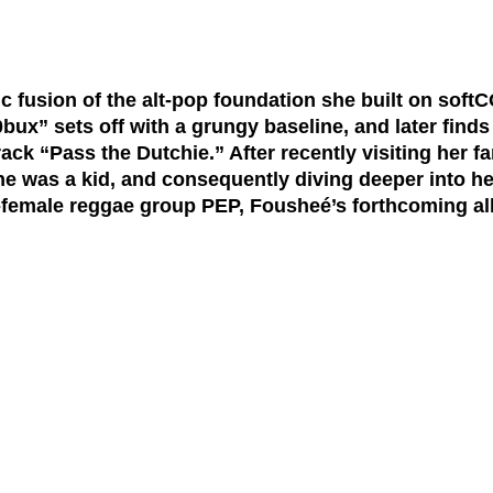
c fusion of the alt-pop foundation she built on sof
bux” sets off with a grungy baseline, and later find
ack “Pass the Dutchie.” After recently visiting her f
 she was a kid, and consequently diving deeper into h
-female reggae group PEP, Fousheé’s forthcoming al