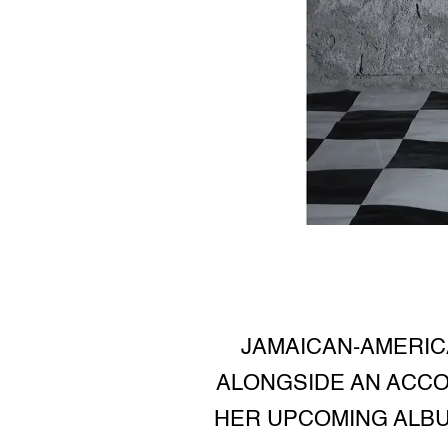
JAMAICAN-AMERIC
ALONGSIDE AN ACCO
HER UPCOMING ALBU