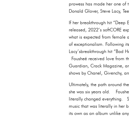
prowess has made her one of th
Donald Glover, Steve Lacy, Te
If her breakthrough hit “Deep
released, 2022’s softCORE expl
what is expected from female a
of exceptionalism. Following i
Lacy’sbreakthrough hit “Bad Hab
Fousheé received love from th
Guardian, Crack Magazine, and
shows by Chanel, Givenchy, a
Ultimately, the path around th
she was six years old. Fousheé
literally changed everything. 
music that was literally in her
its own as an album unlike any