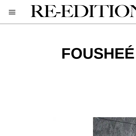
FOUSHEÉ 