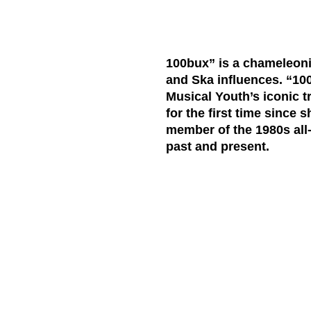
100bux” is a chameleoni
and Ska influences. “100
Musical Youth’s iconic tr
for the first time since
member of the 1980s all
past and present.