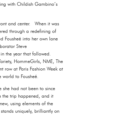
ting with Childish Gambino’s
front and center. When it was
ered through a redefining of
ed Fousheé into her own lane
borator Steve
in the year that followed.
 Variety, HommeGirls, NME, The
t row at Paris Fashion Week at
he world to Fousheé.
e she had not been to since
 the trip happened, and it
new, using elements of the
tands uniquely, brilliantly on