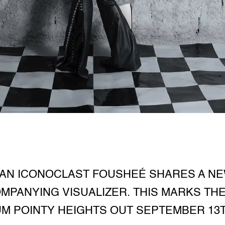
AN ICONOCLAST FOUSHEÉ SHARES A NEW
MPANYING VISUALIZER. THIS MARKS THE
M POINTY HEIGHTS OUT SEPTEMBER 13T