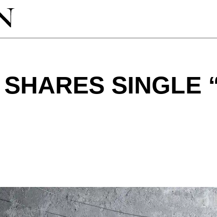
SHARES SINGLE 