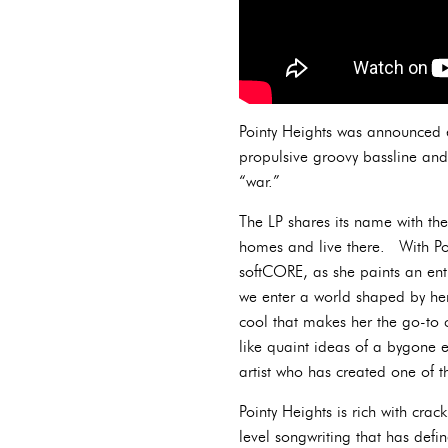
Pointy Heights was announced e
propulsive groovy bassline and
“war.”
The LP shares its name with the
homes and live there. With Poi
softCORE, as she paints an enti
we enter a world shaped by he
cool that makes her the go-to c
like quaint ideas of a bygone 
artist who has created one of t
Pointy Heights is rich with cra
level songwriting that has def