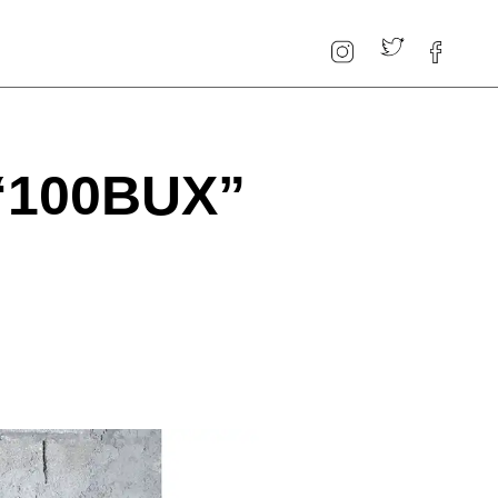
“100BUX”