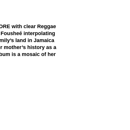
tCORE with clear Reggae
s Fousheé interpolating
amily’s land in Jamaica
er mother’s history as a
bum is a mosaic of her