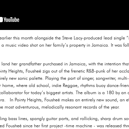
arlier this month alongside the Steve Lacy-produced lead single “s
 a music video shot on her family’s property in Jamaica. It was fol
 land her grandfather purchased in Jamaica, with the intention tha
nty Heights, Fousheé zigs out of the frenetic R&B-punk of her acc
rely new sonic palette. Playing the part of singer, songwriter, multi
r home, where old school, indie Reggae, rhythms buoy dance-frien
ollaborator for today’s biggest artists. The album is a 180 by an 
era. In Pointy Heights, Fousheé makes an entirely new sound, an e
he most adventurous, melodically resonant records of the year.
ckling bass lines, spangly guitar parts, and rollicking, sharp drum s
ined Fousheé since her first project -time machine - was released t