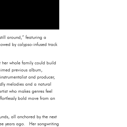
till around,” featuring a
lowed by calypso-infused track
t her whole family could build
laimed previous album,
-instrumentalist and producer,
dly melodies and a natural
artist who makes genres feel
ffortlessly bold move from an
ounds, all anchored by the next
hree years ago. Her songwriting