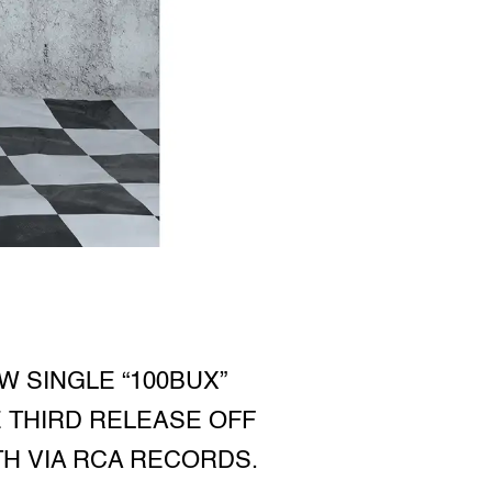
 SINGLE “100BUX”
 THIRD RELEASE OFF
H VIA RCA RECORDS.