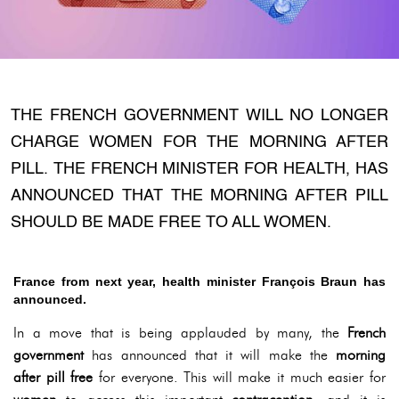
THE FRENCH GOVERNMENT WILL NO LONGER
CHARGE WOMEN FOR THE MORNING AFTER
PILL. THE FRENCH MINISTER FOR HEALTH, HAS
ANNOUNCED THAT THE MORNING AFTER PILL
SHOULD BE MADE FREE TO ALL WOMEN.
France from next year, health minister François Braun has
announced.
In a move that is being applauded by many, the
French
government
has announced that it will make the
morning
after pill free
for everyone. This will make it much easier for