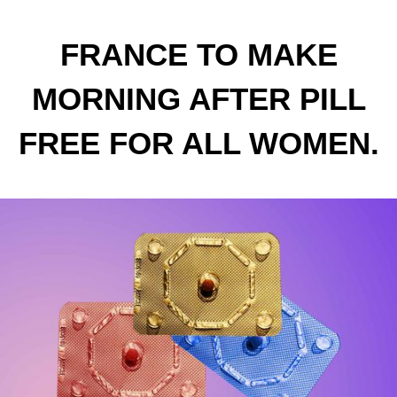
FRANCE TO MAKE
MORNING AFTER PILL
FREE FOR ALL WOMEN.