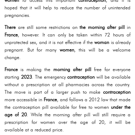
women
to access this important
contraception
, and it is
hoped that it will help to reduce the number of unintended
pregnancies.
There
are still some restrictions on
the morning after pill
in
France
, however. It can only be taken within 72 hours of
unprotected sex, and it is not effective if the
woman
is already
pregnant. But for many
women
, this will be a welcome
change.
France
is making the
morning after pill
free for everyone
starting
2023
. The emergency
contraception
will be available
without a prescription at all pharmacies across the country.
The move is part of a larger push to make
contraception
more accessible in
France
, and follows a 2012 law that made
the contraception pill available for free to women
under the
age of 20
. While the morning after pill will still require a
prescription for women over the age of 20, it will be
available at a reduced price.