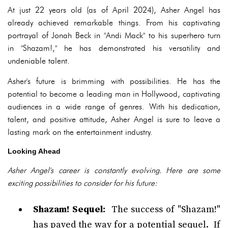
At just 22 years old (as of April 2024), Asher Angel has
already achieved remarkable things. From his captivating
portrayal of Jonah Beck in "Andi Mack" to his superhero turn
in "Shazam!," he has demonstrated his versatility and
undeniable talent.
Asher's future is brimming with possibilities. He has the
potential to become a leading man in Hollywood, captivating
audiences in a wide range of genres. With his dedication,
talent, and positive attitude, Asher Angel is sure to leave a
lasting mark on the entertainment industry.
Looking Ahead
Asher Angel's career is constantly evolving. Here are some
exciting possibilities to consider for his future:
Shazam! Sequel:
The success of "Shazam!"
has paved the way for a potential sequel. If