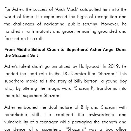
For Asher, the success of "Andi Mack" catapulted him into the
world of fame. He experienced the highs of recognition and
the challenges of navigating public scrutiny. However, he
handled it with maturity and grace, remaining grounded and
focused on his craft.
From Middle School Crush to Superhero: Asher Angel Dons
the Shazam! Suit
Asher's talent didn't go unnoticed by Hollywood. In 2019, he
landed the lead role in the DC Comics film "Shazam!" This
superhero movie tells the story of Billy Batson, a young boy
who, by uttering the magic word "Shazam!", transforms into
the adult superhero Shazam.
Asher embodied the dual nature of Billy and Shazam with
remarkable skill. He captured the awkwardness and
vulnerability of a teenager while portraying the strength and
confidence of a superhero. "Shazam!" was a box office