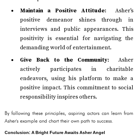
Maintain a Positive Attitude:
Asher's
positive demeanor shines through in
interviews and public appearances. This
positivity is essential for navigating the
demanding world of entertainment.
Give Back to the Community:
Asher
actively participates in charitable
endeavors, using his platform to make a
positive impact. This commitment to social
responsibility inspires others.
By following these principles, aspiring actors can learn from
Asher's example and chart their own path to success.
Conclusion: A Bright Future Awaits Asher Angel