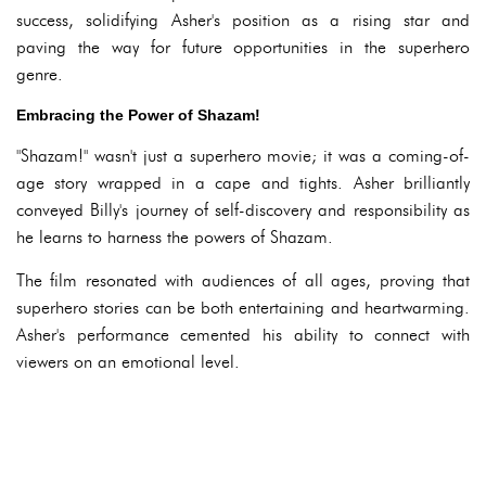
success, solidifying Asher's position as a rising star and
paving the way for future opportunities in the superhero
genre.
Embracing the Power of Shazam!
"Shazam!" wasn't just a superhero movie; it was a coming-of-
age story wrapped in a cape and tights. Asher brilliantly
conveyed Billy's journey of self-discovery and responsibility as
he learns to harness the powers of Shazam.
The film resonated with audiences of all ages, proving that
superhero stories can be both entertaining and heartwarming.
Asher's performance cemented his ability to connect with
viewers on an emotional level.