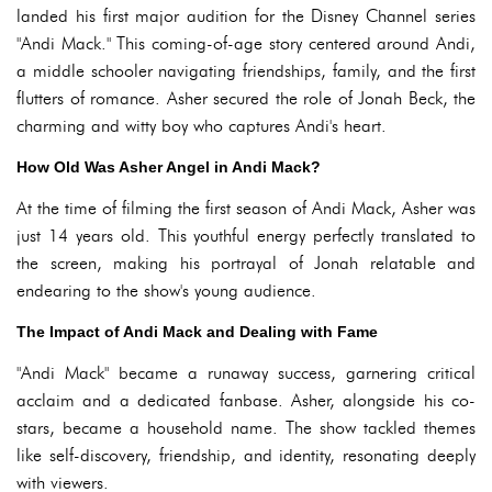
landed his first major audition for the Disney Channel series
"Andi Mack." This coming-of-age story centered around Andi,
a middle schooler navigating friendships, family, and the first
flutters of romance. Asher secured the role of Jonah Beck, the
charming and witty boy who captures Andi's heart.
How Old Was Asher Angel in Andi Mack?
At the time of filming the first season of Andi Mack, Asher was
just 14 years old. This youthful energy perfectly translated to
the screen, making his portrayal of Jonah relatable and
endearing to the show's young audience.
The Impact of Andi Mack and Dealing with Fame
"Andi Mack" became a runaway success, garnering critical
acclaim and a dedicated fanbase. Asher, alongside his co-
stars, became a household name. The show tackled themes
like self-discovery, friendship, and identity, resonating deeply
with viewers.