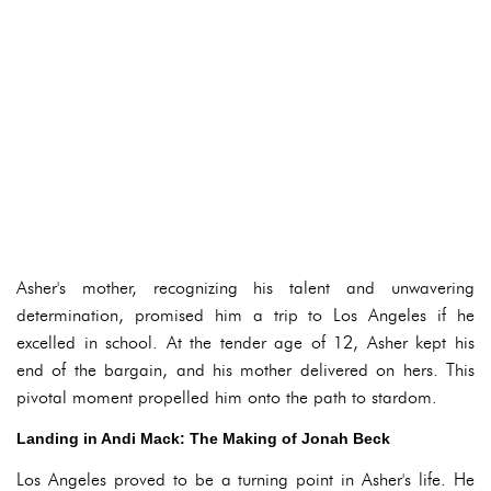
Asher's mother, recognizing his talent and unwavering
determination, promised him a trip to Los Angeles if he
excelled in school. At the tender age of 12, Asher kept his
end of the bargain, and his mother delivered on hers. This
pivotal moment propelled him onto the path to stardom.
Landing in Andi Mack: The Making of Jonah Beck
Los Angeles proved to be a turning point in Asher's life. He