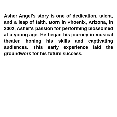
Asher Angel's story is one of dedication, talent,
and a leap of faith. Born in Phoenix, Arizona, in
2002, Asher's passion for performing blossomed
at a young age. He began his journey in musical
theater, honing his skills and captivating
audiences. This early experience laid the
groundwork for his future success.