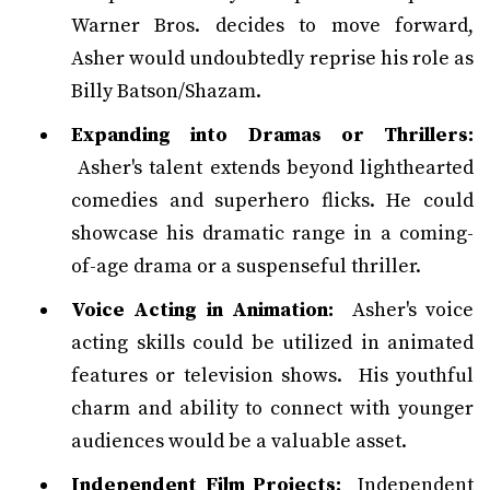
Warner Bros. decides to move forward,
Asher would undoubtedly reprise his role as
Billy Batson/Shazam.
Expanding into Dramas or Thrillers:
Asher's talent extends beyond lighthearted
comedies and superhero flicks. He could
showcase his dramatic range in a coming-
of-age drama or a suspenseful thriller.
Voice Acting in Animation:
Asher's voice
acting skills could be utilized in animated
features or television shows. His youthful
charm and ability to connect with younger
audiences would be a valuable asset.
Independent Film Projects:
Independent