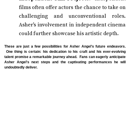
films often offer actors the chance to take on
challenging and unconventional roles.
Asher's involvement in independent cinema
could further showcase his artistic depth.
These are just a few possibilities for Asher Angel's future endeavors.
One thing is certain: his dedication to his craft and his ever-evolving
talent promise a remarkable journey ahead. Fans can eagerly anticipate
Asher Angel's next steps and the captivating performances he will
undoubtedly deliver.