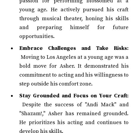
passion for performing blossomed at a
young age. He actively pursued his craft
through musical theater, honing his skills
and preparing himself for future
opportunities.
Embrace Challenges and Take Risks:
Moving to Los Angeles at a young age was a
bold move for Asher. It demonstrated his
commitment to acting and his willingness to
step outside his comfort zone.
Stay Grounded and Focus on Your Craft:
Despite the success of "Andi Mack" and
"Shazam!," Asher has remained grounded.
He prioritizes his acting and continues to
develop his skills.