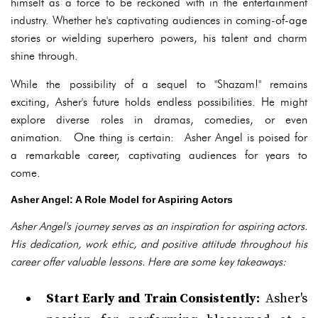
himself as a force to be reckoned with in the entertainment
industry. Whether he's captivating audiences in coming-of-age
stories or wielding superhero powers, his talent and charm
shine through.
While the possibility of a sequel to "Shazam!" remains
exciting, Asher's future holds endless possibilities. He might
explore diverse roles in dramas, comedies, or even
animation. One thing is certain: Asher Angel is poised for
a remarkable career, captivating audiences for years to
come.
Asher Angel: A Role Model for Aspiring Actors
Asher Angel's journey serves as an inspiration for aspiring actors.
His dedication, work ethic, and positive attitude throughout his
career offer valuable lessons. Here are some key takeaways:
Start Early and Train Consistently:
Asher's