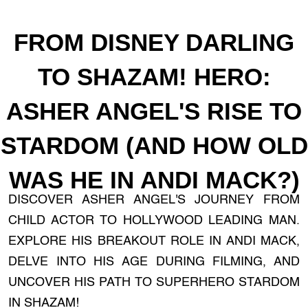
FROM DISNEY DARLING
TO SHAZAM! HERO:
ASHER ANGEL'S RISE TO
STARDOM (AND HOW OLD
WAS HE IN ANDI MACK?)
DISCOVER ASHER ANGEL'S JOURNEY FROM
CHILD ACTOR TO HOLLYWOOD LEADING MAN.
EXPLORE HIS BREAKOUT ROLE IN ANDI MACK,
DELVE INTO HIS AGE DURING FILMING, AND
UNCOVER HIS PATH TO SUPERHERO STARDOM
IN SHAZAM!