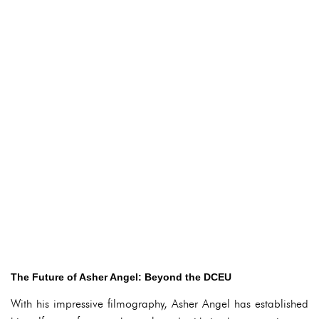
The Future of Asher Angel: Beyond the DCEU
With his impressive filmography, Asher Angel has established