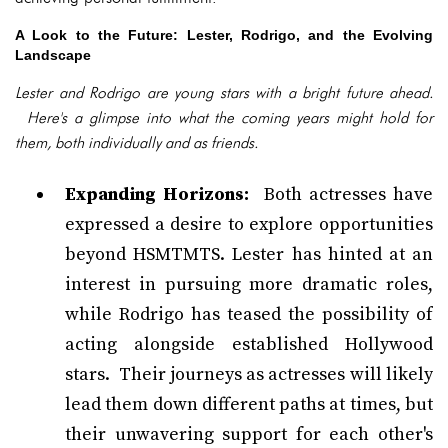
A Look to the Future: Lester, Rodrigo, and the Evolving
Landscape
Lester and Rodrigo are young stars with a bright future ahead.
Here's a glimpse into what the coming years might hold for
them, both individually and as friends.
Expanding Horizons:
Both actresses have
expressed a desire to explore opportunities
beyond HSMTMTS. Lester has hinted at an
interest in pursuing more dramatic roles,
while Rodrigo has teased the possibility of
acting alongside established Hollywood
stars. Their journeys as actresses will likely
lead them down different paths at times, but
their unwavering support for each other's