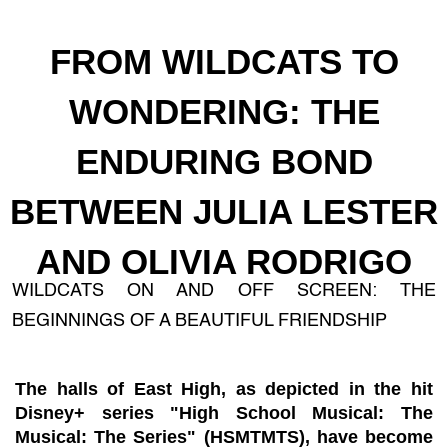
FROM WILDCATS TO
WONDERING: THE
ENDURING BOND
BETWEEN JULIA LESTER
AND OLIVIA RODRIGO
WILDCATS ON AND OFF SCREEN: THE
BEGINNINGS OF A BEAUTIFUL FRIENDSHIP
The halls of East High, as depicted in the hit
Disney+ series "High School Musical: The
Musical: The Series" (HSMTMTS), have become