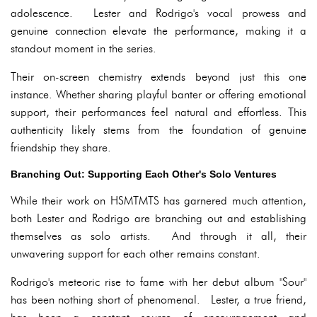
adolescence. Lester and Rodrigo's vocal prowess and
genuine connection elevate the performance, making it a
standout moment in the series.
Their on-screen chemistry extends beyond just this one
instance. Whether sharing playful banter or offering emotional
support, their performances feel natural and effortless. This
authenticity likely stems from the foundation of genuine
friendship they share.
Branching Out: Supporting Each Other's Solo Ventures
While their work on HSMTMTS has garnered much attention,
both Lester and Rodrigo are branching out and establishing
themselves as solo artists. And through it all, their
unwavering support for each other remains constant.
Rodrigo's meteoric rise to fame with her debut album "Sour"
has been nothing short of phenomenal. Lester, a true friend,