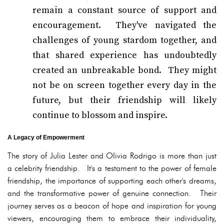
remain a constant source of support and
encouragement. They've navigated the
challenges of young stardom together, and
that shared experience has undoubtedly
created an unbreakable bond. They might
not be on screen together every day in the
future, but their friendship will likely
continue to blossom and inspire.
A Legacy of Empowerment
The story of Julia Lester and Olivia Rodrigo is more than just
a celebrity friendship. It's a testament to the power of female
friendship, the importance of supporting each other's dreams,
and the transformative power of genuine connection. Their
journey serves as a beacon of hope and inspiration for young
viewers, encouraging them to embrace their individuality,