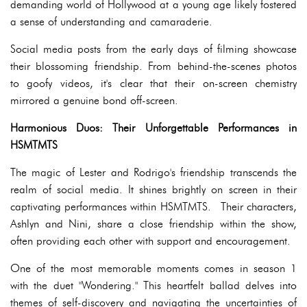
demanding world of Hollywood at a young age likely fostered
a sense of understanding and camaraderie.
Social media posts from the early days of filming showcase
their blossoming friendship. From behind-the-scenes photos
to goofy videos, it's clear that their on-screen chemistry
mirrored a genuine bond off-screen.
Harmonious Duos: Their Unforgettable Performances in
HSMTMTS
The magic of Lester and Rodrigo's friendship transcends the
realm of social media. It shines brightly on screen in their
captivating performances within HSMTMTS. Their characters,
Ashlyn and Nini, share a close friendship within the show,
often providing each other with support and encouragement.
One of the most memorable moments comes in season 1
with the duet "Wondering." This heartfelt ballad delves into
themes of self-discovery and navigating the uncertainties of