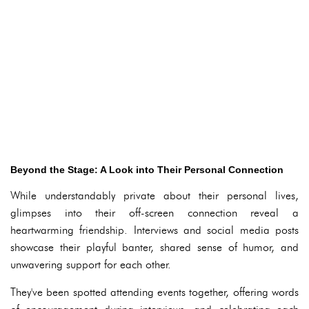
Beyond the Stage: A Look into Their Personal Connection
While understandably private about their personal lives,
glimpses into their off-screen connection reveal a
heartwarming friendship. Interviews and social media posts
showcase their playful banter, shared sense of humor, and
unwavering support for each other.
They've been spotted attending events together, offering words