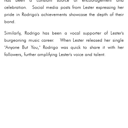
has been a constant source of encouragement and
celebration. Social media posts from Lester expressing her
pride in Rodrigo's achievements showcase the depth of their
bond.
Similarly, Rodrigo has been a vocal supporter of Lester's
burgeoning music career. When Lester released her single
"Anyone But You," Rodrigo was quick to share it with her
followers, further amplifying Lester's voice and talent.