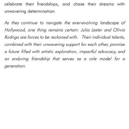
celebrate their friendships, and chase their dreams with
unwavering determination.
As they continue to navigate the ever-evolving landscape of
Hollywood, one thing remains certain: Julia Lester and Olivia
Rodrigo are forces to be reckoned with. Their individual talents,
combined with their unwavering support for each other, promise
a future filled with artistic exploration, impactful advocacy, and
an enduring friendship that serves as a role model for a
generation.