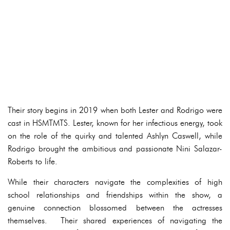
Their story begins in 2019 when both Lester and Rodrigo were
cast in HSMTMTS. Lester, known for her infectious energy, took
on the role of the quirky and talented Ashlyn Caswell, while
Rodrigo brought the ambitious and passionate Nini Salazar-
Roberts to life.
While their characters navigate the complexities of high
school relationships and friendships within the show, a
genuine connection blossomed between the actresses
themselves. Their shared experiences of navigating the