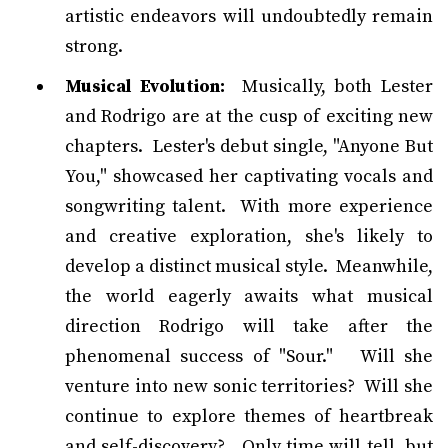
artistic endeavors will undoubtedly remain
strong.
Musical Evolution:
Musically, both Lester
and Rodrigo are at the cusp of exciting new
chapters. Lester's debut single, "Anyone But
You," showcased her captivating vocals and
songwriting talent. With more experience
and creative exploration, she's likely to
develop a distinct musical style. Meanwhile,
the world eagerly awaits what musical
direction Rodrigo will take after the
phenomenal success of "Sour." Will she
venture into new sonic territories? Will she
continue to explore themes of heartbreak
and self-discovery? Only time will tell, but