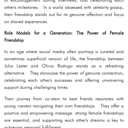
of encouragement during interviews, and celebrating each
other's milestones. In a world obsessed with celebrity gossip,
their friendship stands out for its genuine affection and focus
on shared experiences.
Role Models for a Generation: The Power of Female
Friendship
In an age where social media often portrays a curated and
sometimes superficial version of life, the friendship between
Julia Lester and Olivia Rodrigo stands as a refreshing
alternative. They showcase the power of genuine connection,
celebrating each other's successes and offering unwavering
support during challenging times.
Their journey from co-stars to best friends resonates with
young viewers navigating their own friendships. They offer a
positive and empowering message: strong female friendships
are essential, and supporting each other's dreams is key to
achieving personal fulfillment.