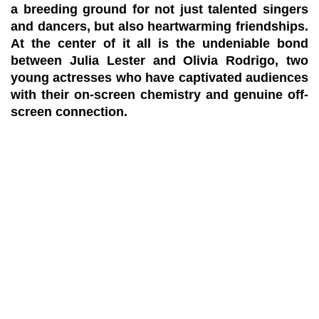
a breeding ground for not just talented singers
and dancers, but also heartwarming friendships.
At the center of it all is the undeniable bond
between Julia Lester and Olivia Rodrigo, two
young actresses who have captivated audiences
with their on-screen chemistry and genuine off-
screen connection.