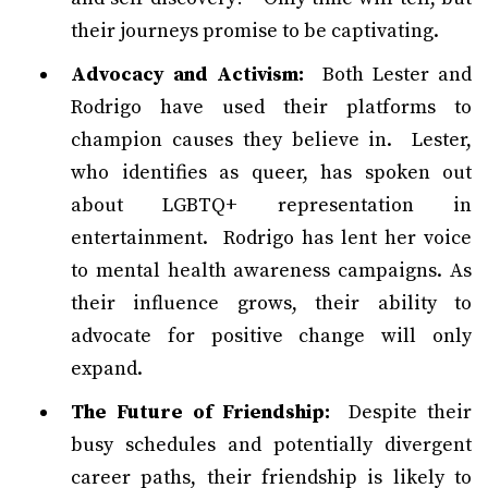
their journeys promise to be captivating.
Advocacy and Activism:
Both Lester and
Rodrigo have used their platforms to
champion causes they believe in. Lester,
who identifies as queer, has spoken out
about LGBTQ+ representation in
entertainment. Rodrigo has lent her voice
to mental health awareness campaigns. As
their influence grows, their ability to
advocate for positive change will only
expand.
The Future of Friendship:
Despite their
busy schedules and potentially divergent
career paths, their friendship is likely to