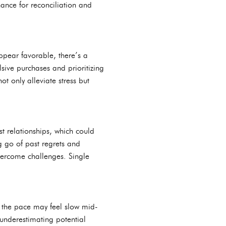
ance for reconciliation and
ppear favorable, there’s a
sive purchases and prioritizing
 only alleviate stress but
t relationships, which could
g go of past regrets and
vercome challenges. Single
 the pace may feel slow mid-
 underestimating potential