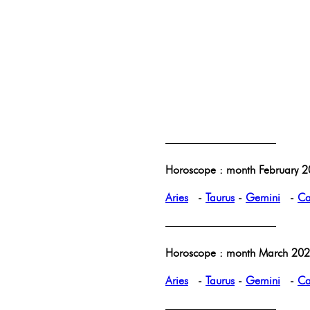
——————————
Horoscope : month February 2
Aries
-
Taurus
-
Gemini
-
Ca
——————————
Horoscope : month March 2025
Aries
-
Taurus
-
Gemini
-
Ca
——————————