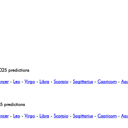
025 predictions
ncer
-
Leo
-
Virgo
-
Libra
-
Scorpio
-
Sagittarius
-
Capricorn
-
Aqu
 predictions
ncer
-
Leo
-
Virgo
-
Libra
-
Scorpio
-
Sagittarius
-
Capricorn
-
Aqu