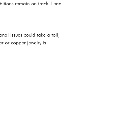
bitions remain on track. Lean
onal issues could take a toll,
er or copper jewelry is