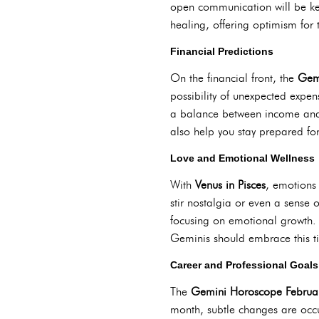
open communication will be key
healing, offering optimism for 
Financial Predictions
On the financial front, the
Gem
possibility of unexpected expe
a balance between income and 
also help you stay prepared fo
Love and Emotional Wellness
With
Venus in Pisces
, emotions 
stir nostalgia or even a sense
focusing on emotional growth. 
Geminis should embrace this tim
Career and Professional Goals
The
Gemini Horoscope Februa
month, subtle changes are occur