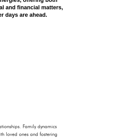
l and financial matters,
er days are ahead.
ationships. Family dynamics
 with loved ones and fostering