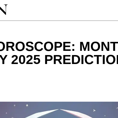
HOROSCOPE: MON
 2025 PREDICTI