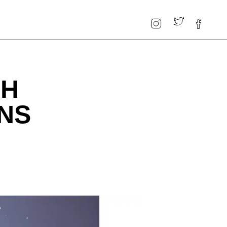
TH
ONS