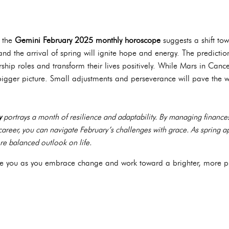
, the
Gemini February 2025 monthly horoscope
suggests a shift to
and the arrival of spring will ignite hope and energy. The predicti
ership roles and transform their lives positively. While Mars in Ca
bigger picture. Small adjustments and perseverance will pave the w
y
portrays a month of resilience and adaptability. By managing finances
r career, you can navigate February’s challenges with grace. As spring 
e balanced outlook on life.
uide you as you embrace change and work toward a brighter, more p