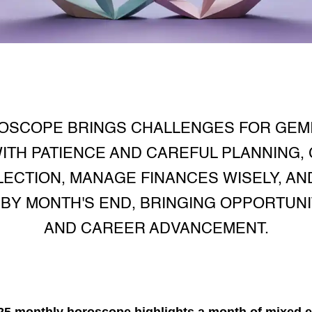
OSCOPE BRINGS CHALLENGES FOR GEMIN
ITH PATIENCE AND CAREFUL PLANNING,
ECTION, MANAGE FINANCES WISELY, AND
BY MONTH'S END, BRINGING OPPORTUN
AND CAREER ADVANCEMENT.
25 monthly horoscope
highlights a month of mixed e