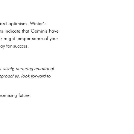
ward optimism. Winter’s
ons indicate that Geminis have
ncer might temper some of your
ay for success.
 wisely, nurturing emotional
approaches, look forward to
romising future.