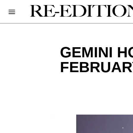
GEMINI 
FEBRUARY