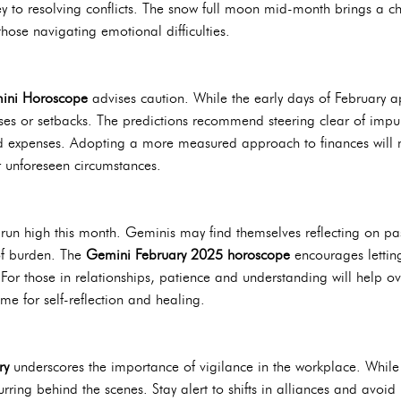
 to resolving conflicts. The snow full moon mid-month brings a ch
those navigating emotional difficulties.
ini Horoscope
advises caution. While the early days of February a
nses or setbacks. The predictions recommend steering clear of impul
expenses. Adopting a more measured approach to finances will not
r unforeseen circumstances.
run high this month. Geminis may find themselves reflecting on pas
 of burden. The
Gemini February 2025 horoscope
encourages lettin
For those in relationships, patience and understanding will help o
e for self-reflection and healing.
ry
underscores the importance of vigilance in the workplace. While
ring behind the scenes. Stay alert to shifts in alliances and avoid