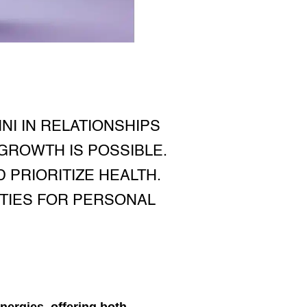
I IN RELATIONSHIPS
 GROWTH IS POSSIBLE.
 PRIORITIZE HEALTH.
ITIES FOR PERSONAL
nergies, offering both