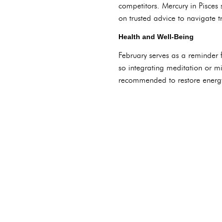
competitors. Mercury in Pisces
on trusted advice to navigate tr
Health and Well-Being
February serves as a reminder fo
so integrating meditation or min
recommended to restore energ