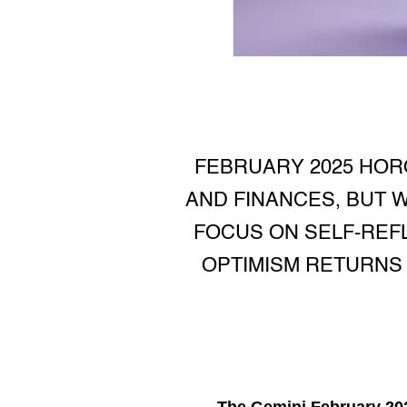
FEBRUARY 2025 HOR
AND FINANCES, BUT W
FOCUS ON SELF-REFL
OPTIMISM RETURNS 
The
Gemini February 20