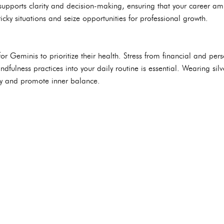
 supports clarity and decision-making, ensuring that your career am
icky situations and seize opportunities for professional growth.
r Geminis to prioritize their health. Stress from financial and pers
dfulness practices into your daily routine is essential. Wearing silv
y and promote inner balance.