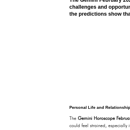
challenges and opportuni
the predictions show tha
Personal Life and Relationshi
The
Gemini Horoscope Februa
could feel strained, especially 