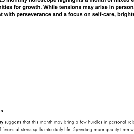
ties for growth. While tensions may arise in persona
t with perseverance and a focus on self-care, bright
ps
ry
suggests that this month may bring a few hurdles in personal rel
if financial stress spills into daily life. Spending more quality time