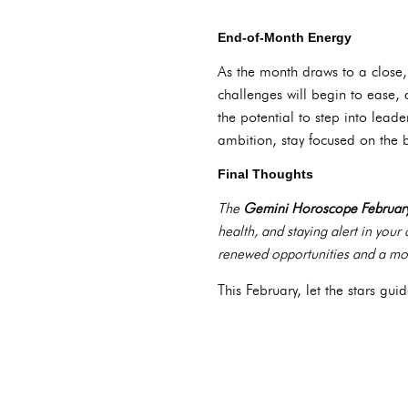
End-of-Month Energy
As the month draws to a close
challenges will begin to ease, 
the potential to step into lead
ambition, stay focused on the 
Final Thoughts
The
Gemini Horoscope Februar
health, and staying alert in you
renewed opportunities and a mor
This February, let the stars g