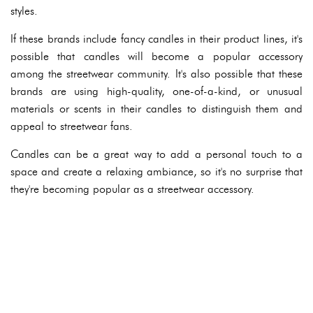
styles.
If these brands include fancy candles in their product lines, it's
possible that candles will become a popular accessory
among the streetwear community. It's also possible that these
brands are using high-quality, one-of-a-kind, or unusual
materials or scents in their candles to distinguish them and
appeal to streetwear fans.
Candles can be a great way to add a personal touch to a
space and create a relaxing ambiance, so it's no surprise that
they're becoming popular as a streetwear accessory.