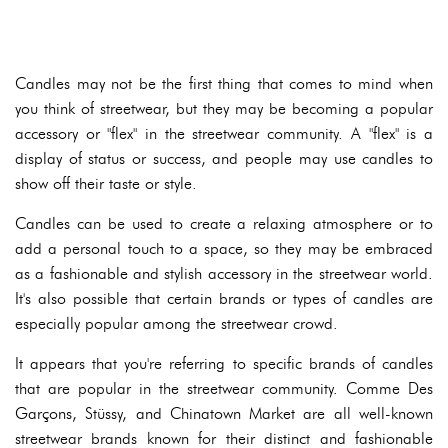
Candles may not be the first thing that comes to mind when
you think of streetwear, but they may be becoming a popular
accessory or "flex" in the streetwear community. A "flex" is a
display of status or success, and people may use candles to
show off their taste or style.
Candles can be used to create a relaxing atmosphere or to
add a personal touch to a space, so they may be embraced
as a fashionable and stylish accessory in the streetwear world.
It's also possible that certain brands or types of candles are
especially popular among the streetwear crowd.
It appears that you're referring to specific brands of candles
that are popular in the streetwear community. Comme Des
Garçons, Stüssy, and Chinatown Market are all well-known
streetwear brands known for their distinct and fashionable