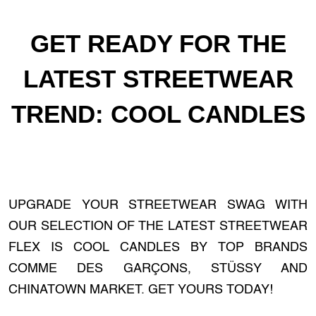
GET READY FOR THE
LATEST STREETWEAR
TREND: COOL CANDLES
UPGRADE YOUR STREETWEAR SWAG WITH
OUR SELECTION OF THE LATEST STREETWEAR
FLEX IS COOL CANDLES BY TOP BRANDS
COMME DES GARÇONS, STÜSSY AND
CHINATOWN MARKET. GET YOURS TODAY!