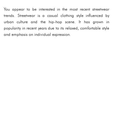
You appear to be interested in the most recent streetwear
trends. Streetwear is a casual clothing style influenced by
urban culture and the hip-hop scene. It has grown in
popularity in recent years due to its relaxed, comfortable style
and emphasis on individual expression.