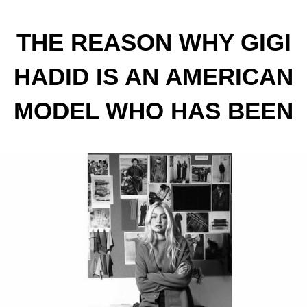
THE REASON WHY GIGI
HADID IS AN AMERICAN
MODEL WHO HAS BEEN
IN THE SPOTLIGHT SINCE
SHE WAS A TEENAGER