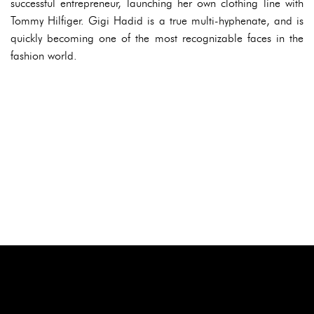
successful entrepreneur, launching her own clothing line with
Tommy Hilfiger. Gigi Hadid is a true multi-hyphenate, and is
quickly becoming one of the most recognizable faces in the
fashion world.