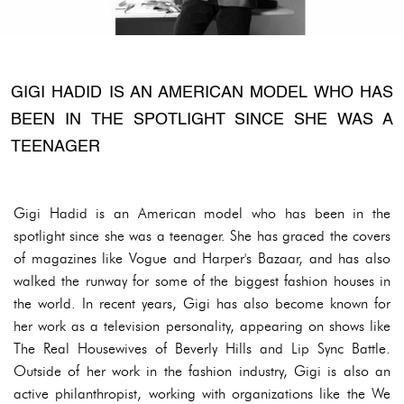
GIGI HADID IS AN AMERICAN MODEL WHO HAS
BEEN IN THE SPOTLIGHT SINCE SHE WAS A
TEENAGER
Gigi Hadid is an American model who has been in the
spotlight since she was a teenager. She has graced the covers
of magazines like Vogue and Harper's Bazaar, and has also
walked the runway for some of the biggest fashion houses in
the world. In recent years, Gigi has also become known for
her work as a television personality, appearing on shows like
The Real Housewives of Beverly Hills and Lip Sync Battle.
Outside of her work in the fashion industry, Gigi is also an
active philanthropist, working with organizations like the We