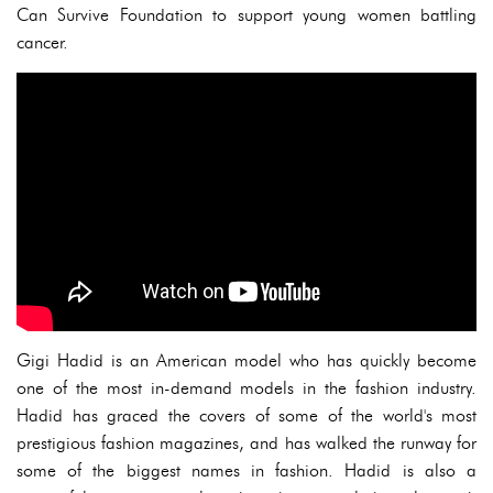
Can Survive Foundation to support young women battling
cancer.
Gigi Hadid is an American model who has quickly become
one of the most in-demand models in the fashion industry.
Hadid has graced the covers of some of the world's most
prestigious fashion magazines, and has walked the runway for
some of the biggest names in fashion. Hadid is also a