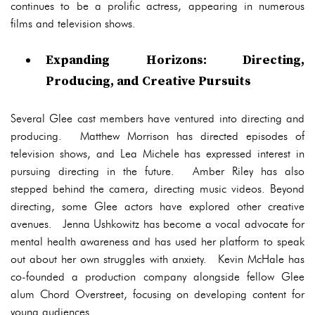
continues to be a prolific actress, appearing in numerous
films and television shows.
Expanding Horizons: Directing,
Producing, and Creative Pursuits
Several Glee cast members have ventured into directing and
producing. Matthew Morrison has directed episodes of
television shows, and Lea Michele has expressed interest in
pursuing directing in the future. Amber Riley has also
stepped behind the camera, directing music videos. Beyond
directing, some Glee actors have explored other creative
avenues. Jenna Ushkowitz has become a vocal advocate for
mental health awareness and has used her platform to speak
out about her own struggles with anxiety. Kevin McHale has
co-founded a production company alongside fellow Glee
alum Chord Overstreet, focusing on developing content for
young audiences.