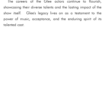
The careers of the Glee actors continue to flourish,
showcasing their diverse talents and the lasting impact of the
show itself. Glee's legacy lives on as a testament to the
power of music, acceptance, and the enduring spirit of its
talented cast.