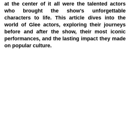
at the center of it all were the talented actors
who brought the show's unforgettable
characters to life. This article dives into the
world of Glee actors, exploring their journeys
before and after the show, their most iconic
performances, and the lasting impact they made
on popular culture.