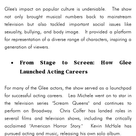
Glee's impact on popular culture is undeniable. The show
not only brought musical numbers back to mainstream
television but also tackled important social issues like
sexuality, bullying, and body image. It provided a platform
for representation of a diverse range of characters, inspiring a
generation of viewers.
From Stage to Screen: How Glee
Launched Acting Careers
For many of the Glee actors, the show served as a launchpad
for successful acting careers. Lea Michele went on to star in
the television series "Scream Queens" and continues to
perform on Broadway. Chris Colfer has landed roles in
several films and television shows, including the critically
acclaimed "American Horror Story." Kevin McHale has
pursued acting and music, releasing his own solo album.