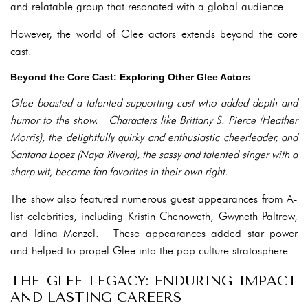
and relatable group that resonated with a global audience.
However, the world of Glee actors extends beyond the core
cast.
Beyond the Core Cast: Exploring Other Glee Actors
Glee boasted a talented supporting cast who added depth and
humor to the show. Characters like Brittany S. Pierce (Heather
Morris), the delightfully quirky and enthusiastic cheerleader, and
Santana Lopez (Naya Rivera), the sassy and talented singer with a
sharp wit, became fan favorites in their own right.
The show also featured numerous guest appearances from A-
list celebrities, including Kristin Chenoweth, Gwyneth Paltrow,
and Idina Menzel. These appearances added star power
and helped to propel Glee into the pop culture stratosphere.
THE GLEE LEGACY: ENDURING IMPACT
AND LASTING CAREERS