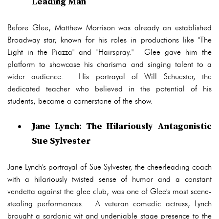
Leading Man
Before Glee, Matthew Morrison was already an established
Broadway star, known for his roles in productions like "The
Light in the Piazza" and "Hairspray." Glee gave him the
platform to showcase his charisma and singing talent to a
wider audience. His portrayal of Will Schuester, the
dedicated teacher who believed in the potential of his
students, became a cornerstone of the show.
Jane Lynch: The Hilariously Antagonistic
Sue Sylvester
Jane Lynch's portrayal of Sue Sylvester, the cheerleading coach
with a hilariously twisted sense of humor and a constant
vendetta against the glee club, was one of Glee's most scene-
stealing performances. A veteran comedic actress, Lynch
brought a sardonic wit and undeniable stage presence to the