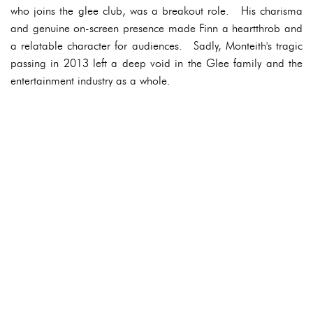
who joins the glee club, was a breakout role. His charisma
and genuine on-screen presence made Finn a heartthrob and
a relatable character for audiences. Sadly, Monteith's tragic
passing in 2013 left a deep void in the Glee family and the
entertainment industry as a whole.