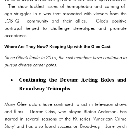
The show tackled issues of homophobia and coming-of-
age struggles in a way that resonated with viewers from the
LGBTQ+ community and their allies. Glee's positive
portrayal helped to challenge stereotypes and promote
acceptance.
Where Are They Now? Keeping Up with the Glee Cast
Since Glee's finale in 2015, the cast members have continued to
pursue diverse career paths.
Continuing the Dream: Acting Roles and
Broadway Triumphs
Many Glee actors have continued to act in television shows
and films. Darren Criss, who played Blaine Anderson, has
starred in several seasons of the FX series "American Crime
Story" and has also found success on Broadway. Jane Lynch