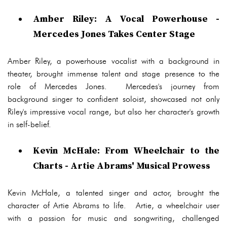
Amber Riley: A Vocal Powerhouse -
Mercedes Jones Takes Center Stage
Amber Riley, a powerhouse vocalist with a background in
theater, brought immense talent and stage presence to the
role of Mercedes Jones. Mercedes's journey from
background singer to confident soloist, showcased not only
Riley's impressive vocal range, but also her character's growth
in self-belief.
Kevin McHale: From Wheelchair to the
Charts - Artie Abrams' Musical Prowess
Kevin McHale, a talented singer and actor, brought the
character of Artie Abrams to life. Artie, a wheelchair user
with a passion for music and songwriting, challenged