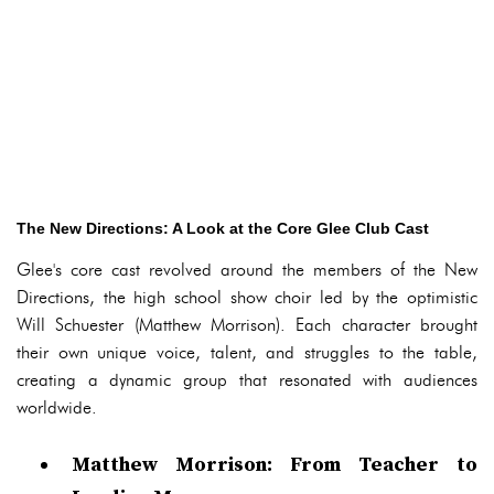
The New Directions: A Look at the Core Glee Club Cast
Glee's core cast revolved around the members of the New
Directions, the high school show choir led by the optimistic
Will Schuester (Matthew Morrison). Each character brought
their own unique voice, talent, and struggles to the table,
creating a dynamic group that resonated with audiences
worldwide.
Matthew Morrison: From Teacher to