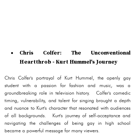
Chris Colfer: The Unconventional
Heartthrob - Kurt Hummel's Journey
Chris Colfer's portrayal of Kurt Hummel, the openly gay
student with a passion for fashion and music, was a
groundbreaking role in television history. Colfer's comedic
timing, vulnerability, and talent for singing brought a depth
and nuance to Kurt's character that resonated with audiences
of all backgrounds. Kurt's journey of self-acceptance and
navigating the challenges of being gay in high school
became a powerful message for many viewers.