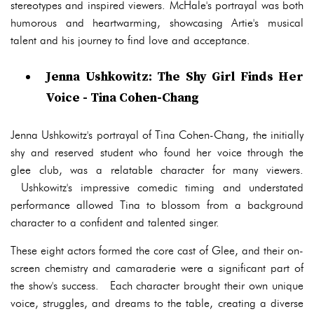
stereotypes and inspired viewers. McHale's portrayal was both
humorous and heartwarming, showcasing Artie's musical
talent and his journey to find love and acceptance.
Jenna Ushkowitz: The Shy Girl Finds Her
Voice - Tina Cohen-Chang
Jenna Ushkowitz's portrayal of Tina Cohen-Chang, the initially
shy and reserved student who found her voice through the
glee club, was a relatable character for many viewers.
Ushkowitz's impressive comedic timing and understated
performance allowed Tina to blossom from a background
character to a confident and talented singer.
These eight actors formed the core cast of Glee, and their on-
screen chemistry and camaraderie were a significant part of
the show's success. Each character brought their own unique
voice, struggles, and dreams to the table, creating a diverse