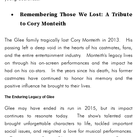
Remembering Those We Lost: A Tribute
to Cory Monteith
The Glee family tragically lost Cory Monteith in 2013. His
passing left a deep void in the hearts of his castmates, fans,
and the entire entertainment industry. Monteith's legacy lives
on through his on-screen performances and the impact he
had on his co-stars. In the years since his death, his former
castmates have continued to honor his memory and the
positive influence he brought to their lives.
The Enduring Legacy of Glee
Glee may have ended its run in 2015, but its impact
continues to resonate today. The show's talented cast
brought unforgettable characters to life, tackled important
social issues, and reignited a love for musical performances.