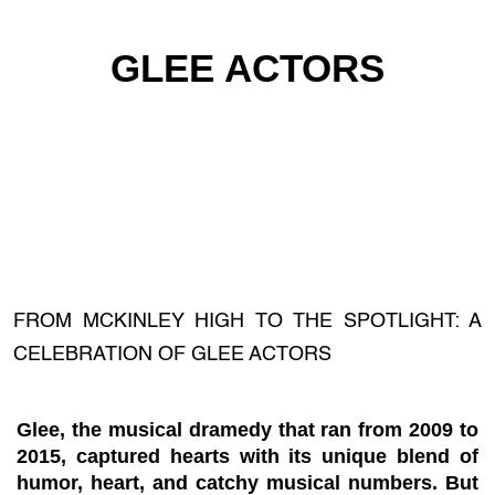
GLEE ACTORS
FROM MCKINLEY HIGH TO THE SPOTLIGHT: A
CELEBRATION OF GLEE ACTORS
Glee, the musical dramedy that ran from 2009 to
2015, captured hearts with its unique blend of
humor, heart, and catchy musical numbers. But