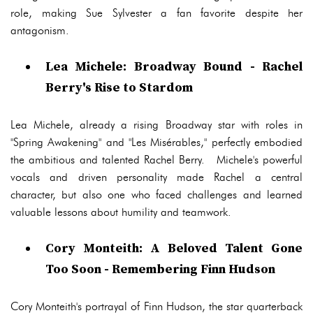
role, making Sue Sylvester a fan favorite despite her
antagonism.
Lea Michele: Broadway Bound - Rachel
Berry's Rise to Stardom
Lea Michele, already a rising Broadway star with roles in
"Spring Awakening" and "Les Misérables," perfectly embodied
the ambitious and talented Rachel Berry. Michele's powerful
vocals and driven personality made Rachel a central
character, but also one who faced challenges and learned
valuable lessons about humility and teamwork.
Cory Monteith: A Beloved Talent Gone
Too Soon - Remembering Finn Hudson
Cory Monteith's portrayal of Finn Hudson, the star quarterback