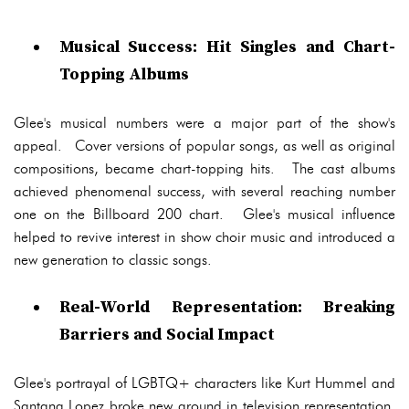
Musical Success: Hit Singles and Chart-
Topping Albums
Glee's musical numbers were a major part of the show's
appeal. Cover versions of popular songs, as well as original
compositions, became chart-topping hits. The cast albums
achieved phenomenal success, with several reaching number
one on the Billboard 200 chart. Glee's musical influence
helped to revive interest in show choir music and introduced a
new generation to classic songs.
Real-World Representation: Breaking
Barriers and Social Impact
Glee's portrayal of LGBTQ+ characters like Kurt Hummel and
Santana Lopez broke new ground in television representation.