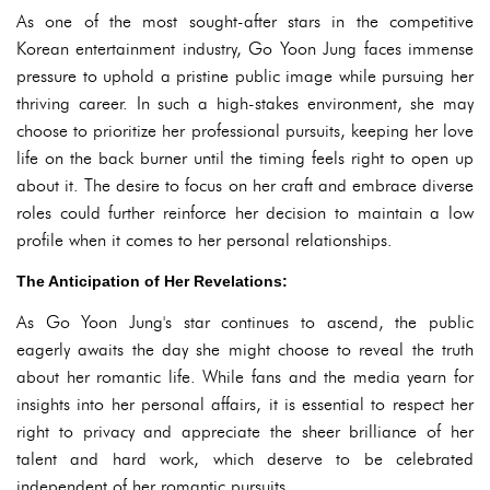
As one of the most sought-after stars in the competitive
Korean entertainment industry, Go Yoon Jung faces immense
pressure to uphold a pristine public image while pursuing her
thriving career. In such a high-stakes environment, she may
choose to prioritize her professional pursuits, keeping her love
life on the back burner until the timing feels right to open up
about it. The desire to focus on her craft and embrace diverse
roles could further reinforce her decision to maintain a low
profile when it comes to her personal relationships.
The Anticipation of Her Revelations:
As Go Yoon Jung's star continues to ascend, the public
eagerly awaits the day she might choose to reveal the truth
about her romantic life. While fans and the media yearn for
insights into her personal affairs, it is essential to respect her
right to privacy and appreciate the sheer brilliance of her
talent and hard work, which deserve to be celebrated
independent of her romantic pursuits.