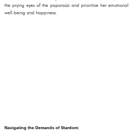
the prying eyes of the paparazzi and prioritize her emotional
well-being and happiness.
Navigating the Demands of Stardom: