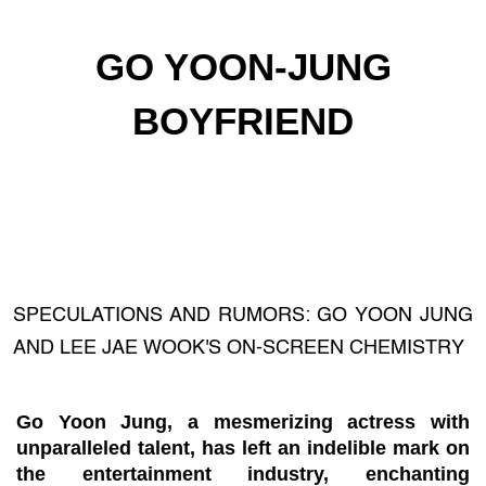
GO YOON-JUNG
BOYFRIEND
SPECULATIONS AND RUMORS: GO YOON JUNG
AND LEE JAE WOOK'S ON-SCREEN CHEMISTRY
Go Yoon Jung, a mesmerizing actress with
unparalleled talent, has left an indelible mark on
the entertainment industry, enchanting