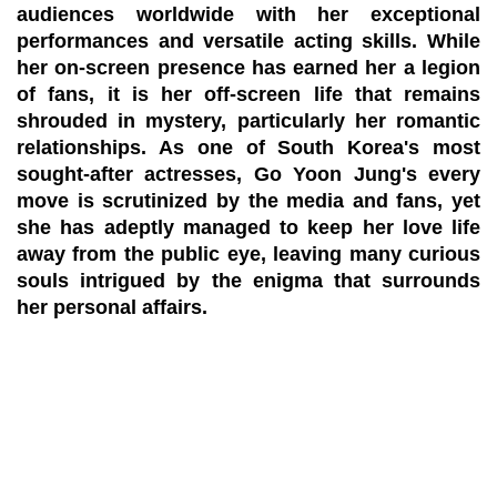
audiences worldwide with her exceptional
performances and versatile acting skills. While
her on-screen presence has earned her a legion
of fans, it is her off-screen life that remains
shrouded in mystery, particularly her romantic
relationships. As one of South Korea's most
sought-after actresses, Go Yoon Jung's every
move is scrutinized by the media and fans, yet
she has adeptly managed to keep her love life
away from the public eye, leaving many curious
souls intrigued by the enigma that surrounds
her personal affairs.