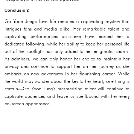
Conclusion:
Go Yoon Jung's love life remains a captivating mystery that
intrigues fans and media alike. Her remarkable talent and
captivating performances on-screen have earned her a
dedicated following, while her ability to keep her personal life
out of the spotlight has only added to her enigmatic charm.
As admirers, we can only honor her choice to maintain her
privacy and continue to support her on her journey as she
embarks on new adventures in her flourishing career. While
the world may wonder about the key to her heart, one thing is
certain—Go Yoon Jung's mesmerizing talent will continue to
captivate audiences and leave us spellbound with her every
on-screen appearance.