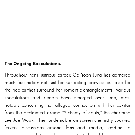
The Ongoing Speculations:
Throughout her illustrious career, Go Yoon Jung has garnered
much fascination not just for her acting prowess but also for
the riddles that surround her romantic entanglements. Various
speculations and rumors have emerged over time, most
notably concerning her alleged connection with her co-star
from the acclaimed drama "Alchemy of Souls," the charming
Lee Jae Wook. Their undeniable on-screen chemistry sparked
fervent discussions among fans and media, leading to