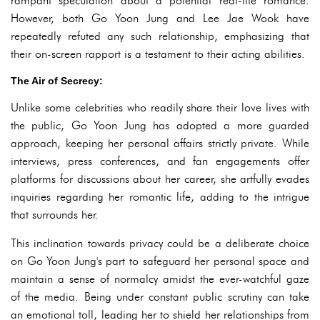
rampant speculation about a potential real-life romance.
However, both Go Yoon Jung and Lee Jae Wook have
repeatedly refuted any such relationship, emphasizing that
their on-screen rapport is a testament to their acting abilities.
The Air of Secrecy:
Unlike some celebrities who readily share their love lives with
the public, Go Yoon Jung has adopted a more guarded
approach, keeping her personal affairs strictly private. While
interviews, press conferences, and fan engagements offer
platforms for discussions about her career, she artfully evades
inquiries regarding her romantic life, adding to the intrigue
that surrounds her.
This inclination towards privacy could be a deliberate choice
on Go Yoon Jung's part to safeguard her personal space and
maintain a sense of normalcy amidst the ever-watchful gaze
of the media. Being under constant public scrutiny can take
an emotional toll, leading her to shield her relationships from