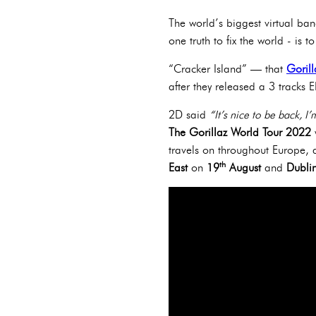
The world’s biggest virtual band
one truth to fix the world - is 
“Cracker Island” — that
Gorill
after they released a 3 tracks 
2D said
“It’s nice to be back, I
The Gorillaz World Tour 2022
w
travels on throughout Europe, a
th
East
on
19
August
and
Dubli