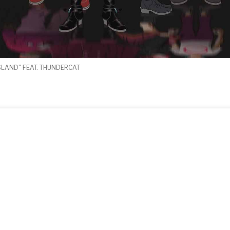
SLAND" FEAT. THUNDERCAT