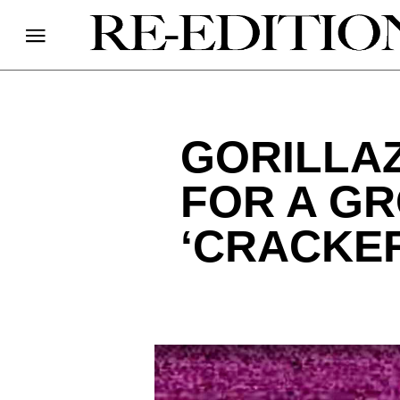
GORILLA
FOR A G
‘CRACKER