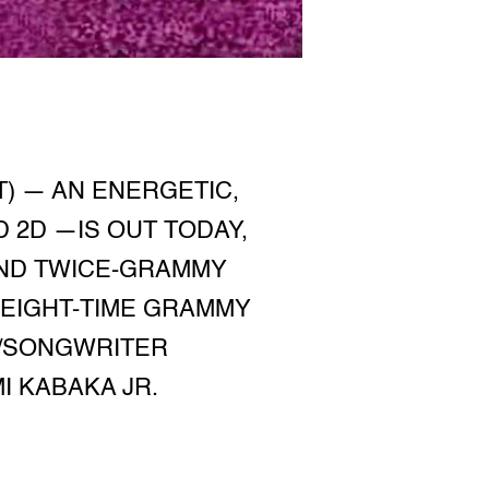
T) — AN ENERGETIC,
 2D —IS OUT TODAY,
AND TWICE-GRAMMY
EIGHT-TIME GRAMMY
T/SONGWRITER
I KABAKA JR.