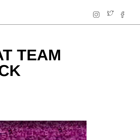
AT TEAM
ACK