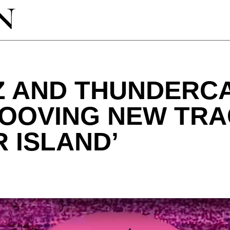
Z AND THUNDERC
ROOVING NEW TR
 ISLAND’