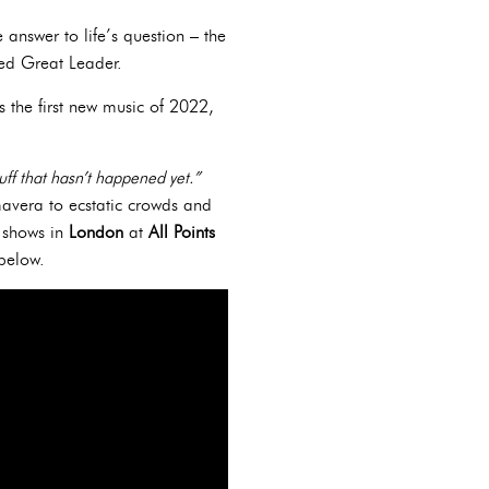
 answer to life’s question – the
ted Great Leader.
's the first new music of 2022,
uff that hasn’t happened yet.”
mavera to ecstatic crowds and
f shows in
London
at
All Points
s below.