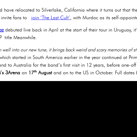
 have relocated to Silverlake, California where it turns out that the
to invite fans to
join ‘The Last Cult’
, with Murdoc as its self-appoin
az
debuted live back in April at the start of their tour in Uruguay, it
EP title Meanwhile.
’m well into our new tune, it brings back weird and scary memories of st
hich started in South America earlier in the year continued at Pri
nd to Australia for the band’s first visit in 12 years, before one-of
th
n’s 3Arena
on
17
August
and on to the US in October. Full date