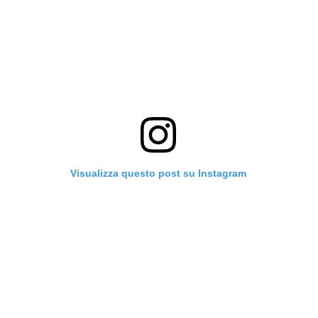
Visualizza questo post su Instagram