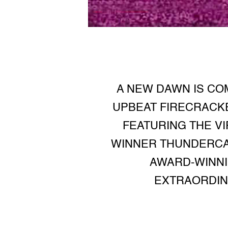
A NEW DAWN IS COM
UPBEAT FIRECRACKE
FEATURING THE V
WINNER THUNDERCA
AWARD-WINNI
EXTRAORDINA