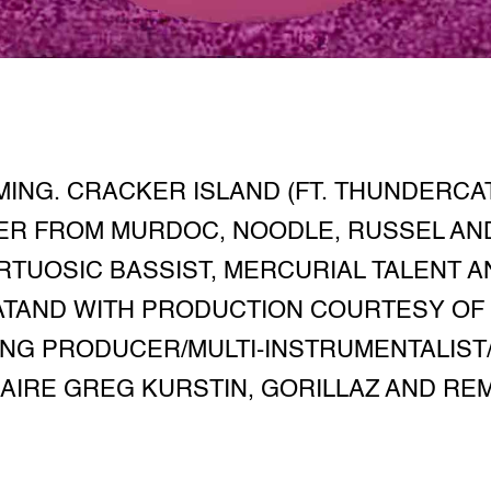
ING. CRACKER ISLAND (FT. THUNDERCA
R FROM MURDOC, NOODLE, RUSSEL AND
IRTUOSIC BASSIST, MERCURIAL TALENT 
TAND WITH PRODUCTION COURTESY OF 
NG PRODUCER/MULTI-INSTRUMENTALIS
IRE GREG KURSTIN, GORILLAZ AND REM