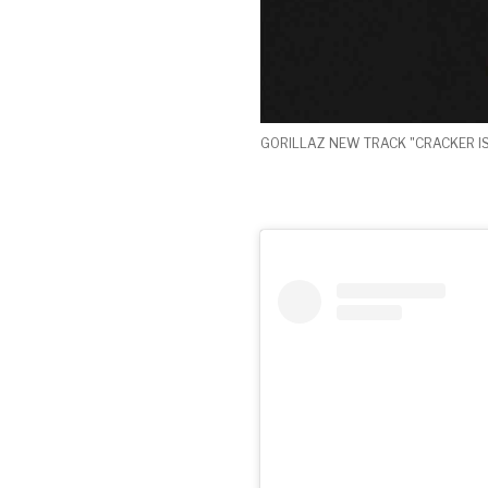
GORILLAZ NEW TRACK "CRACKER I