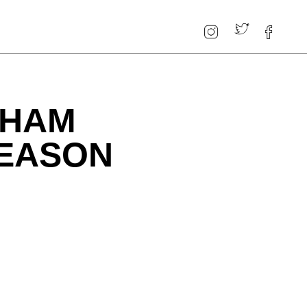
GHAM
SEASON