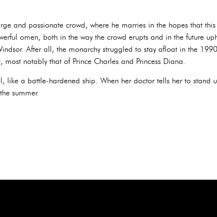
rge and passionate crowd, where he marries in the hopes that this s
owerful omen, both in the way the crowd erupts and in the future up
indsor. After all, the monarchy struggled to stay afloat in the 199
t, most notably that of Prince Charles and Princess Diana.
, like a battle-hardened ship. When her doctor tells her to stand 
f the summer.