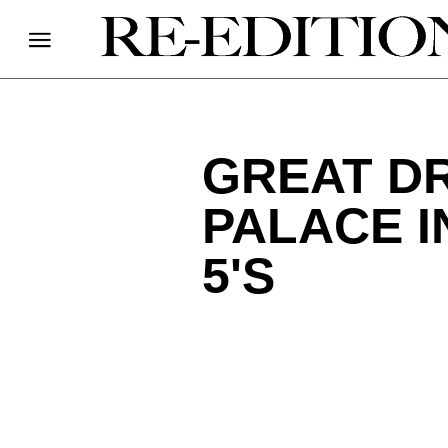
GREAT D
PALACE I
5'S