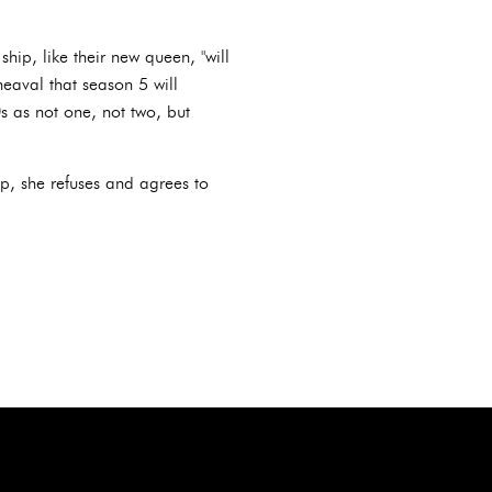
hip, like their new queen, "will
heaval that season 5 will
0s as not one, not two, but
up, she refuses and agrees to