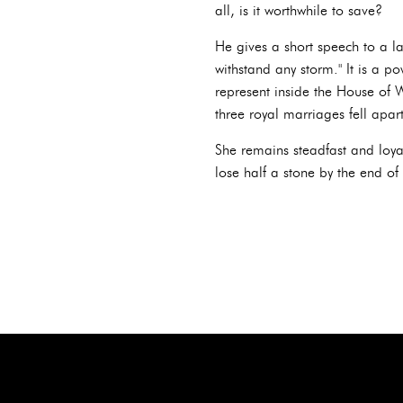
all, is it worthwhile to save?
He gives a short speech to a la
withstand any storm." It is a p
represent inside the House of W
three royal marriages fell apar
She remains steadfast and loyal
lose half a stone by the end o