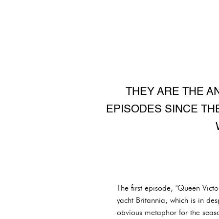
THEY ARE THE A
EPISODES SINCE THE
The first episode, "Queen Vict
yacht Britannia, which is in desp
obvious metaphor for the season