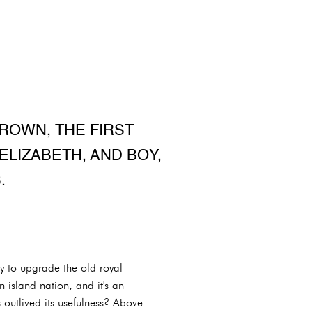
ROWN, THE FIRST
ELIZABETH, AND BOY,
.
y to upgrade the old royal
an island nation, and it's an
 outlived its usefulness? Above