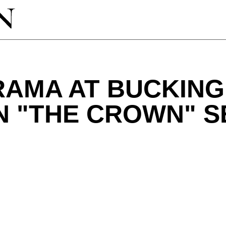
RAMA AT BUCKIN
N "THE CROWN" 