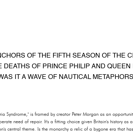
NCHORS OF THE FIFTH SEASON OF THE C
 DEATHS OF PRINCE PHILIP AND QUEEN 
WAS IT A WAVE OF NAUTICAL METAPHORS
oria Syndrome," is framed by creator Peter Morgan as an opportunit
erate need of repair. It's a fitting choice given Britain's history as 
's central theme. Is the monarchy a relic of a bygone era that has