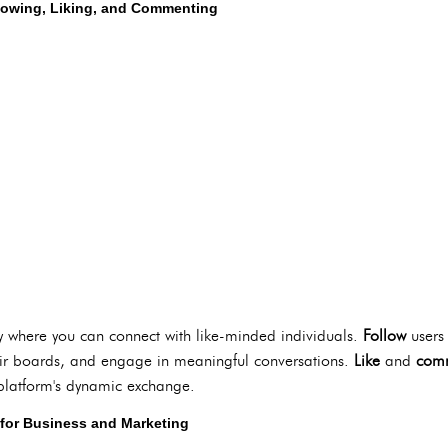
lowing, Liking, and Commenting
ty where you can connect with like-minded individuals.
Follow
users 
eir boards, and engage in meaningful conversations.
Like
and
com
e platform's dynamic exchange.
t for Business and Marketing