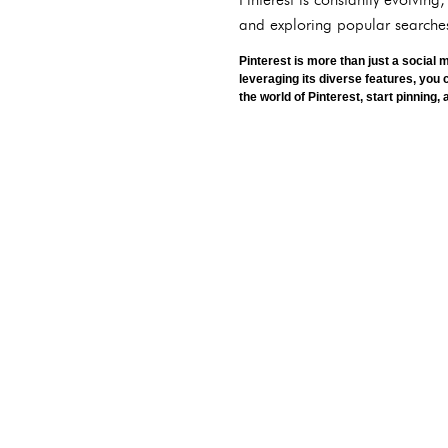
and exploring popular searches
Pinterest is more than just a social 
leveraging its diverse features, you 
the world of Pinterest, start pinning,