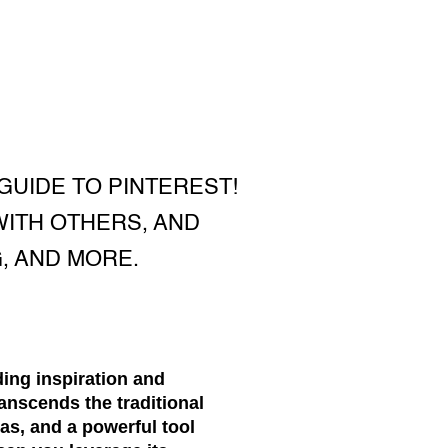
GUIDE TO PINTEREST!
WITH OTHERS, AND
, AND MORE.
ding inspiration and
anscends the traditional
eas, and a powerful tool