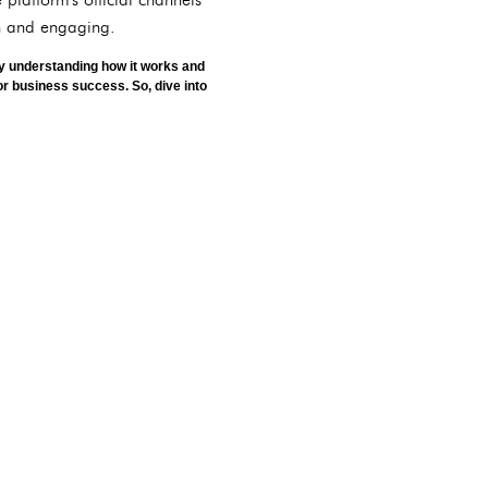
sh and engaging.
 By understanding how it works and
 or business success. So, dive into