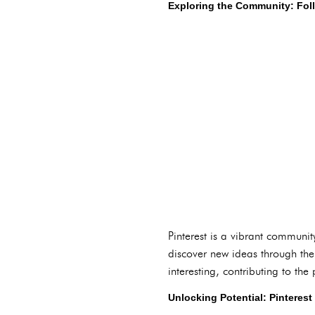
Exploring the Community: Fol
Pinterest is a vibrant communi
discover new ideas through th
interesting, contributing to th
Unlocking Potential: Pinteres