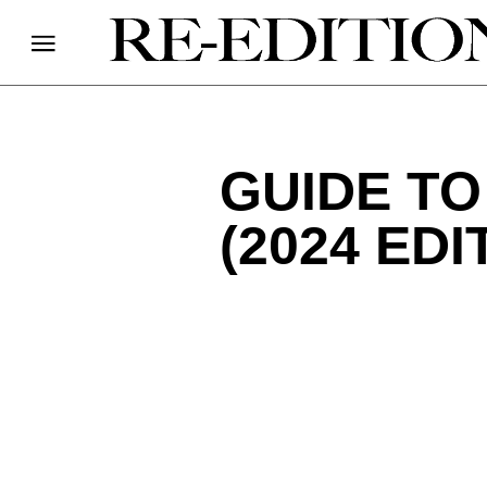
GUIDE T
(2024 EDI