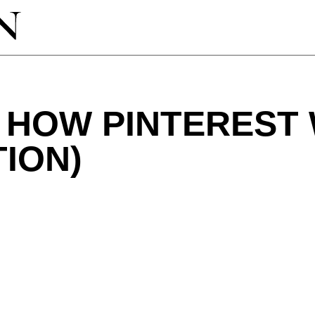
O HOW PINTEREST
TION)