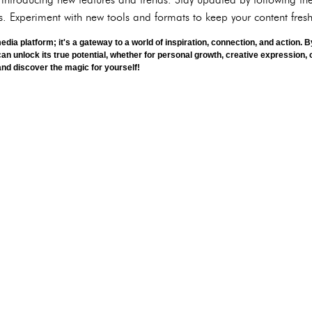
. Experiment with new tools and formats to keep your content fre
media platform; it's a gateway to a world of inspiration, connection, and action.
can unlock its true potential, whether for personal growth, creative expression,
 and discover the magic for yourself!