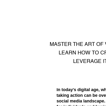
MASTER THE ART OF 
LEARN HOW TO CR
LEVERAGE I
In today's digital age, 
taking action can be ove
social media landscape. I