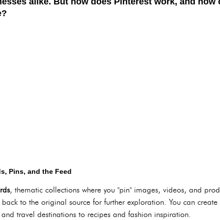
nesses alike. But how does Pinterest work, and how 
e?
s, Pins, and the Feed
rds
, thematic collections where you "pin" images, videos, and prod
ack to the original source for further exploration. You can create
 and travel destinations to recipes and fashion inspiration.