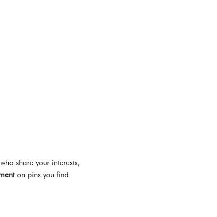
who share your interests,
ment
on pins you find