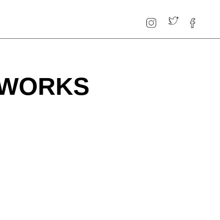
 WORKS