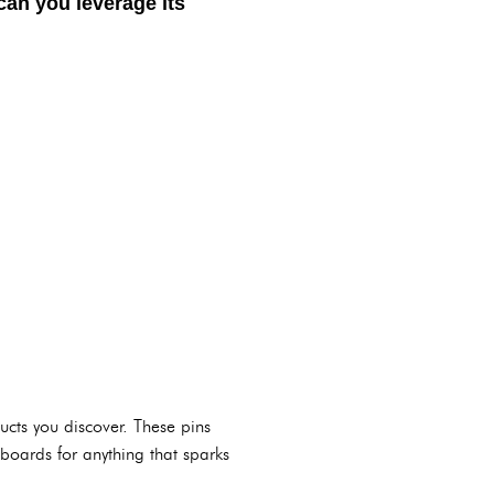
can you leverage its
ucts you discover. These pins
 boards for anything that sparks