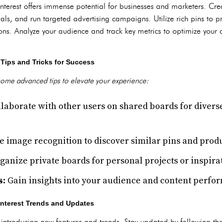
interest offers immense potential for businesses and marketers. Cr
als, and run targeted advertising campaigns. Utilize rich pins to p
ons. Analyze your audience and track key metrics to optimize your 
Tips and Tricks for Success
some advanced tips to elevate your experience:
laborate with other users on shared boards for divers
e image recognition to discover similar pins and produ
anize private boards for personal projects or inspira
s:
Gain insights into your audience and content perfo
interest Trends and Updates
, introducing new features and trends. Stay updated by following the