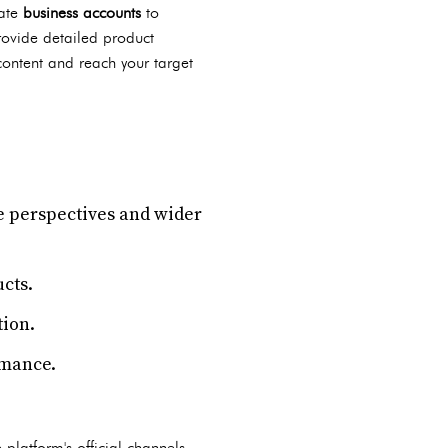
eate
business accounts
to
rovide detailed product
content and reach your target
e perspectives and wider
cts.
tion.
rmance.
 platform's official channels