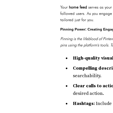
Your
home feed
serves as your 
followed users. As you engage 
tailored just for you.
Pinning Power: Creating Enga
Pinning is the lifeblood of Pint
pins using the platform's tools.
High-quality visual
Compelling descri
searchability.
Clear calls to acti
desired action.
Hashtags:
Include 