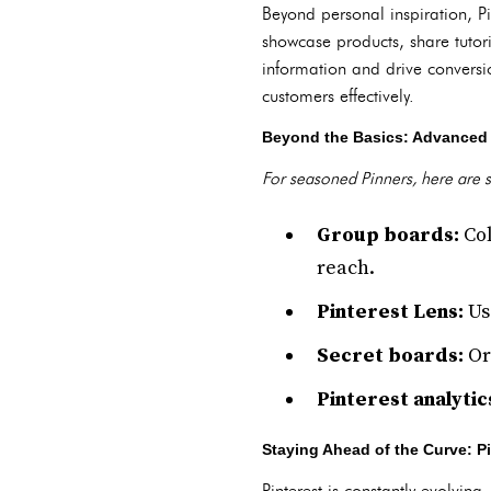
Beyond personal inspiration, P
showcase products, share tutori
information and drive conversi
customers effectively.
Beyond the Basics: Advanced 
For seasoned Pinners, here are 
Group boards:
Col
reach.
Pinterest Lens:
Us
Secret boards:
Org
Pinterest analytic
Staying Ahead of the Curve: P
Pinterest is constantly evolving