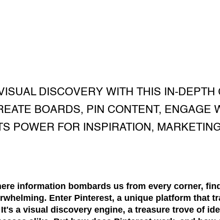
VISUAL DISCOVERY WITH THIS IN-DEPTH 
EATE BOARDS, PIN CONTENT, ENGAGE 
TS POWER FOR INSPIRATION, MARKETING
where information bombards us from every corner, fin
rwhelming. Enter Pinterest, a unique platform that tr
t's a visual discovery engine, a treasure trove of id