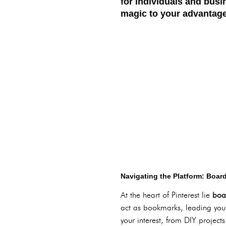
for individuals and busi
magic to your advantag
Navigating the Platform: Board
At the heart of Pinterest lie
boa
act as bookmarks, leading you b
your interest, from DIY projects