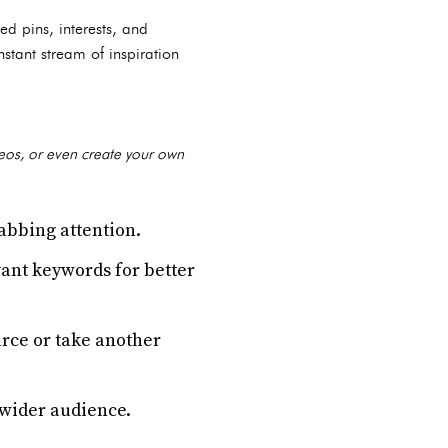
ed pins, interests, and
stant stream of inspiration
deos, or even create your own
abbing attention.
vant keywords for better
urce or take another
 wider audience.