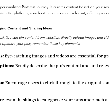
personalized Pinterest journey. It curates content based on your sav
with the platform, your feed becomes more relevant, offering a con
ging Content and Sharing Ideas
erest. You can pin content from websites, directly upload images and vi
 To optimize your pins, remember these key elements:
s:
Eye-catching images and videos are essential for gr
ptions:
Briefly describe the pin's content and add rele
on:
Encourage users to click through to the original so
relevant hashtags to categorize your pins and reach a