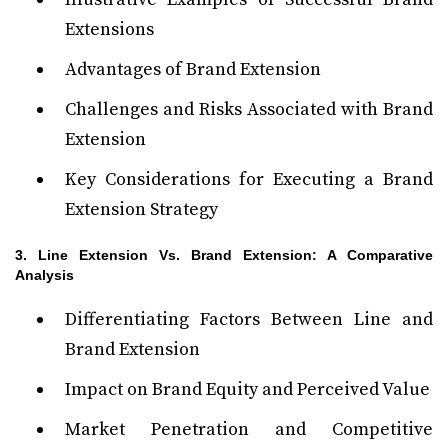
Extensions
Advantages of Brand Extension
Challenges and Risks Associated with Brand
Extension
Key Considerations for Executing a Brand
Extension Strategy
3. Line Extension Vs. Brand Extension: A Comparative
Analysis
Differentiating Factors Between Line and
Brand Extension
Impact on Brand Equity and Perceived Value
Market Penetration and Competitive