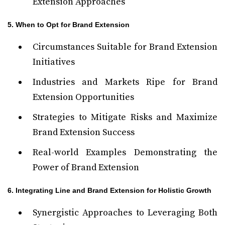
Extension Approaches
5. When to Opt for Brand Extension
Circumstances Suitable for Brand Extension
Initiatives
Industries and Markets Ripe for Brand
Extension Opportunities
Strategies to Mitigate Risks and Maximize
Brand Extension Success
Real-world Examples Demonstrating the
Power of Brand Extension
6. Integrating Line and Brand Extension for Holistic Growth
Synergistic Approaches to Leveraging Both