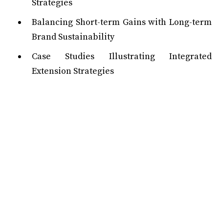
Strategies
Balancing Short-term Gains with Long-term
Brand Sustainability
Case Studies Illustrating Integrated
Extension Strategies