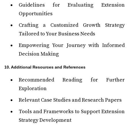
Guidelines for Evaluating Extension
Opportunities
Crafting a Customized Growth Strategy
Tailored to Your Business Needs
Empowering Your Journey with Informed
Decision Making
10. Additional Resources and References
Recommended Reading for Further
Exploration
Relevant Case Studies and Research Papers
Tools and Frameworks to Support Extension
Strategy Development