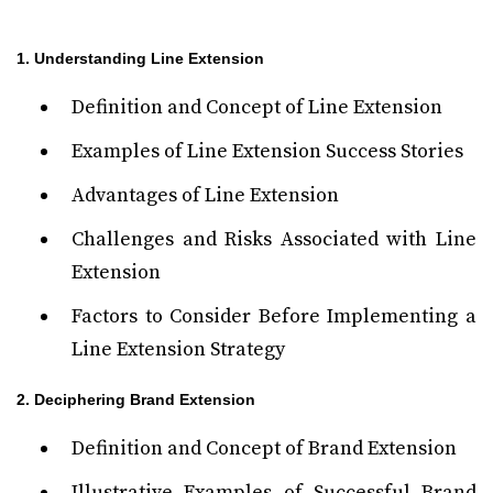
1. Understanding Line Extension
Definition and Concept of Line Extension
Examples of Line Extension Success Stories
Advantages of Line Extension
Challenges and Risks Associated with Line
Extension
Factors to Consider Before Implementing a
Line Extension Strategy
2. Deciphering Brand Extension
Definition and Concept of Brand Extension
Illustrative Examples of Successful Brand