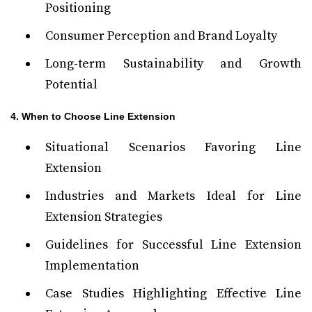
Positioning
Consumer Perception and Brand Loyalty
Long-term Sustainability and Growth
Potential
4. When to Choose Line Extension
Situational Scenarios Favoring Line
Extension
Industries and Markets Ideal for Line
Extension Strategies
Guidelines for Successful Line Extension
Implementation
Case Studies Highlighting Effective Line