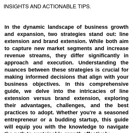
INSIGHTS AND ACTIONABLE TIPS.
In the dynamic landscape of business growth
and expansion, two strategies stand out: line
extension and brand extension. While both aim
to capture new market segments and increase
revenue streams, they differ significantly in
approach and execution. Understanding the
nuances between these strategies is crucial for
making informed decisions that align with your
business objectives. In this comprehensive
guide, we delve into the intricacies of line
extension versus brand extension, exploring
their advantages, challenges, and the best
practices to adopt. Whether you're a seasoned
entrepreneur or a budding startup, this guide
will equip you with the knowledge to navigate