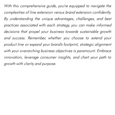
With this comprehensive guide, you're equipped to navigate the
complexities of line extension versus brand extension confidently.
By understanding the unique advantages, challenges, and best
practices associated with each strategy, you can make informed
decisions that propel your business towards sustainable growth
and success. Remember, whether you choose to extend your
product line or expand your brand's footprint, strategic alignment
with your overarching business objectives is paramount. Embrace
innovation, leverage consumer insights, and chart your path to
growth with clarity and purpose.