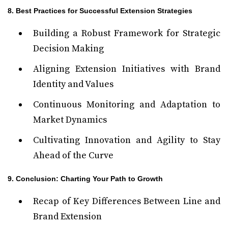
8. Best Practices for Successful Extension Strategies
Building a Robust Framework for Strategic
Decision Making
Aligning Extension Initiatives with Brand
Identity and Values
Continuous Monitoring and Adaptation to
Market Dynamics
Cultivating Innovation and Agility to Stay
Ahead of the Curve
9. Conclusion: Charting Your Path to Growth
Recap of Key Differences Between Line and
Brand Extension