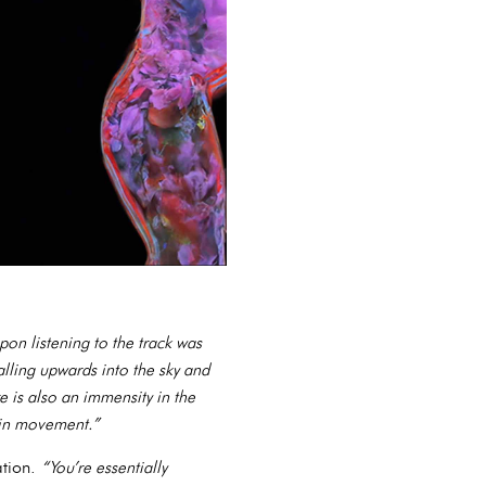
pon listening to the track was
alling upwards into the sky and
e is also an immensity in the
l in movement.”
ation.
“You’re essentially