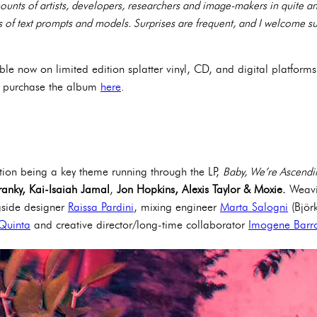
unts of artists, developers, researchers and image-makers in quite a
 of text prompts and models. Surprises are frequent, and I welcome s
ble now on limited edition splatter vinyl, CD, and digital platforms.
d purchase the album
here
.
ion being a key theme running through the LP,
Baby, We’re Ascendi
ranky, Kai-Isaiah Jamal
,
Jon Hopkins, Alexis Taylor & Moxie.
Weavi
gside designer
Raissa Pardini
, mixing engineer
Marta Salogni
(Björ
Quinta
and creative director/long-time collaborator
Imogene Barr