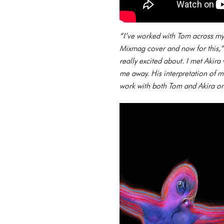
“I’ve worked with Tom across my e
Mixmag cover and now for this,”
really excited about. I met Akir
me away. His interpretation of m
work with both Tom and Akira on