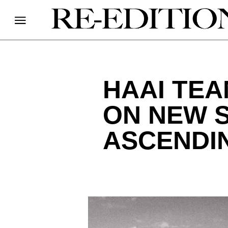
HAAI TEA
ON NEW S
ASCENDI