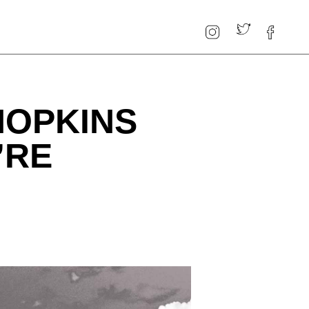
HOPKINS
’RE