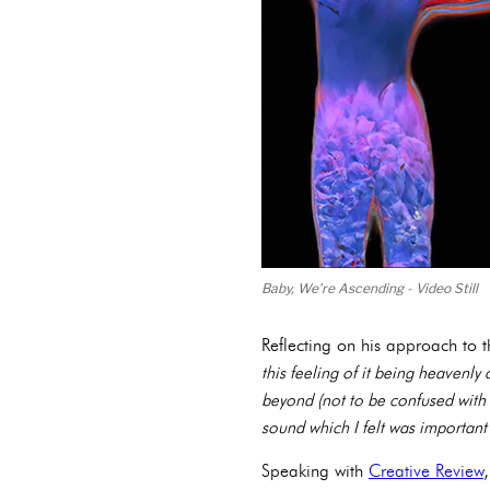
Baby, We’re Ascending - Video Still
Reflecting on his approach to 
this feeling of it being heavenly
beyond (not to be confused with f
sound which I felt was important
Speaking with
Creative Review