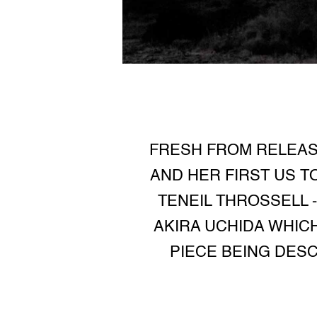
FRESH FROM RELEASI
AND HER FIRST US T
TENEIL THROSSELL 
AKIRA UCHIDA WHICH
PIECE BEING DESC