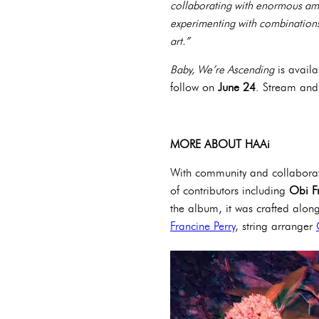
collaborating with enormous amo
experimenting with combinations
art.”
Baby, We’re Ascending
is availa
follow on
June 24
. Stream an
MORE ABOUT HAAi
With community and collaborat
of contributors including
Obi F
the album, it was crafted alon
Francine Perry
, string arranger