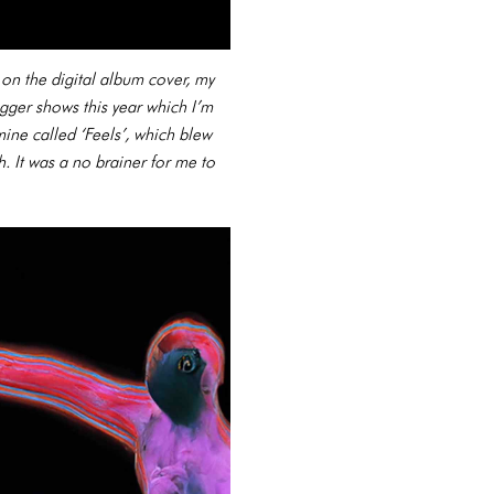
 on the digital album cover, my
gger shows this year which I’m
mine called ‘Feels’, which blew
. It was a no brainer for me to