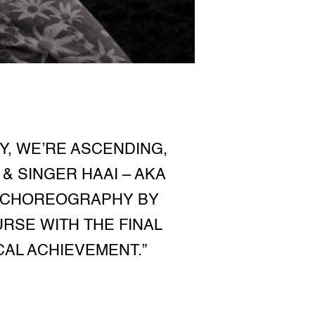
Y, WE’RE ASCENDING,
& SINGER HAAI – AKA
ES CHOREOGRAPHY BY
URSE WITH THE FINAL
CAL ACHIEVEMENT.”