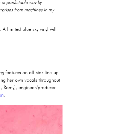
n unpredictable way by
urprises from machines in my
 A limited blue sky vinyl will
ng
features an all-star line-up
ng her own vocals throughout
k, Romy), engineer/producer
on
.