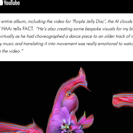
ntire album, including the video for ‘Purple Jelly Disc’, the AI clouds
HAAi tells FACT.
“He’s also creating some bespoke visuals for my bi
a virtually as he had choreographed a dance piece to an older track of 
y music and translating it into movement was really emotional to watch
 the video.”