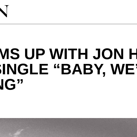
MS UP WITH JON 
INGLE “BABY, WE
NG”