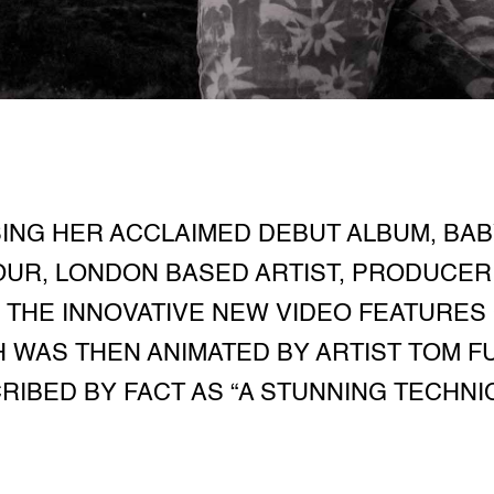
NG HER ACCLAIMED DEBUT ALBUM, BAB
OUR, LONDON BASED ARTIST, PRODUCER 
- THE INNOVATIVE NEW VIDEO FEATUR
 WAS THEN ANIMATED BY ARTIST TOM F
RIBED BY FACT AS “A STUNNING TECHNI