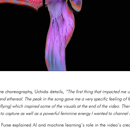
the choreography, Uchida details,
“The first thing that impacted me u
 and ethereal. The peak in the song gave me a very specific feeling of f
lying) which inspired some of the visuals at the end of the video. Ther
 to capture as well as a powerful feminine energy I wanted to channe
, Furse explained AI and machine learning’s role in the video’s cre