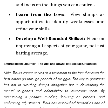
and focus on the things you can control.
Learn from the Lows:
View slumps as
opportunities to identify weaknesses and
refine your skills.
Develop a Well-Rounded Skillset:
Focus on
improving all aspects of your game, not just
batting average.
Embracing the Journey - The Ups and Downs of Baseball Greatness
Mike Trout's career serves as a testament to the fact that even the
best hitters go through periods of struggle. The key to greatness
lies not in avoiding slumps altogether but in developing the
mental toughness and adaptability to overcome them. By
maintaining a positive mindset, focusing on process, and
embracing adjustments, Trout has established himself as one of