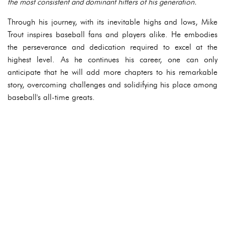
the most consistent and dominant hitters of his generation.
Through his journey, with its inevitable highs and lows, Mike
Trout inspires baseball fans and players alike. He embodies
the perseverance and dedication required to excel at the
highest level. As he continues his career, one can only
anticipate that he will add more chapters to his remarkable
story, overcoming challenges and solidifying his place among
baseball's all-time greats.