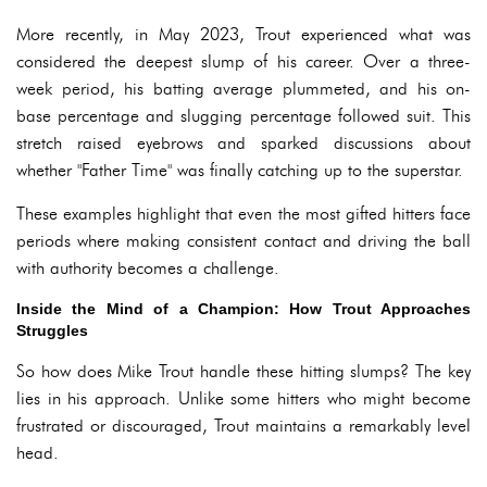
More recently, in May 2023, Trout experienced what was
considered the deepest slump of his career. Over a three-
week period, his batting average plummeted, and his on-
base percentage and slugging percentage followed suit. This
stretch raised eyebrows and sparked discussions about
whether "Father Time" was finally catching up to the superstar.
These examples highlight that even the most gifted hitters face
periods where making consistent contact and driving the ball
with authority becomes a challenge.
Inside the Mind of a Champion: How Trout Approaches
Struggles
So how does Mike Trout handle these hitting slumps? The key
lies in his approach. Unlike some hitters who might become
frustrated or discouraged, Trout maintains a remarkably level
head.