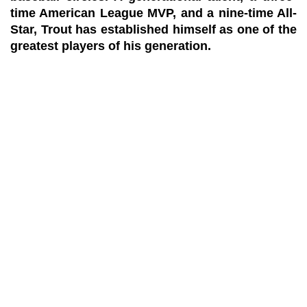
time American League MVP, and a nine-time All-
Star, Trout has established himself as one of the
greatest players of his generation.