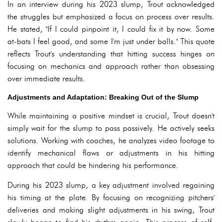
In an interview during his 2023 slump, Trout acknowledged
the struggles but emphasized a focus on process over results.
He stated, "If I could pinpoint it, I could fix it by now. Some
at-bats I feel good, and some I'm just under balls." This quote
reflects Trout's understanding that hitting success hinges on
focusing on mechanics and approach rather than obsessing
over immediate results.
Adjustments and Adaptation: Breaking Out of the Slump
While maintaining a positive mindset is crucial, Trout doesn't
simply wait for the slump to pass passively. He actively seeks
solutions. Working with coaches, he analyzes video footage to
identify mechanical flaws or adjustments in his hitting
approach that could be hindering his performance.
During his 2023 slump, a key adjustment involved regaining
his timing at the plate. By focusing on recognizing pitchers'
deliveries and making slight adjustments in his swing, Trout