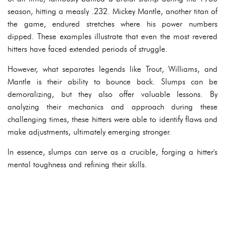
season, hitting a measly .232. Mickey Mantle, another titan of
the game, endured stretches where his power numbers
dipped. These examples illustrate that even the most revered
hitters have faced extended periods of struggle.
However, what separates legends like Trout, Williams, and
Mantle is their ability to bounce back. Slumps can be
demoralizing, but they also offer valuable lessons. By
analyzing their mechanics and approach during these
challenging times, these hitters were able to identify flaws and
make adjustments, ultimately emerging stronger.
In essence, slumps can serve as a crucible, forging a hitter's
mental toughness and refining their skills.