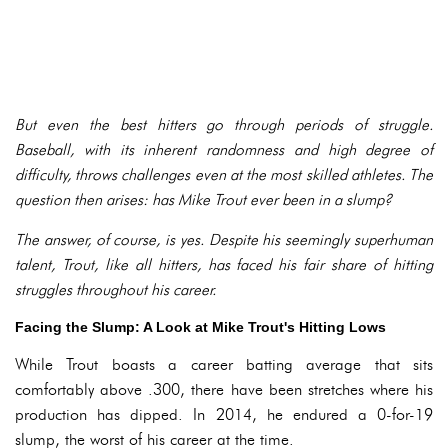
But even the best hitters go through periods of struggle.
Baseball, with its inherent randomness and high degree of
difficulty, throws challenges even at the most skilled athletes. The
question then arises: has Mike Trout ever been in a slump?
The answer, of course, is yes. Despite his seemingly superhuman
talent, Trout, like all hitters, has faced his fair share of hitting
struggles throughout his career.
Facing the Slump: A Look at Mike Trout's Hitting Lows
While Trout boasts a career batting average that sits
comfortably above .300, there have been stretches where his
production has dipped. In 2014, he endured a 0-for-19
slump, the worst of his career at the time.