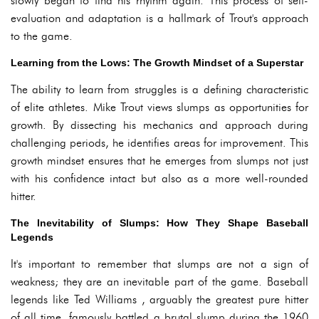
slowly began to find his rhythm again. This process of self-
evaluation and adaptation is a hallmark of Trout's approach
to the game.
Learning from the Lows: The Growth Mindset of a Superstar
The ability to learn from struggles is a defining characteristic
of elite athletes. Mike Trout views slumps as opportunities for
growth. By dissecting his mechanics and approach during
challenging periods, he identifies areas for improvement. This
growth mindset ensures that he emerges from slumps not just
with his confidence intact but also as a more well-rounded
hitter.
The Inevitability of Slumps: How They Shape Baseball
Legends
It's important to remember that slumps are not a sign of
weakness; they are an inevitable part of the game. Baseball
legends like Ted Williams , arguably the greatest pure hitter
of all time, famously battled a brutal slump during the 1960