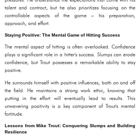
talent and contract, but he also prioritizes focusing on the
controllable aspects of the game – his preparation,
approach, and effort.
Staying Positive: The Mental Game of Hitting Success
The mental aspect of hitting is often overlooked. Confidence
plays a significant role in a hitter's success. Slumps can erode
confidence, but Trout possesses a remarkable ability to stay
positive.
He surrounds himself with positive influences, both on and off
the field. He maintains a strong work ethic, knowing that
putting in the effort will eventually lead to results. This
unwavering positivity is a key component of Trout's mental
fortitude.
Lessons from Mike Trout: Conquering Slumps and Building
Resilience