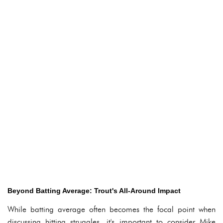
Beyond Batting Average: Trout's All-Around Impact
While batting average often becomes the focal point when
discussing hitting struggles, it's important to consider Mike