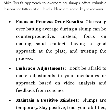
Mike Trout's approach to overcoming slumps offers valuable
lessons for hitters at all levels. Here are some key takeaways:
Focus on Process Over Results:
Obsessing
over batting average during a slump can be
counterproductive. Instead, focus on
making solid contact, having a good
approach at the plate, and trusting the
process.
Embrace Adjustments:
Don't be afraid to
make adjustments to your mechanics or
approach based on video analysis and
feedback from coaches.
Maintain a Positive Mindset:
Slumps are
temporary. Stay positive, trust your abilities,