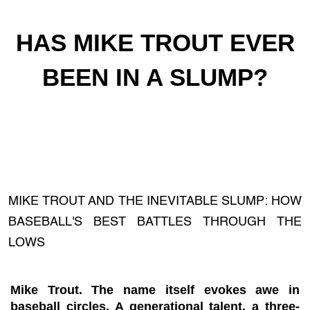
HAS MIKE TROUT EVER
BEEN IN A SLUMP?
MIKE TROUT AND THE INEVITABLE SLUMP: HOW
BASEBALL'S BEST BATTLES THROUGH THE
LOWS
Mike Trout. The name itself evokes awe in
baseball circles. A generational talent, a three-