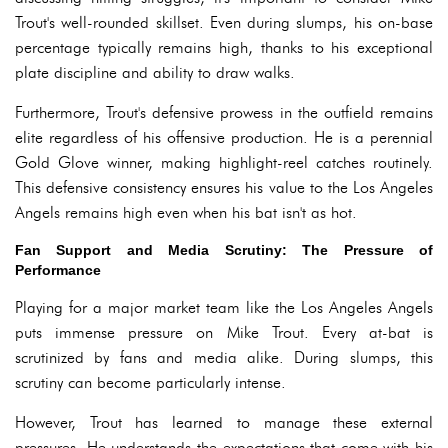
Trout's well-rounded skillset. Even during slumps, his on-base
percentage typically remains high, thanks to his exceptional
plate discipline and ability to draw walks.
Furthermore, Trout's defensive prowess in the outfield remains
elite regardless of his offensive production. He is a perennial
Gold Glove winner, making highlight-reel catches routinely.
This defensive consistency ensures his value to the Los Angeles
Angels remains high even when his bat isn't as hot.
Fan Support and Media Scrutiny: The Pressure of
Performance
Playing for a major market team like the Los Angeles Angels
puts immense pressure on Mike Trout. Every at-bat is
scrutinized by fans and media alike. During slumps, this
scrutiny can become particularly intense.
However, Trout has learned to manage these external
pressures. He understands the expectations that come with his